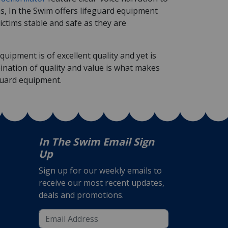
ms, In the Swim offers lifeguard equipment
ictims stable and safe as they are
uipment is of excellent quality and yet is
ination of quality and value is what makes
guard equipment.
In The Swim Email Sign
Up
Sign up for our weekly emails to
receive our most recent updates,
deals and promotions.