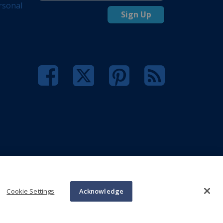
rsonal
Sign Up
Cookie Settings
Acknowledge