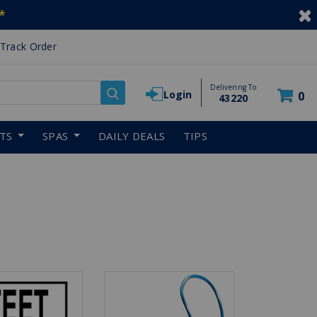
*
Track Order
Delivering To
Login
0
43220
RTS
SPAS
DAILY DEALS
TIPS