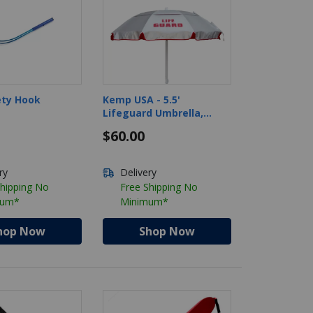
ety Hook
Kemp USA - 5.5'
Lifeguard Umbrella,
Silver/Red
6
$60.00
ry
Delivery
Shipping No
Free Shipping No
mum*
Minimum*
hop Now
Shop Now