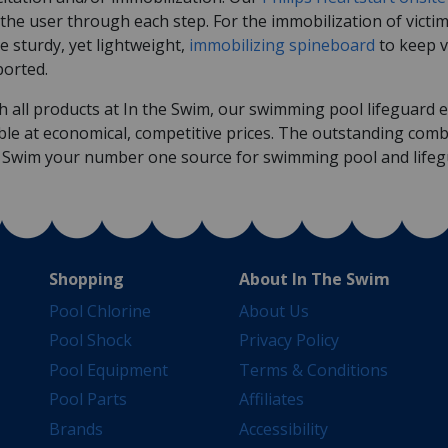
the user through each step. For the immobilization of victi
he sturdy, yet lightweight,
immobilizing spineboard
to keep v
ported.
h all products at In the Swim, our swimming pool lifeguard eq
ble at economical, competitive prices. The outstanding comb
e Swim your number one source for swimming pool and life
Shopping
About In The Swim
Pool Chlorine
About Us
Pool Shock
Privacy Policy
Pool Equipment
Terms & Conditions
Pool Parts
Affiliates
Brands
Accessibility