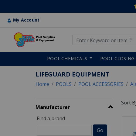
My Account
Use Up and Down arrow keys
Skip to main content
POOL CHEMICALS
POOL CLOSING
LIFEGUARD EQUIPMENT
Home
POOLS
POOL ACCESSORIES
Al
Sort B
Manufacturer
Find a brand
12 RE
Go