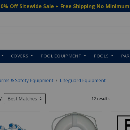
10% Off Sitewide Sale + Free Shipping No Minimum
 to navigate search results.
COVERS
POOL EQUIPMENT
POOLS
PA
arms & Safety Equipment
Lifeguard Equipment
y:
12 results
SULTS