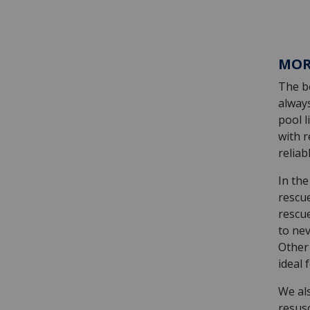
MOR
The be
alway
pool l
with r
relia
In the
rescu
rescu
to nev
Other
ideal 
We als
resus