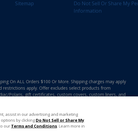
Sitemap
Do Not Sell Or Share My Pe
Information
ing On ALL Orders $100 Or More. Shipping charges may apply
d restrictions apply. Offer excludes select products from
ac/Polaris, gift certificates, custom covers, custom liners, and
ee MAP Terms and Conditions. Offers are not valid on
e combined with any In The Swim Chlorinated Tabs.
t, assist in our advertising and marketing
options by clicking
Do Not Sell or Share My
to our
Terms and Conditions
. Learn more in