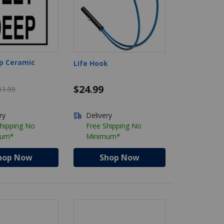
p Ceramic
Life Hook
Price reduced from $11.99
$24.99
11.99
ry
Delivery
Shipping No
Free Shipping No
mum*
Minimum*
hop Now
Shop Now