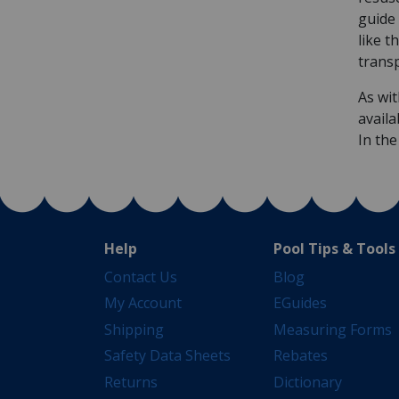
guide 
like t
trans
As wit
availa
In th
Help
Pool Tips & Tools
Contact Us
Blog
My Account
EGuides
Shipping
Measuring Forms
Safety Data Sheets
Rebates
Returns
Dictionary