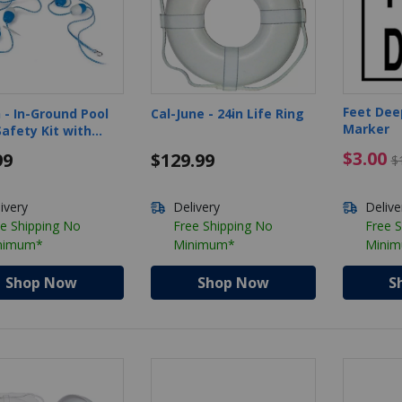
Feet Dee
 - In-Ground Pool
Cal-June - 24in Life Ring
Marker
afety Kit with
 and Float
$3.00 
$3.00
99
$129.99
$
ivery
Delivery
Delive
e Shipping No
Free Shipping No
Free 
nimum*
Minimum*
Mini
Shop Now
Shop Now
S