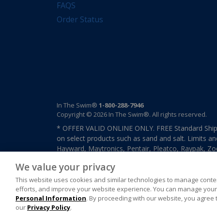
FAQS
Order Status
In The Swim®
1-800-288-7946
Copyright © 2026 In The Swim®. All rights reserved.
* OFFER VALID ONLINE ONLY. FREE Standard Shipp
on select products such as sand and salt. Limits an
Hayward, Maytronics, Pentair, Pleatco, Raypak, Zodi
other select products from select manufactures. S
We value your privacy
previously purchased merchandise. Offer cannot b
This website uses cookies and similar technologies to manage conten
efforts, and improve your website experience. You can manage your 
Personal Information
. By proceeding with our website, you agree 
our
Privacy Policy
.