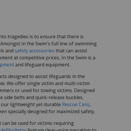
o tragedies is to ensure that there is
Amongst In the Swim's full line of swimming
ols and
safety accessories
that can assist
pment at competitive prices, In the Swim is a
ipment
and lifeguard equipment.
cts designed to assist lifeguards in the
 We offer single victim and multi-victim
mmers or used for towing victims. Designed
 side belts and quick-release buckles.
 our lightweight yet durable
Rescue Cans
,
en specially designed for maximized safety.
 can be used for victims requiring
defibrillator
feature clear-voice narration to