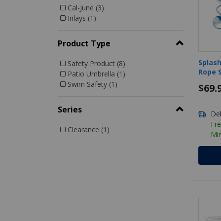
Cal-June (3)
Refine by Manufacturer: Cal-June
Inlays (1)
Refine by Manufacturer: Inlays
Product Type
Splash
Safety Product (8)
Rope S
Refine by Product Type: Safety Product
Patio Umbrella (1)
Hooks
Refine by Product Type: Patio Umbrella
Swim Safety (1)
$69.
Refine by Product Type: Swim Safety
Series
Del
Fre
Clearance (1)
Mi
Refine by Series: Clearance