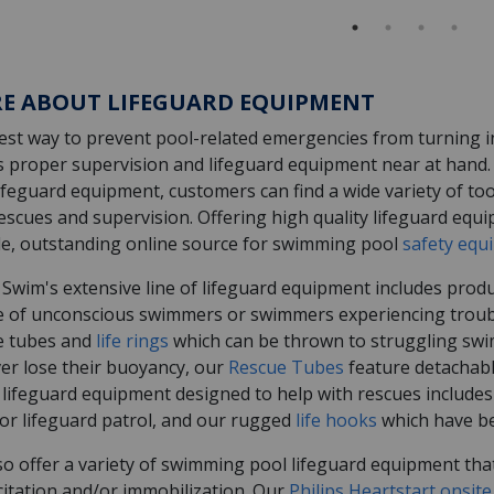
E ABOUT LIFEGUARD EQUIPMENT
st way to prevent pool-related emergencies from turning int
s proper supervision and lifeguard equipment near at hand. 
ifeguard equipment, customers can find a wide variety of to
escues and supervision. Offering high quality lifeguard equi
ble, outstanding online source for swimming pool
safety equ
 Swim's extensive line of lifeguard equipment includes produ
e of unconscious swimmers or swimmers experiencing trouble.
e tubes and
life rings
which can be thrown to struggling swi
er lose their buoyancy, our
Rescue Tubes
feature detachable
 lifeguard equipment designed to help with rescues includes
for lifeguard patrol, and our rugged
life hooks
which have be
o offer a variety of swimming pool lifeguard equipment that
citation and/or immobilization. Our
Philips Heartstart onsite 