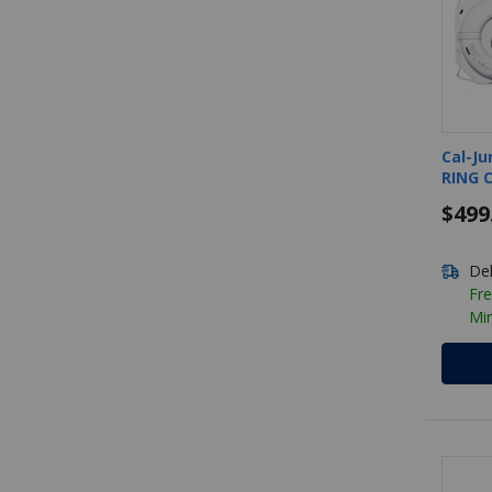
Cal-Ju
RING 
$499
Del
Fre
Mi