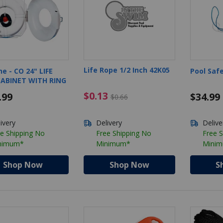
Life Rope 1/2 Inch 42K05
ne - CO 24" LIFE
Pool Saf
CABINET WITH RING
$0.13 Price reduced from $0.6
$0.13
.99
$34.99
$0.66
ivery
Delivery
Delive
e Shipping No
Free Shipping No
Free 
nimum*
Minimum*
Mini
Shop Now
Shop Now
S