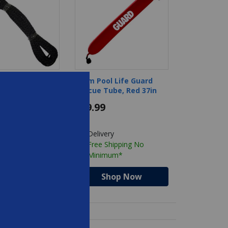
- 60 Safety
Foam Pool Life Guard
ope
Rescue Tube, Red 37in
$89.99
ry
Delivery
Shipping No
Free Shipping No
mum*
Minimum*
hop Now
Shop Now