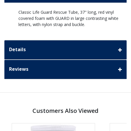
Classic Life Guard Rescue Tube, 37" long, red vinyl
covered foam with GUARD in large contrasting white
letters, with nylon strap and buckle.
Details
Reviews
Customers Also Viewed