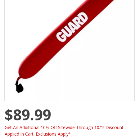
$89.99
Get An Additional 10% Off Sitewide Through 10/1! Discount
Applied in Cart. Exclusions Apply*