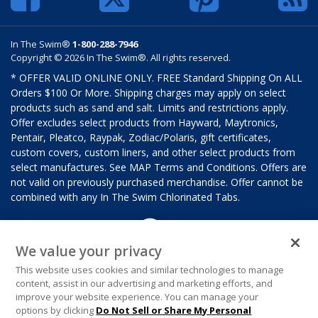
In The Swim®
1-800-288-7946
Copyright © 2026 In The Swim®. All rights reserved.
* OFFER VALID ONLINE ONLY. FREE Standard Shipping On ALL
Orders $100 Or More. Shipping charges may apply on select
products such as sand and salt. Limits and restrictions apply.
Offer excludes select products from Hayward, Maytronics,
Pentair, Pleatco, Raypak, Zodiac/Polaris, gift certificates,
custom covers, custom liners, and other select products from
select manufactures. See MAP Terms and Conditions. Offers are
not valid on previously purchased merchandise. Offer cannot be
combined with any In The Swim Chlorinated Tabs.
We value your privacy
This website uses cookies and similar technologies to manage
content, assist in our advertising and marketing efforts, and
improve your website experience. You can manage your
options by clicking
Do Not Sell or Share My Personal