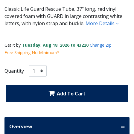
Classic Life Guard Rescue Tube, 37" long, red vinyl
covered foam with GUARD in large contrasting white
letters, with nylon strap and buckle.
More Details
Get it by
Tuesday, Aug 18, 2026 to 43220
Change Zip
Free Shipping No Minimum*
Quantity
Add To Cart
Overview