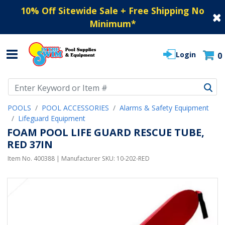
10% Off Sitewide Sale + Free Shipping No
Minimum
*
Login
0
Use Up and Down arrow keys to navigate search results.
POOLS
POOL ACCESSORIES
Alarms & Safety Equipment
Lifeguard Equipment
FOAM POOL LIFE GUARD RESCUE TUBE,
RED 37IN
Item No.
400388
| Manufacturer SKU:
10-202-RED