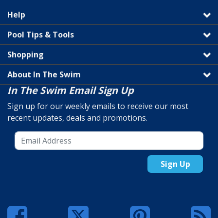
Help
Pool Tips & Tools
Shopping
About In The Swim
In The Swim Email Sign Up
Sign up for our weekly emails to receive our most
recent updates, deals and promotions.
Sign Up