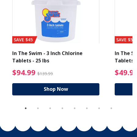
SAVE $45
SAVE $56
In The Swim - 3 Inch Chlorine
In The Sw
Tablets - 25 lbs
Tablets -
reduced from $19.99
$94.99 Price reduced f
$94.99
$49.9
$139.99
Shop Now