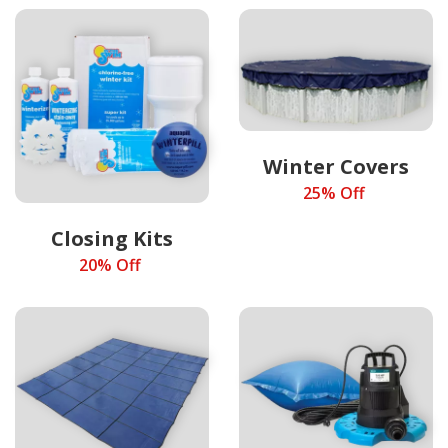
Winter Covers
25% Off
Closing Kits
20% Off