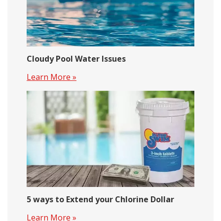
Cloudy Pool Water Issues
Learn More »
5 ways to Extend your Chlorine Dollar
Learn More »