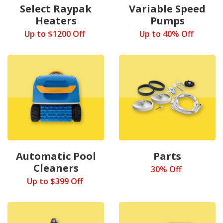
Select Raypak
Variable Speed
Heaters
Pumps
Up to $1200 Off
Up to 40% Off
Automatic Pool
Parts
Cleaners
30% Off
Up to $399 Off