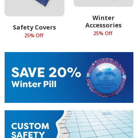
Winter
Accessories
Safety Covers
25% Off
25% Off