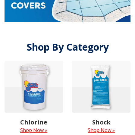
Shop By Category
Chlorine
Shock
Shop Now »
Shop Now »