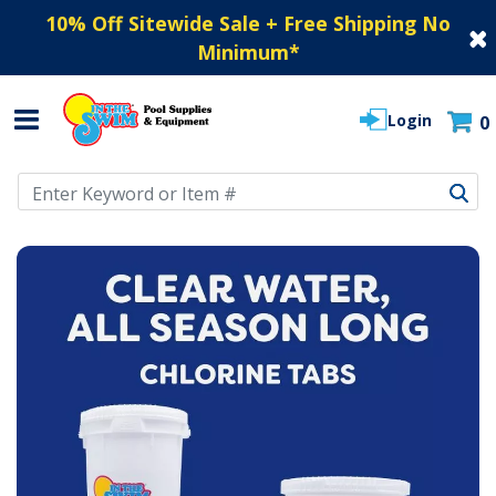
10% Off Sitewide Sale + Free Shipping No
Minimum
*
Login
0
Use Up and Down arrow keys to navigate search results.
IN THE SWIM POOL SUPPLIES - SWIMMING P