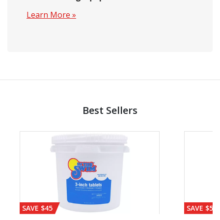
Learn More »
Best Sellers
SAVE $45
SAVE $56