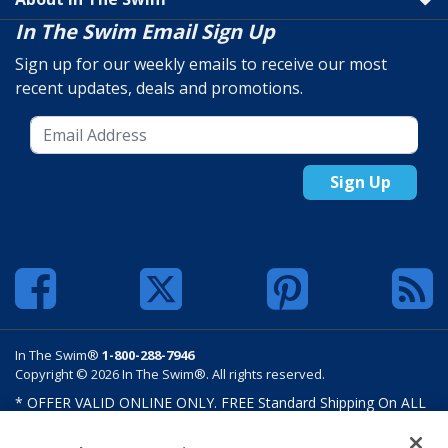
In The Swim Email Sign Up
Sign up for our weekly emails to receive our most
recent updates, deals and promotions.
Sign Up
In The Swim®
1-800-288-7946
Copyright © 2026 In The Swim®. All rights reserved.
* OFFER VALID ONLINE ONLY. FREE Standard Shipping On ALL
Orders $100 Or More. Shipping charges may apply on select
products such as sand and salt. Limits and restrictions apply.