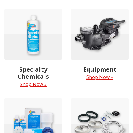
Specialty
Equipment
Chemicals
Shop Now »
Shop Now »