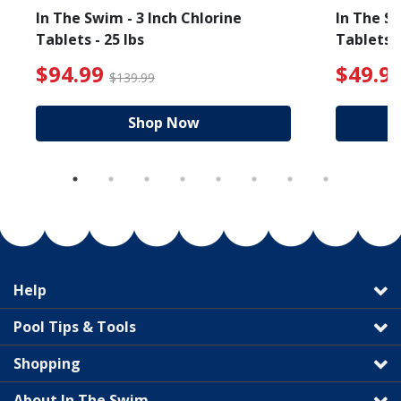
In The Swim - 3 Inch Chlorine
In The Sw
Tablets - 25 lbs
Tablets -
reduced from $89.99
$94.99 Price reduced f
$94.99
$49.9
$139.99
Shop Now
Help
Pool Tips & Tools
Shopping
About In The Swim