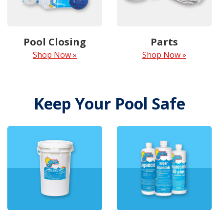
Pool Closing
Parts
Shop Now »
Shop Now »
Keep Your Pool Safe