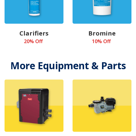
Clarifiers
Bromine
20% Off
10% Off
More Equipment & Parts