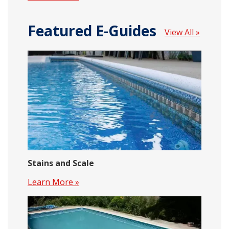
Featured E-Guides
View All »
Stains and Scale
Learn More »