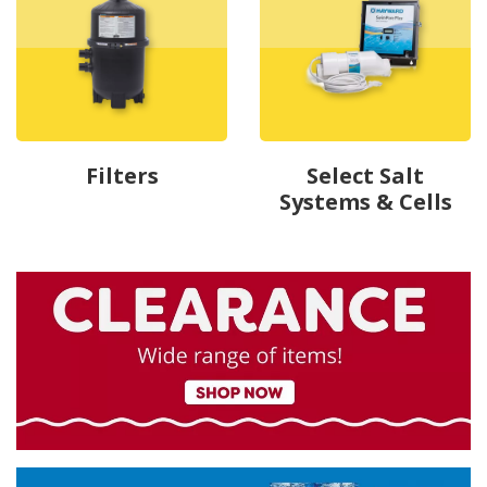
Filters
Select Salt
Systems & Cells