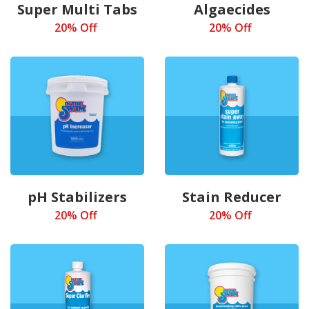
Super Multi Tabs
Algaecides
20% Off
20% Off
pH Stabilizers
Stain Reducer
20% Off
20% Off