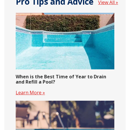
Pro Tips and Advice
View All »
When is the Best Time of Year to Drain
and Refill a Pool?
Learn More »