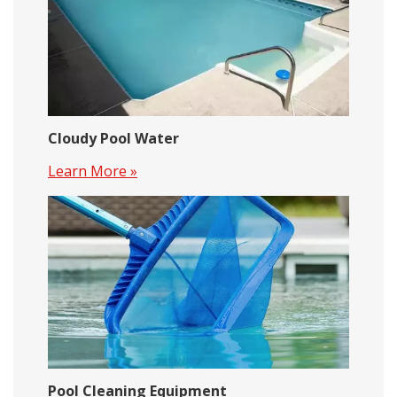
Cloudy Pool Water
Learn More »
Pool Cleaning Equipment