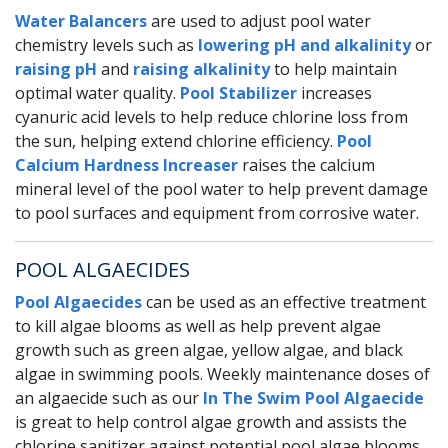
Water Balancers
are used to adjust pool water
chemistry levels such as
lowering pH and alkalinity
or
raising pH
and
raising alkalinity
to help maintain
optimal water quality.
Pool Stabilizer
increases
cyanuric acid levels to help reduce chlorine loss from
the sun, helping extend chlorine efficiency.
Pool
Calcium Hardness Increaser
raises the calcium
mineral level of the pool water to help prevent damage
to pool surfaces and equipment from corrosive water.
POOL ALGAECIDES
Pool Algaecides
can be used as an effective treatment
to kill algae blooms as well as help prevent algae
growth such as green algae, yellow algae, and black
algae in swimming pools. Weekly maintenance doses of
an algaecide such as our
In The Swim Pool Algaecide
is great to help control algae growth and assists the
chlorine sanitizer against potential pool algae blooms.