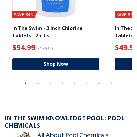
SAVE $45
SAVE $56
In The Swim - 3 Inch Chlorine
In The Sw
Tablets - 25 lbs
Tablets -
 $89.99
$94.99 Price reduced from $139.99
$49.99
$94.99
$49.9
$139.99
Shop Now
IN THE SWIM KNOWLEDGE POOL: POOL
CHEMICALS
All About Pool Chemicals