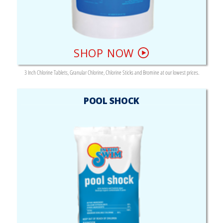
SHOP NOW
3 Inch Chlorine Tablets, Granular Chlorine, Chlorine Sticks and Bromine at our lowest prices.
POOL SHOCK