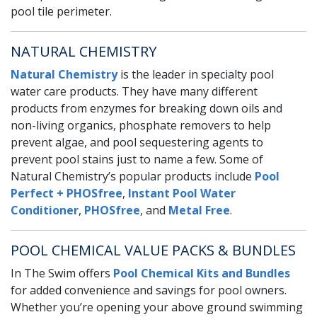
pool tile perimeter.
NATURAL CHEMISTRY
Natural Chemistry
is the leader in specialty pool
water care products. They have many different
products from enzymes for breaking down oils and
non-living organics, phosphate removers to help
prevent algae, and pool sequestering agents to
prevent pool stains just to name a few. Some of
Natural Chemistry’s popular products include
Pool
Perfect + PHOSfree
,
Instant Pool Water
Conditioner
,
PHOSfree
, and
Metal Free
.
POOL CHEMICAL VALUE PACKS & BUNDLES
In The Swim offers
Pool Chemical Kits and Bundles
for added convenience and savings for pool owners.
Whether you’re opening your above ground swimming