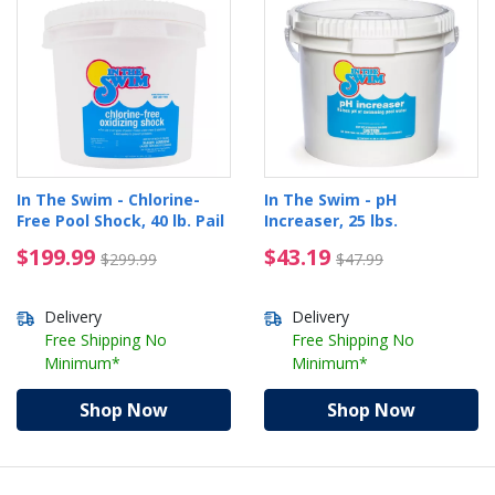
In The Swim - Chlorine-
In The Swim - pH
Free Pool Shock, 40 lb. Pail
Increaser, 25 lbs.
$199.99 Price reduced from $299.99
$43.19 Price reduced 
$199.99
$43.19
$299.99
$47.99
Delivery
Delivery
Free Shipping No
Free Shipping No
Minimum*
Minimum*
Shop Now
Shop Now