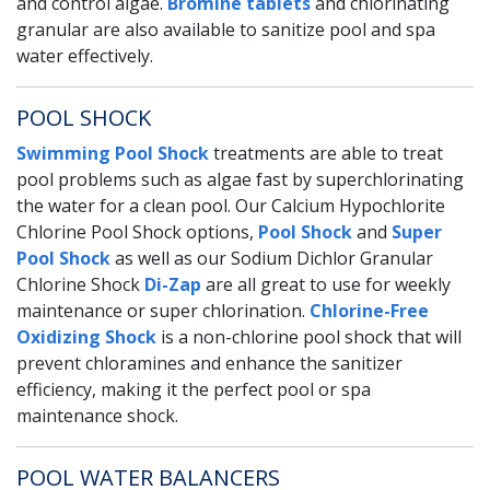
and control algae.
Bromine tablets
and chlorinating
granular are also available to sanitize pool and spa
water effectively.
POOL SHOCK
Swimming Pool Shock
treatments are able to treat
pool problems such as algae fast by superchlorinating
the water for a clean pool. Our Calcium Hypochlorite
Chlorine Pool Shock options,
Pool Shock
and
Super
Pool Shock
as well as our Sodium Dichlor Granular
Chlorine Shock
Di-Zap
are all great to use for weekly
maintenance or super chlorination.
Chlorine-Free
Oxidizing Shock
is a non-chlorine pool shock that will
prevent chloramines and enhance the sanitizer
efficiency, making it the perfect pool or spa
maintenance shock.
POOL WATER BALANCERS