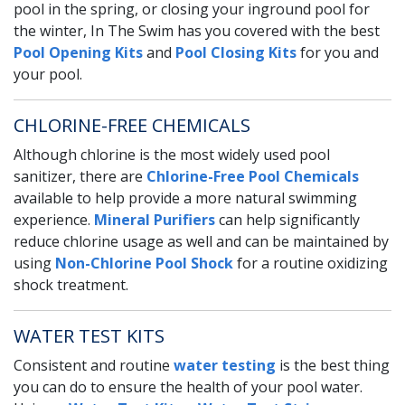
pool in the spring, or closing your inground pool for
the winter, In The Swim has you covered with the best
Pool Opening Kits
and
Pool Closing Kits
for you and
your pool.
CHLORINE-FREE CHEMICALS
Although chlorine is the most widely used pool
sanitizer, there are
Chlorine-Free Pool Chemicals
available to help provide a more natural swimming
experience.
Mineral Purifiers
can help significantly
reduce chlorine usage as well and can be maintained by
using
Non-Chlorine Pool Shock
for a routine oxidizing
shock treatment.
WATER TEST KITS
Consistent and routine
water testing
is the best thing
you can do to ensure the health of your pool water.