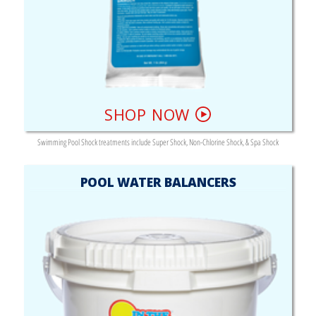
SHOP NOW
Swimming Pool Shock treatments include Super Shock, Non-Chlorine Shock, & Spa Shock
POOL WATER BALANCERS