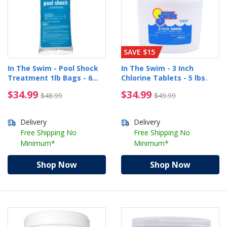
SAVE $15
In The Swim - Pool Shock
In The Swim - 3 Inch
Treatment 1lb Bags - 6
Chlorine Tablets - 5 lbs.
pack
$34.99 Price reduced from $48.99
$34.99 Price reduced 
$34.99
$34.99
$48.99
$49.99
Delivery
Delivery
Free Shipping No
Free Shipping No
Minimum*
Minimum*
Shop Now
Shop Now