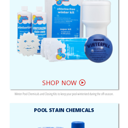
SHOP NOW
Winter Pool Chemicals and Closing Kits to keep your pool winterized during the off-season.
POOL STAIN CHEMICALS