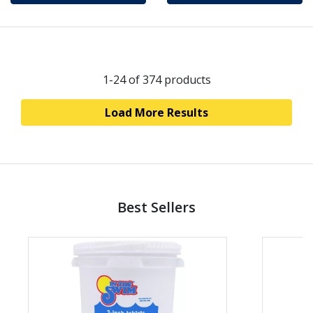
1-24
of 374 products
Load More Results
Best Sellers