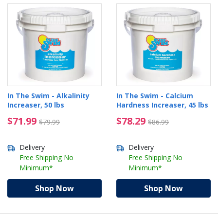
In The Swim - Alkalinity
In The Swim - Calcium
Increaser, 50 lbs
Hardness Increaser, 45 lbs
$71.99 Price reduced from $79.99
$78.29 Price reduced 
$71.99
$78.29
$79.99
$86.99
Delivery
Delivery
Free Shipping No
Free Shipping No
Minimum*
Minimum*
Shop Now
Shop Now