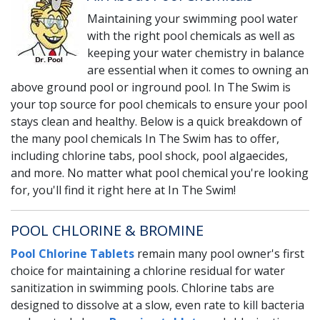
Maintaining your swimming pool water
with the right pool chemicals as well as
keeping your water chemistry in balance
are essential when it comes to owning an
above ground pool or inground pool. In The Swim is
your top source for pool chemicals to ensure your pool
stays clean and healthy. Below is a quick breakdown of
the many pool chemicals In The Swim has to offer,
including chlorine tabs, pool shock, pool algaecides,
and more. No matter what pool chemical you're looking
for, you'll find it right here at In The Swim!
POOL CHLORINE & BROMINE
Pool Chlorine Tablets
remain many pool owner's first
choice for maintaining a chlorine residual for water
sanitization in swimming pools. Chlorine tabs are
designed to dissolve at a slow, even rate to kill bacteria