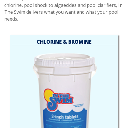
chlorine, pool shock to algaecides and pool clarifiers, In
The Swim delivers what you want and what your pool
needs.
CHLORINE & BROMINE