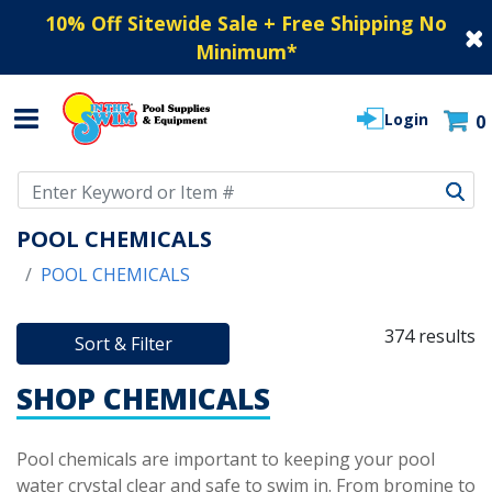
10% Off Sitewide Sale + Free Shipping No
Minimum
*
Login
0
Use Up and Down arrow keys to navigate search results.
POOL CHEMICALS
POOL CHEMICALS
374 results
Sort & Filter
SHOP CHEMICALS
Pool chemicals are important to keeping your pool
water crystal clear and safe to swim in. From bromine to