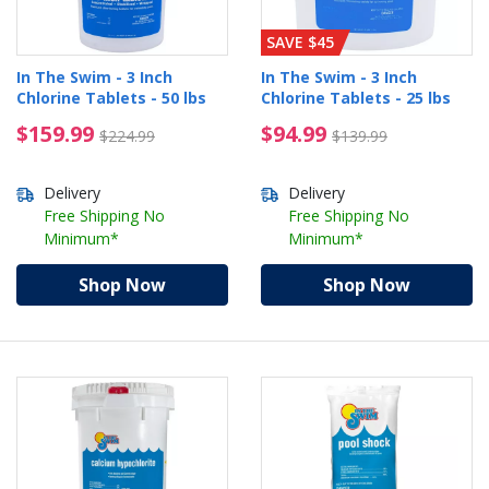
SAVE $45
In The Swim - 3 Inch
In The Swim - 3 Inch
Chlorine Tablets - 50 lbs
Chlorine Tablets - 25 lbs
$159.99 Price reduced from $224.99
$94.99 Price reduced 
$159.99
$94.99
$224.99
$139.99
Delivery
Delivery
Free Shipping No
Free Shipping No
Minimum*
Minimum*
Shop Now
Shop Now