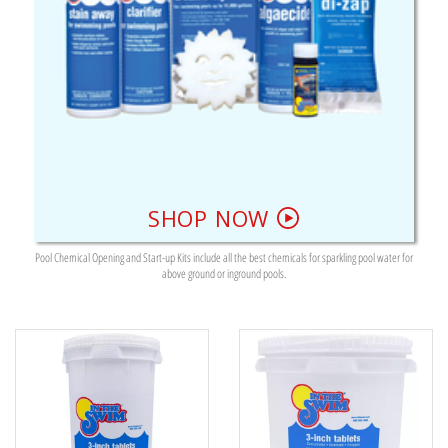
SHOP NOW
Pool Chemical Opening and Start-up Kits include all the best chemicals for sparkling pool water for
above ground or inground pools.
374 RESULTS