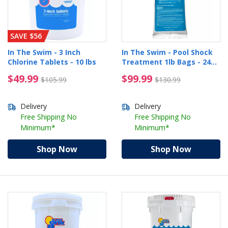
SAVE $56
In The Swim - 3 Inch
In The Swim - Pool Shock
Chlorine Tablets - 10 lbs
Treatment 1lb Bags - 24
Pack
$49.99 Price reduced from $105.99
$99.99 Price reduced 
$49.99
$99.99
$105.99
$130.99
Delivery
Delivery
Free Shipping No
Free Shipping No
Minimum*
Minimum*
Shop Now
Shop Now