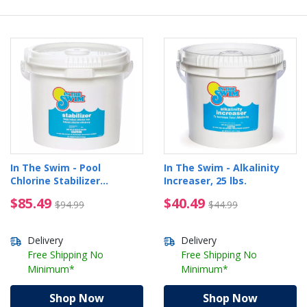
In The Swim - Pool
In The Swim - Alkalinity
Chlorine Stabilizer
Increaser, 25 lbs.
Cyanuric Acid, 25 lbs
$85.49 Price reduced from $94.99
$40.49 Price reduced 
$85.49
$40.49
$94.99
$44.99
Delivery
Delivery
Free Shipping No
Free Shipping No
Minimum*
Minimum*
Shop Now
Shop Now