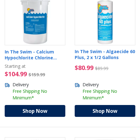
In The Swim - Algaecide 60
In The Swim - Calcium
Plus, 2 x 1/2 Gallons
Hypochlorite Chlorine
Granules
Starting at
$80.99 Price reduced 
$80.99
$89.99
$104.99 Price reduced from $1
$104.99
$159.99
Delivery
Delivery
Free Shipping No
Free Shipping No
Minimum*
Minimum*
Shop Now
Shop Now