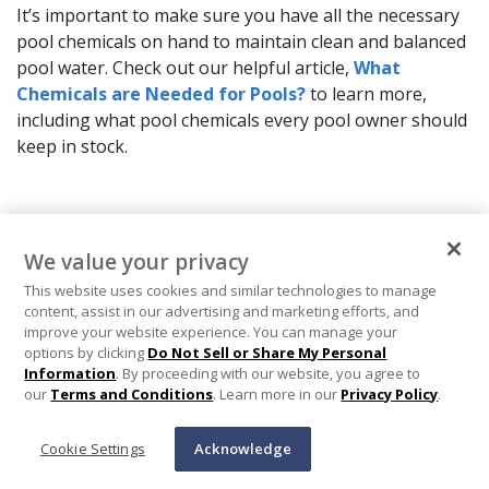
It’s important to make sure you have all the necessary
pool chemicals on hand to maintain clean and balanced
pool water. Check out our helpful article,
What
Chemicals are Needed for Pools?
to learn more,
including what pool chemicals every pool owner should
keep in stock.
We value your privacy
Help
This website uses cookies and similar technologies to manage
content, assist in our advertising and marketing efforts, and
Pool Tips & Tools
improve your website experience. You can manage your
options by clicking
Do Not Sell or Share My Personal
Information
. By proceeding with our website, you agree to
Shopping
our
Terms and Conditions
. Learn more in our
Privacy Policy
.
About In The Swim
Cookie Settings
Acknowledge
In The Swim Email Sign Up