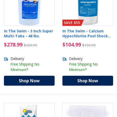
SAVE $55
In The Swim - 3 Inch Super
In The Swim - Calcium
Multi-Tabs - 48 lbs.
Hypochlorite Pool Shock
Bucket - 25 lbs.
$278.99 Price reduced from $309.99
$104.99 Price reduced
$278.99
$104.99
$309.99
$159.99
Delivery
Delivery
Free Shipping No
Free Shipping No
Minimum*
Minimum*
Shop Now
Shop Now