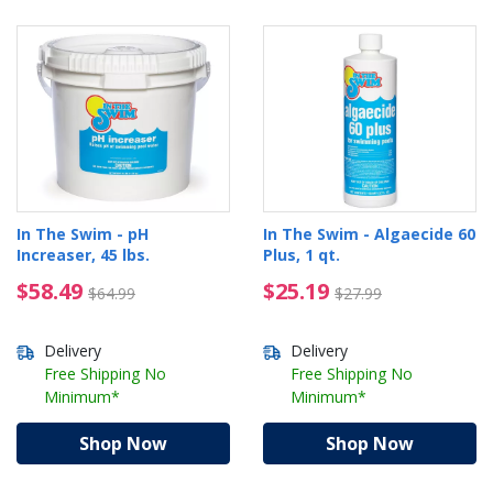
In The Swim - pH
In The Swim - Algaecide 60
Increaser, 45 lbs.
Plus, 1 qt.
$58.49 Price reduced from $64.99
$25.19 Price reduced 
$58.49
$25.19
$64.99
$27.99
Delivery
Delivery
Free Shipping No
Free Shipping No
Minimum*
Minimum*
Shop Now
Shop Now