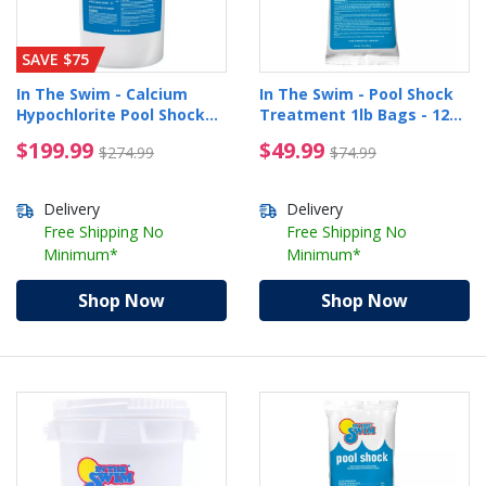
SAVE $75
In The Swim - Calcium
In The Swim - Pool Shock
Hypochlorite Pool Shock
Treatment 1lb Bags - 12
Bucket - 50 lbs.
Pack
$199.99 Price reduced from $274.99
$49.99 Price reduced 
$199.99
$49.99
$274.99
$74.99
Delivery
Delivery
Free Shipping No
Free Shipping No
Minimum*
Minimum*
Shop Now
Shop Now