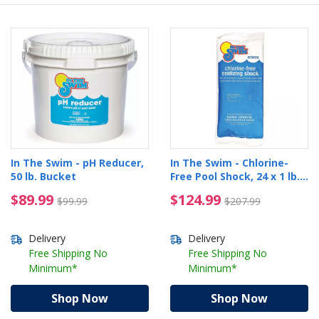
In The Swim - pH Reducer,
In The Swim - Chlorine-
50 lb. Bucket
Free Pool Shock, 24 x 1 lb.
Bags
$89.99 Price reduced from $99.99
$124.99 Price reduced
$89.99
$124.99
$99.99
$207.99
Delivery
Delivery
Free Shipping No
Free Shipping No
Minimum*
Minimum*
Shop Now
Shop Now