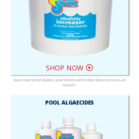
SHOP NOW
Raise or lower pool pH, Alkalinity, Calcium Hardness with Pool Water Balance Decreasers and
Increasers.
POOL ALGAECIDES