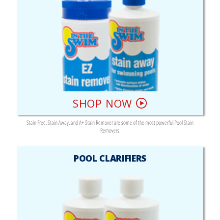
SHOP NOW
Stain Free, Stain Away, and A+ Stain Remover are some of the most powerful Pool Stain
Removers.
POOL CLARIFIERS