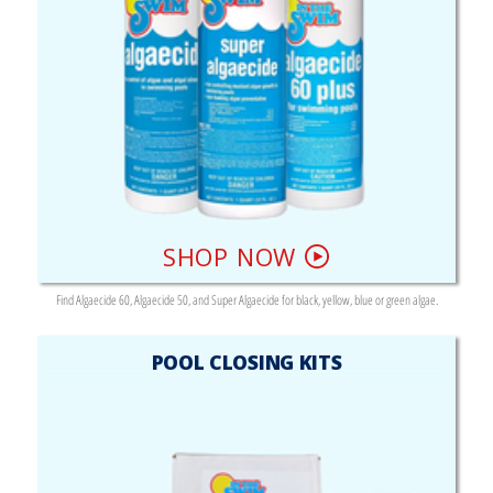
SHOP NOW
Find Algaecide 60, Algaecide 50, and Super Algaecide for black, yellow, blue or green algae.
POOL CLOSING KITS