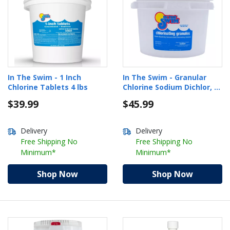
In The Swim - 1 Inch
In The Swim - Granular
Chlorine Tablets 4 lbs
Chlorine Sodium Dichlor, 5
lbs.
$39.99
$45.99
Delivery
Delivery
Free Shipping No
Free Shipping No
Minimum*
Minimum*
Shop Now
Shop Now