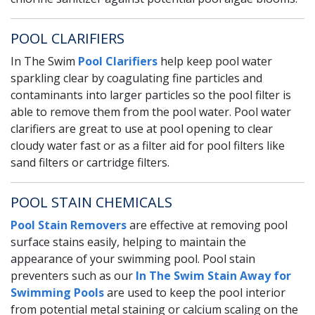
POOL CLARIFIERS
In The Swim
Pool Clarifiers
help keep pool water
sparkling clear by coagulating fine particles and
contaminants into larger particles so the pool filter is
able to remove them from the pool water. Pool water
clarifiers are great to use at pool opening to clear
cloudy water fast or as a filter aid for pool filters like
sand filters or cartridge filters.
POOL STAIN CHEMICALS
Pool Stain Removers
are effective at removing pool
surface stains easily, helping to maintain the
appearance of your swimming pool. Pool stain
preventers such as our
In The Swim Stain Away for
Swimming Pools
are used to keep the pool interior
from potential metal staining or calcium scaling on the