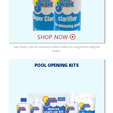
SHOP NOW
Super Clarifier, Super Floc and natural SeaKlear Clarifiers are among the best-selling Pool
Clarifiers.
POOL OPENING KITS