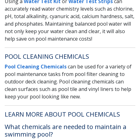
Using a
Water Test Kit
or
Water Test Strips
can
accurately read water chemistry levels such as chlorine,
pH, total alkalinity, cyanuric acid, calcium hardness, salt,
and phosphates. Maintaining balanced pool water will
not only keep your water clean and clear, it will also
help save on pool maintenance costs!
POOL CLEANING CHEMICALS
Pool Cleaning Chemicals
can be used for a variety of
pool maintenance tasks from pool filter cleaning to
outdoor deck cleaning. Pool cleaning chemicals can
clean surfaces such as pool tile and vinyl liners to help
keep your pool looking like new.
LEARN MORE ABOUT POOL CHEMICALS
What chemicals are needed to maintain a
swimming pool?