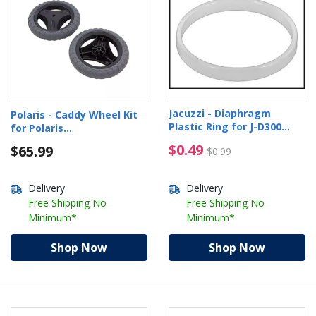
Jacuzzi - Diaphragm
Polaris - Caddy Wheel Kit
Plastic Ring for J-D300
for Polaris
Cleaner
9350/9400/9450/9550/VRX
$0.49 Price reduced f
$0.49
$65.99
$0.99
iQ+
Delivery
Delivery
Free Shipping No
Free Shipping No
Minimum*
Minimum*
Shop Now
Shop Now