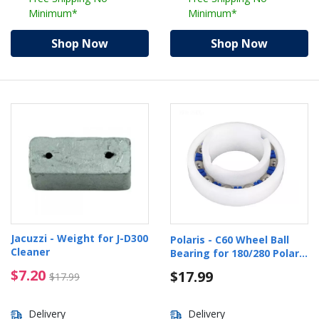
Minimum*
Minimum*
Shop Now
Shop Now
Jacuzzi - Weight for J-D300
Polaris - C60 Wheel Ball
Cleaner
Bearing for 180/280 Polaris
Pool Cleaners
$7.20 Price reduced from $17.99
$7.20
$17.99
$17.99
Delivery
Delivery