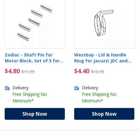
Zodiac - Shaft Pin for
Westbay - Lid & Handle
Motor Block, Set of 5 for
Ring for Jacuzzi JDC and
JCRX and P825
JDC+
$4.80 Price reduced from $11.99
$4.40 Price reduced f
$4.80
$4.40
$11.99
$10.99
Delivery
Delivery
Free Shipping No
Free Shipping No
Minimum*
Minimum*
Shop Now
Shop Now