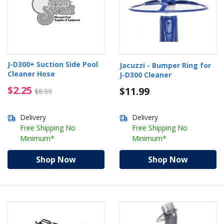
J-D300+ Suction Side Pool
Jacuzzi - Bumper Ring for
Cleaner Hose
J-D300 Cleaner
$2.25 Price reduced from $8.99
$2.25
$11.99
$8.99
Delivery
Delivery
Free Shipping No
Free Shipping No
Minimum*
Minimum*
Shop Now
Shop Now