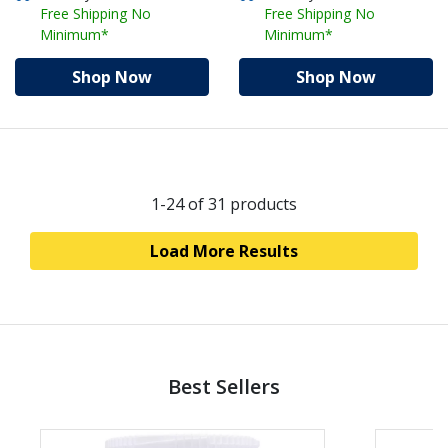
Free Shipping No
Free Shipping No
Minimum*
Minimum*
Shop Now
Shop Now
1-24
of 31 products
Load More Results
Best Sellers