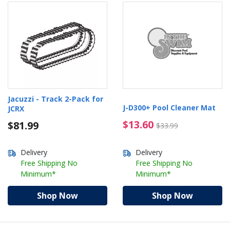
Jacuzzi - Track 2-Pack for
J-D300+ Pool Cleaner Mat
JCRX
$13.60 Price reduced 
$13.60
$81.99
$33.99
Delivery
Delivery
Free Shipping No
Free Shipping No
Minimum*
Minimum*
Shop Now
Shop Now