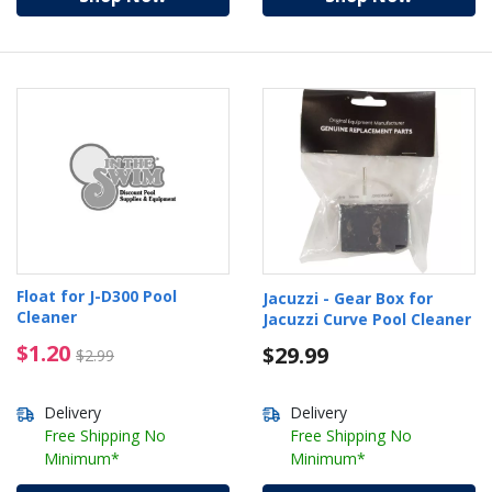
Float for J-D300 Pool
Jacuzzi - Gear Box for
Cleaner
Jacuzzi Curve Pool Cleaner
$1.20 Price reduced from $2.99
$1.20
$29.99
$2.99
Delivery
Delivery
Free Shipping No
Free Shipping No
Minimum*
Minimum*