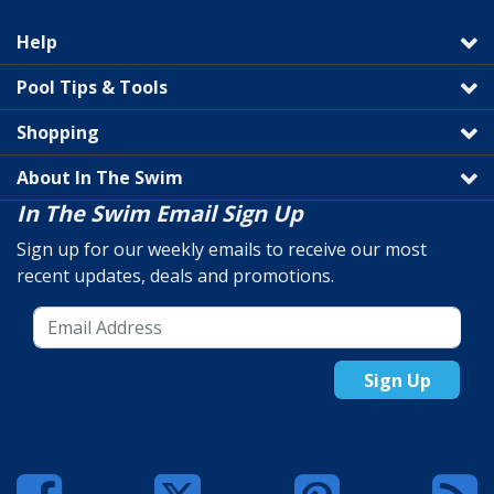
Help
Pool Tips & Tools
Shopping
About In The Swim
In The Swim Email Sign Up
Sign up for our weekly emails to receive our most
recent updates, deals and promotions.
Sign Up