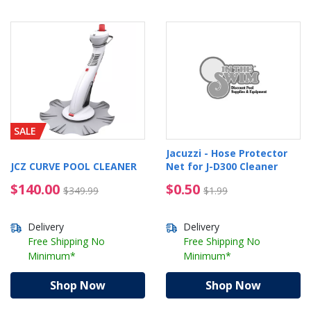
SALE
Jacuzzi - Hose Protector
JCZ CURVE POOL CLEANER
Net for J-D300 Cleaner
$140.00 Price reduced from $349.99
$0.50 Price reduced f
$140.00
$0.50
$349.99
$1.99
Delivery
Delivery
Free Shipping No
Free Shipping No
Minimum*
Minimum*
Shop Now
Shop Now