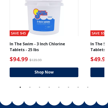
SAVE $45
SAVE $56
In The Swim - 3 Inch Chlorine
In The Sw
Tablets - 25 lbs
Tablets -
 $19.99
$94.99 Price reduced from $139.99
$49.99
$94.99
$49.9
$139.99
Shop Now