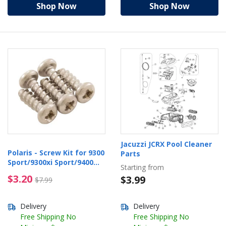
Shop Now
Shop Now
Jacuzzi JCRX Pool Cleaner
Polaris - Screw Kit for 9300
Parts
Sport/9300xi Sport/9400
Starting from
Sport
$3.20 Price reduced from $7.99
$3.20
$3.99
$7.99
Delivery
Delivery
Free Shipping No
Free Shipping No