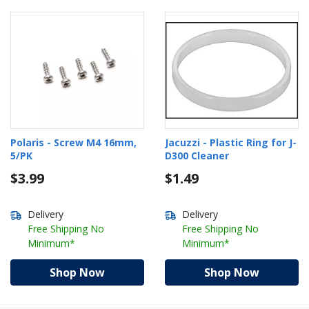
Polaris - Screw M4 16mm,
Jacuzzi - Plastic Ring for J-
5/PK
D300 Cleaner
$3.99
$1.49
Delivery
Delivery
Free Shipping No
Free Shipping No
Minimum*
Minimum*
Shop Now
Shop Now