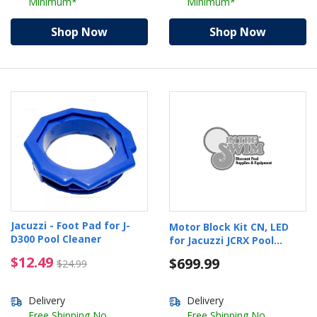
Minimum*
Minimum*
Shop Now
Shop Now
Jacuzzi - Foot Pad for J-
Motor Block Kit CN, LED
D300 Pool Cleaner
for Jacuzzi JCRX Pool
Cleaner
$12.49 Price reduced from $24.99
$12.49
$699.99
$24.99
Delivery
Delivery
Free Shipping No
Free Shipping No