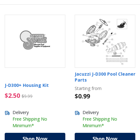
Jacuzzi J-D300 Pool Cleaner
Parts
J-D300+ Housing Kit
Starting from
$2.50 Price reduced from $9.99
$2.50
$0.99
$9.99
Delivery
Delivery
Free Shipping No
Free Shipping No
Minimum*
Minimum*
Shop Now
Shop Now