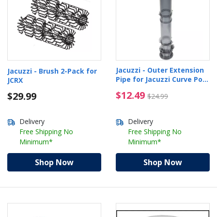
Jacuzzi - Outer Extension
Jacuzzi - Brush 2-Pack for
Pipe for Jacuzzi Curve Pool
JCRX
Cleaner
$12.49 Price reduced 
$12.49
$29.99
$24.99
Delivery
Delivery
Free Shipping No
Free Shipping No
Minimum*
Minimum*
Shop Now
Shop Now