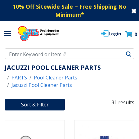
10% Off Sitewide Sale + Free Shipping No
Minimum
*
Login
0
Use Up and Down arrow keys to navigate search results.
JACUZZI POOL CLEANER PARTS
PARTS
Pool Cleaner Parts
Jacuzzi Pool Cleaner Parts
31 results
Sort & Filter
31 RESULTS