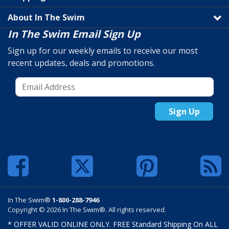
About In The Swim
In The Swim Email Sign Up
Sign up for our weekly emails to receive our most
recent updates, deals and promotions.
Sign Up
In The Swim®
1-800-288-7946
Copyright © 2026 In The Swim®. All rights reserved.
* OFFER VALID ONLINE ONLY. FREE Standard Shipping On ALL