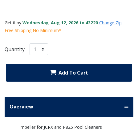
Get it by
Wednesday, Aug 12, 2026 to 43220
Change Zip
Free Shipping No Minimum*
Quantity
Add To Cart
Overview
Impeller for JCRX and P825 Pool Cleaners