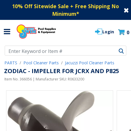
10% Off Sitewide Sale + Free Shipping No
Minimum
*
Login
0
Use Up and Down arrow keys to navigate search results.
PARTS
Pool Cleaner Parts
Jacuzzi Pool Cleaner Parts
ZODIAC - IMPELLER FOR JCRX AND P825
Item No.
366056
| Manufacturer SKU:
R0633200