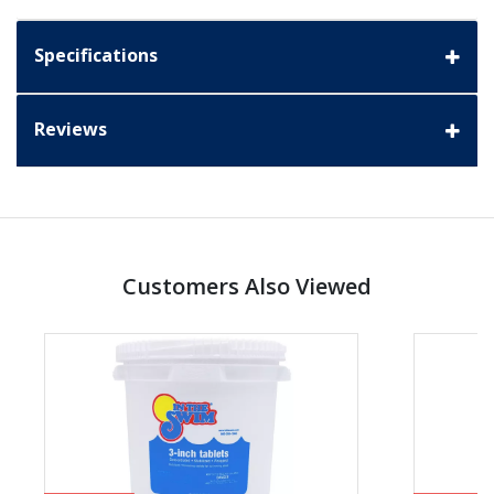
Specifications
Reviews
Customers Also Viewed