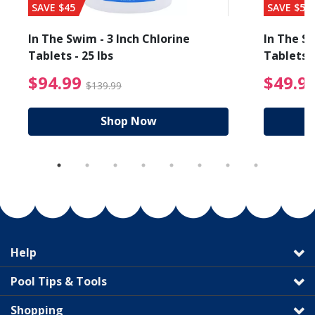
SAVE $45
SAVE $56
In The Swim - 3 Inch Chlorine
In The Sw
Tablets - 25 lbs
Tablets -
reduced from $27.99
$94.99 Price reduced f
$94.99
$49.9
$139.99
Shop Now
Help
Pool Tips & Tools
Shopping