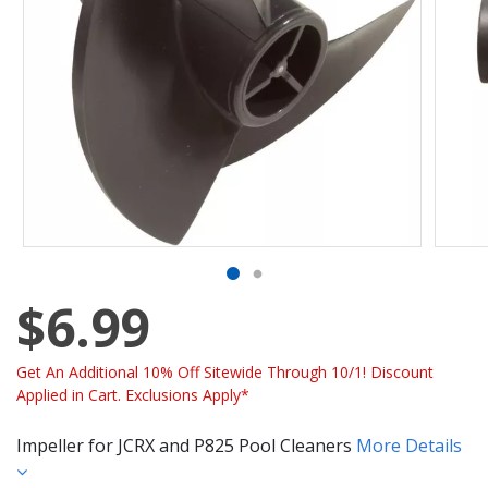
$6.99
Get An Additional 10% Off Sitewide Through 10/1! Discount
Applied in Cart. Exclusions Apply*
Impeller for JCRX and P825 Pool Cleaners
More Details