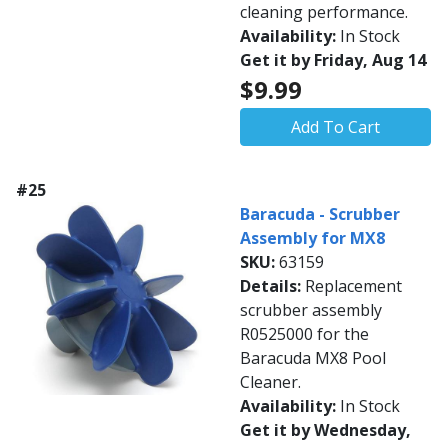
cleaning performance.
Availability:
In Stock
Get it by Friday, Aug 14
$9.99
Add To Cart
#25
Baracuda - Scrubber
Assembly for MX8
SKU:
63159
Details:
Replacement
scrubber assembly
R0525000 for the
Baracuda MX8 Pool
Cleaner.
Availability:
In Stock
Get it by Wednesday,