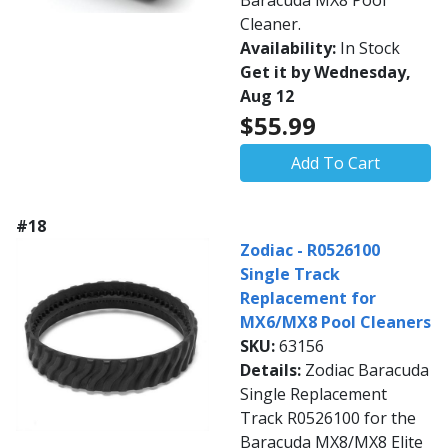
Baracuda MX8 Pool
Cleaner.
Availability:
In Stock
Get it by Wednesday,
Aug 12
$55.99
Add To Cart
#18
Zodiac - R0526100
Single Track
Replacement for
MX6/MX8 Pool Cleaners
SKU:
63156
Details:
Zodiac Baracuda
Single Replacement
Track R0526100 for the
Baracuda MX8/MX8 Elite