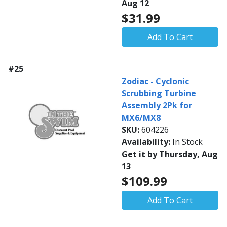
Aug 12
$31.99
Add To Cart
#25
Zodiac - Cyclonic
Scrubbing Turbine
Assembly 2Pk for
MX6/MX8
SKU:
604226
Availability:
In Stock
Get it by Thursday, Aug
13
$109.99
Add To Cart