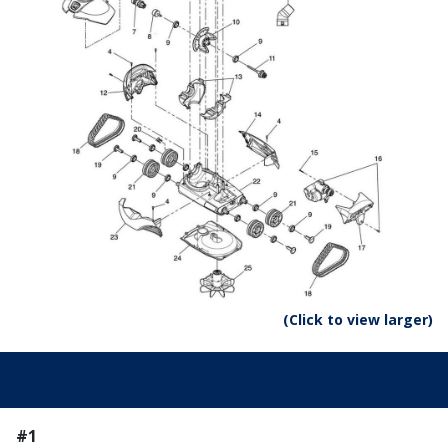
(Click to view larger)
Parts:
#1