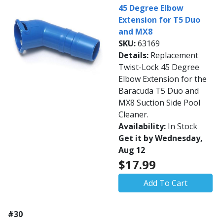
45 Degree Elbow
Extension for T5 Duo
and MX8
SKU:
63169
Details:
Replacement
Twist-Lock 45 Degree
Elbow Extension for the
Baracuda T5 Duo and
MX8 Suction Side Pool
Cleaner.
Availability:
In Stock
Get it by Wednesday,
Aug 12
$17.99
Add To Cart
#30