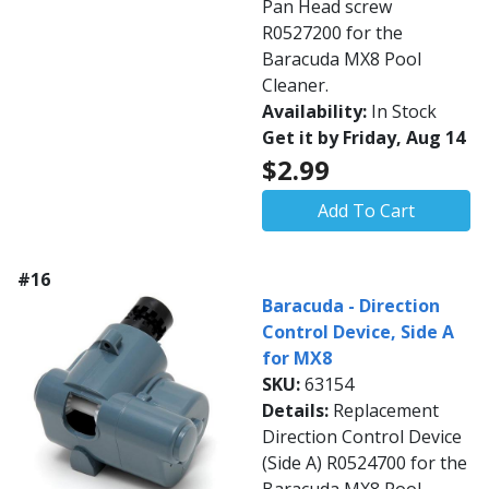
Pan Head screw
R0527200 for the
Baracuda MX8 Pool
Cleaner.
Availability:
In Stock
Get it by Friday, Aug 14
$2.99
Add To Cart
#16
Baracuda - Direction
Control Device, Side A
for MX8
SKU:
63154
Details:
Replacement
Direction Control Device
(Side A) R0524700 for the