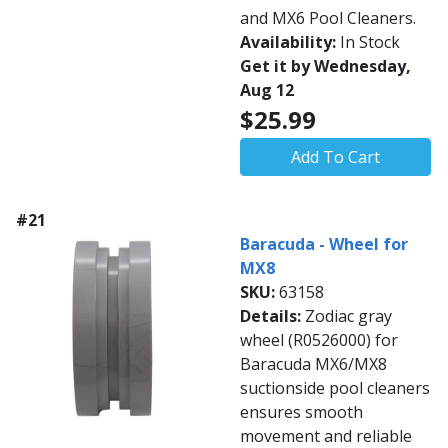
and MX6 Pool Cleaners.
Availability:
In Stock
Get it by Wednesday,
Aug 12
$25.99
Add To Cart
#21
Baracuda - Wheel for
MX8
SKU:
63158
Details:
Zodiac gray
wheel (R0526000) for
Baracuda MX6/MX8
suctionside pool cleaners
ensures smooth
movement and reliable