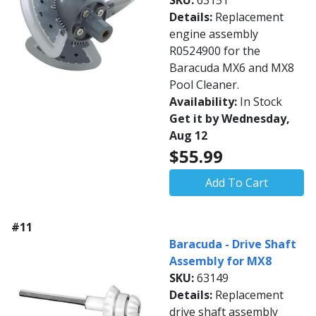
SKU:
63151
Details:
Replacement
engine assembly
R0524900 for the
Baracuda MX6 and MX8
Pool Cleaner.
Availability:
In Stock
Get it by Wednesday,
Aug 12
$55.99
Add To Cart
#11
Baracuda - Drive Shaft
Assembly for MX8
SKU:
63149
Details:
Replacement
drive shaft assembly