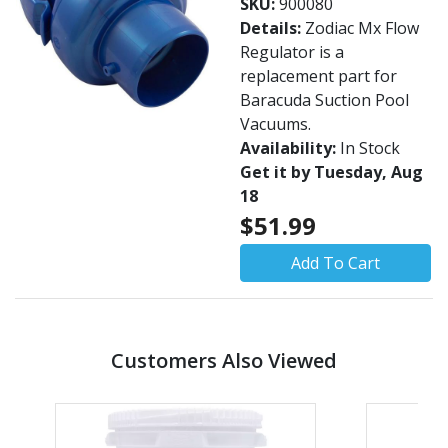
SKU:
900080
Details:
Zodiac Mx Flow
Regulator is a
replacement part for
Baracuda Suction Pool
Vacuums.
Availability:
In Stock
Get it by Tuesday, Aug
18
$51.99
Add To Cart
Customers Also Viewed