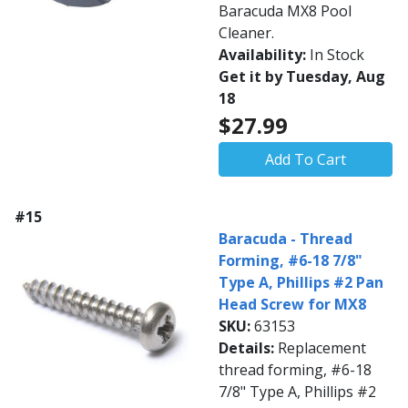
Baracuda MX8 Pool
Cleaner.
Availability:
In Stock
Get it by Tuesday, Aug
18
$27.99
Add To Cart
#15
Baracuda - Thread
Forming, #6-18 7/8"
Type A, Phillips #2 Pan
Head Screw for MX8
SKU:
63153
Details:
Replacement
thread forming, #6-18
7/8" Type A, Phillips #2