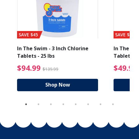
SAVE $45
SAVE $56
1
In The Swim - 3 Inch Chlorine
In The Swi
Tablets - 25 lbs
Tablets - 
ice reduced from $19.99
$94.99 Price reduced
$94.99
$49.99
$139.99
Shop Now