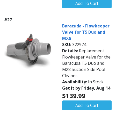
Add To Cart
#27
Baracuda - Flowkeeper
Valve for T5 Duo and
MX8
SKU:
322974
Details:
Replacement
Flowkeeper Valve for the
Baracuda T5 Duo and
MX8 Suction Side Pool
Cleaner.
Availability:
In Stock
Get it by Friday, Aug 14
$139.99
Add To Cart