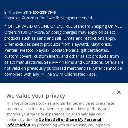
In The Swim®
1-800-288-7946
Copyright © 2026 In The Swim®. All rights reserved.
* OFFER VALID ONLINE ONLY. FREE Standard Shipping On ALL
Orders $100 Or More. Shipping charges may apply on select
products such as sand and salt. Limits and restrictions apply.
Offer excludes select products from Hayward, Maytronics,
Pentair, Pleatco, Raypak, Zodiac/Polaris, gift certificates,
custom covers, custom liners, and other select products from
select manufactures. See MAP Terms and Conditions. Offers are
not valid on previously purchased merchandise. Offer cannot be
combined with any In The Swim Chlorinated Tabs.
We value your privacy
This website uses cookies and similar technologies to manage
content, assist in our advertising and marketing efforts, and
improve your website experience. You can manage your
options by clicking
Do Not Sell or Share My Personal
Information
. By proceeding with our website, you agree to