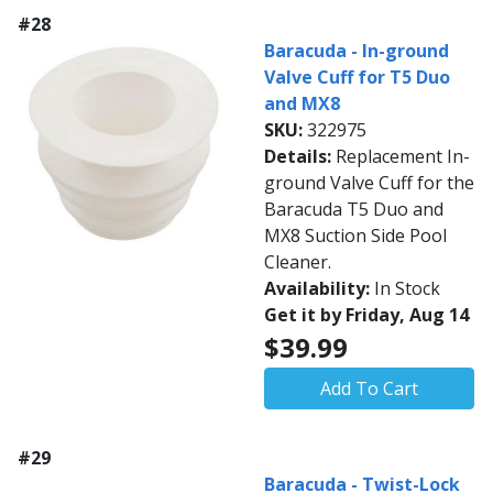
#28
Baracuda - In-ground
Valve Cuff for T5 Duo
and MX8
SKU:
322975
Details:
Replacement In-
ground Valve Cuff for the
Baracuda T5 Duo and
MX8 Suction Side Pool
Cleaner.
Availability:
In Stock
Get it by Friday, Aug 14
$39.99
Add To Cart
#29
Baracuda - Twist-Lock