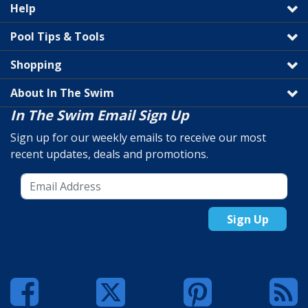
Help
Pool Tips & Tools
Shopping
About In The Swim
In The Swim Email Sign Up
Sign up for our weekly emails to receive our most
recent updates, deals and promotions.
Sign Up