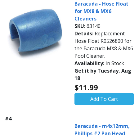
Baracuda - Hose Float
for MX8 & MX6
Cleaners
SKU:
63140
Details:
Replacement
Hose Float R0526800 for
the Baracuda MX8 & MX6
Pool Cleaner.
Availability:
In Stock
Get it by Tuesday, Aug
18
$11.99
Add To Cart
#4
Baracuda - m4x12mm,
Phillips #2 Pan Head