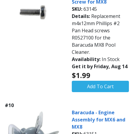
Screw for MX8
SKU:
63145
Details:
Replacement
m4x12mm Phillips #2
Pan Head screws
R0527100 for the
Baracuda MX8 Pool
Cleaner.
Availability:
In Stock
Get it by Friday, Aug 14
$1.99
Add To Cart
#10
Baracuda - Engine
Assembly for MX6 and
MX8