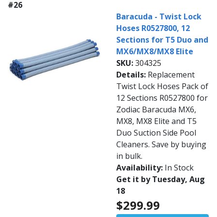
#26
Baracuda - Twist Lock
Hoses R0527800, 12
Sections for T5 Duo and
MX6/MX8/MX8 Elite
SKU:
304325
Details:
Replacement
Twist Lock Hoses Pack of
12 Sections R0527800 for
Zodiac Baracuda MX6,
MX8, MX8 Elite and T5
Duo Suction Side Pool
Cleaners. Save by buying
in bulk.
Availability:
In Stock
Get it by Tuesday, Aug
18
$299.99