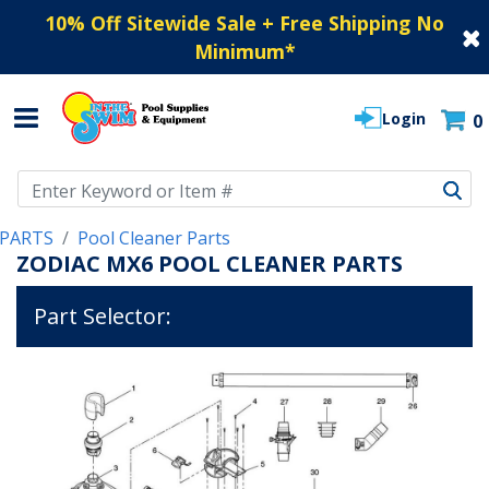
10% Off Sitewide Sale + Free Shipping No
Minimum
*
Login
0
Use Up and Down arrow keys to navigate search results.
PARTS
Pool Cleaner Parts
ZODIAC MX6 POOL CLEANER PARTS
Part Selector: