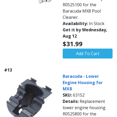
R0525100 for the
Baracuda MX8 Pool
Cleaner.
Availability:
In Stock
Get it by Wednesday,
Aug 12
$31.99
Add To Cart
#13
Baracuda - Lower
Engine Housing for
MX8
SKU:
63152
Details:
Replacement
lower engine housing
R0525800 for the