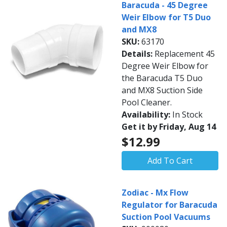
Baracuda - 45 Degree
Weir Elbow for T5 Duo
and MX8
SKU:
63170
Details:
Replacement 45
Degree Weir Elbow for
the Baracuda T5 Duo
and MX8 Suction Side
Pool Cleaner.
Availability:
In Stock
Get it by Friday, Aug 14
$12.99
Add To Cart
Zodiac - Mx Flow
Regulator for Baracuda
Suction Pool Vacuums