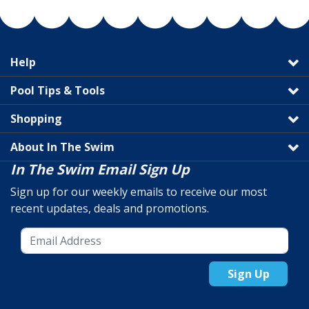
Help
Pool Tips & Tools
Shopping
About In The Swim
In The Swim Email Sign Up
Sign up for our weekly emails to receive our most
recent updates, deals and promotions.
Sign Up