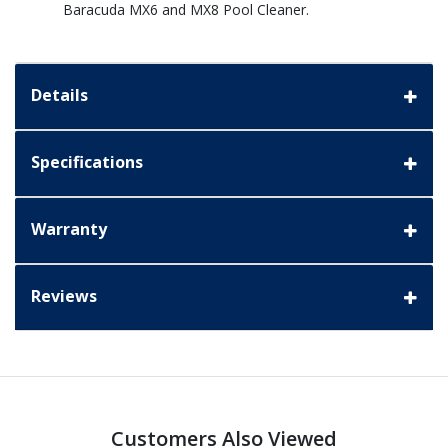
Baracuda MX6 and MX8 Pool Cleaner.
Details
Specifications
Warranty
Reviews
Customers Also Viewed