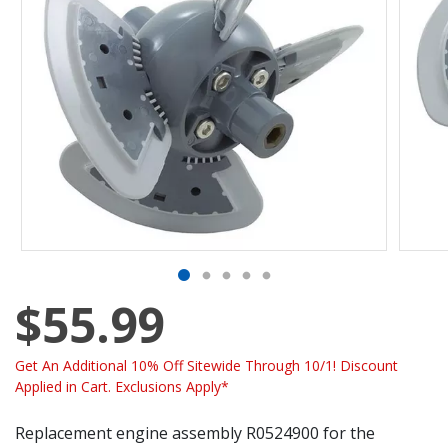
$55.99
Get An Additional 10% Off Sitewide Through 10/1! Discount
Applied in Cart. Exclusions Apply*
Replacement engine assembly R0524900 for the