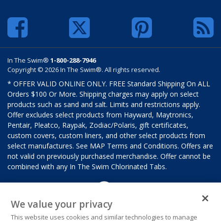
In The Swim®
1-800-288-7946
Copyright © 2026 In The Swim®. All rights reserved.
* OFFER VALID ONLINE ONLY. FREE Standard Shipping On ALL
Orders $100 Or More. Shipping charges may apply on select
products such as sand and salt. Limits and restrictions apply.
Offer excludes select products from Hayward, Maytronics,
Pentair, Pleatco, Raypak, Zodiac/Polaris, gift certificates,
custom covers, custom liners, and other select products from
select manufactures. See MAP Terms and Conditions. Offers are
not valid on previously purchased merchandise. Offer cannot be
combined with any In The Swim Chlorinated Tabs.
We value your privacy
This website uses cookies and similar technologies to manage