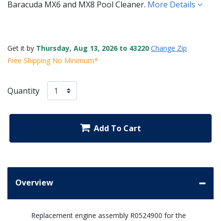
Baracuda MX6 and MX8 Pool Cleaner.
More Details
Get it by
Thursday, Aug 13, 2026 to 43220
Change Zip
Free Shipping No Minimum*
Quantity
Add To Cart
Overview
Replacement engine assembly R0524900 for the