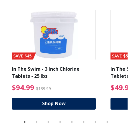
SAVE $45
SAVE $56
In The Swim - 3 Inch Chlorine
In The Sw
Tablets - 25 lbs
Tablets -
reduced from $19.99
$94.99 Price reduced f
$94.99
$49.9
$139.99
Shop Now