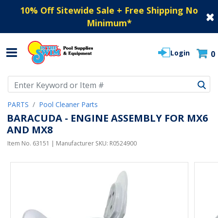
10% Off Sitewide Sale + Free Shipping No
Minimum
*
Login
0
Use Up and Down arrow keys to navigate search results.
PARTS
Pool Cleaner Parts
BARACUDA - ENGINE ASSEMBLY FOR MX6
AND MX8
Item No.
63151
| Manufacturer SKU:
R0524900