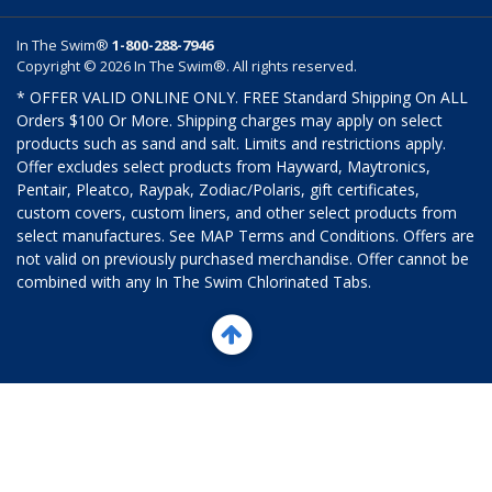
In The Swim®
1-800-288-7946
Copyright © 2026 In The Swim®. All rights reserved.
* OFFER VALID ONLINE ONLY. FREE Standard Shipping On ALL
Orders $100 Or More. Shipping charges may apply on select
products such as sand and salt. Limits and restrictions apply.
Offer excludes select products from Hayward, Maytronics,
Pentair, Pleatco, Raypak, Zodiac/Polaris, gift certificates,
custom covers, custom liners, and other select products from
select manufactures. See MAP Terms and Conditions. Offers are
not valid on previously purchased merchandise. Offer cannot be
combined with any In The Swim Chlorinated Tabs.