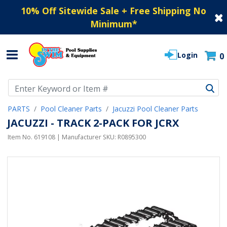
10% Off Sitewide Sale + Free Shipping No
Minimum
*
Login
0
Use Up and Down arrow keys to navigate search results.
PARTS
Pool Cleaner Parts
Jacuzzi Pool Cleaner Parts
JACUZZI - TRACK 2-PACK FOR JCRX
Item No.
619108
| Manufacturer SKU:
R0895300