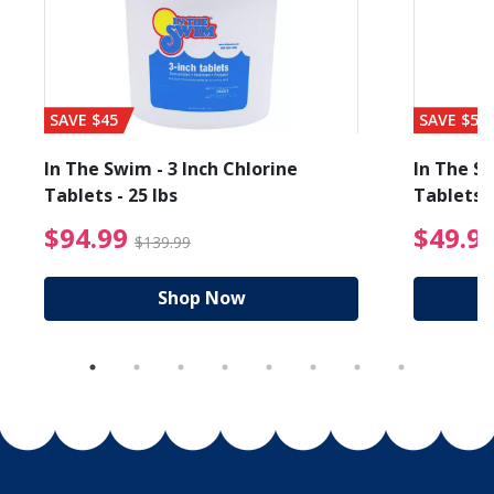
SAVE $45
SAVE $56
In The Swim - 3 Inch Chlorine
In The Sw
Tablets - 25 lbs
Tablets -
reduced from $19.99
$94.99 Price reduced f
$94.99
$49.9
$139.99
Shop Now