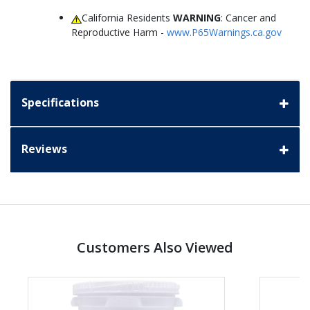
California Residents
WARNING
: Cancer and
Reproductive Harm -
www.P65Warnings.ca.gov
Specifications
Reviews
Customers Also Viewed