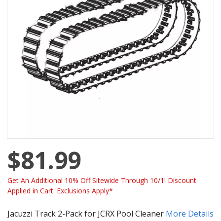
$81.99
Get An Additional 10% Off Sitewide Through 10/1! Discount
Applied in Cart. Exclusions Apply*
Jacuzzi Track 2-Pack for JCRX Pool Cleaner
More Details