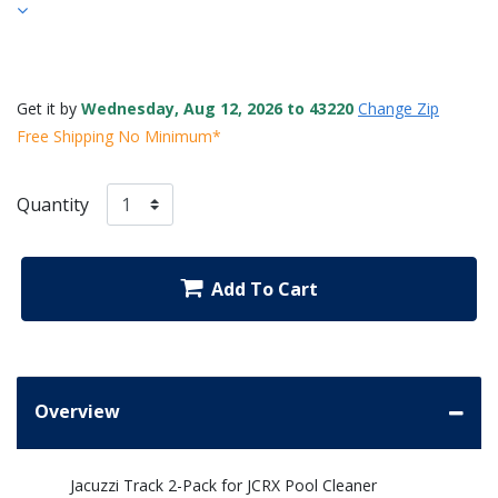
Get it by
Wednesday, Aug 12, 2026 to 43220
Change Zip
Free Shipping No Minimum*
Quantity
Add To Cart
Overview
Jacuzzi Track 2-Pack for JCRX Pool Cleaner