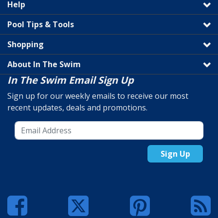
Help
Pool Tips & Tools
Shopping
About In The Swim
In The Swim Email Sign Up
Sign up for our weekly emails to receive our most
recent updates, deals and promotions.
Sign Up