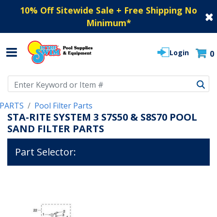
10% Off Sitewide Sale + Free Shipping No
Minimum
*
Login
0
Use Up and Down arrow keys to navigate search results.
PARTS
Pool Filter Parts
STA-RITE SYSTEM 3 S7S50 & S8S70 POOL
SAND FILTER PARTS
Part Selector: