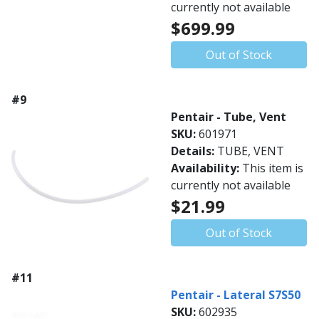
currently not available
$699.99
Out of Stock
#9
Pentair - Tube, Vent
SKU:
601971
Details:
TUBE, VENT
Availability:
This item is
currently not available
$21.99
Out of Stock
#11
Pentair - Lateral S7S50
SKU:
602935