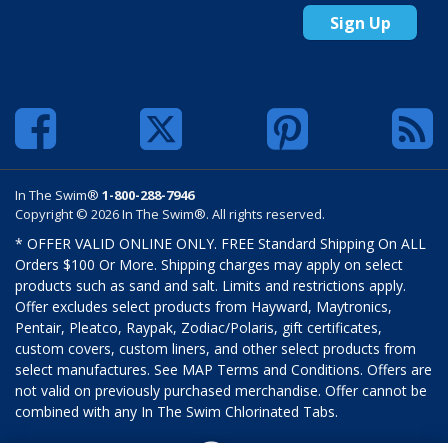
Sign Up
In The Swim®
1-800-288-7946
Copyright © 2026 In The Swim®. All rights reserved.
* OFFER VALID ONLINE ONLY. FREE Standard Shipping On ALL
Orders $100 Or More. Shipping charges may apply on select
products such as sand and salt. Limits and restrictions apply.
Offer excludes select products from Hayward, Maytronics,
Pentair, Pleatco, Raypak, Zodiac/Polaris, gift certificates,
custom covers, custom liners, and other select products from
select manufactures. See MAP Terms and Conditions. Offers are
not valid on previously purchased merchandise. Offer cannot be
combined with any In The Swim Chlorinated Tabs.