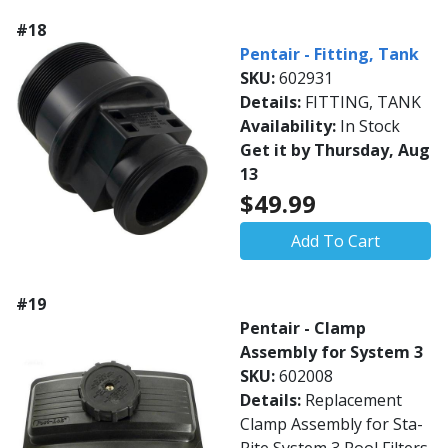
#18
Pentair - Fitting, Tank
SKU:
602931
Details:
FITTING, TANK
Availability:
In Stock
Get it by Thursday, Aug
13
$49.99
Add To Cart
#19
Pentair - Clamp
Assembly for System 3
SKU:
602008
Details:
Replacement
Clamp Assembly for Sta-