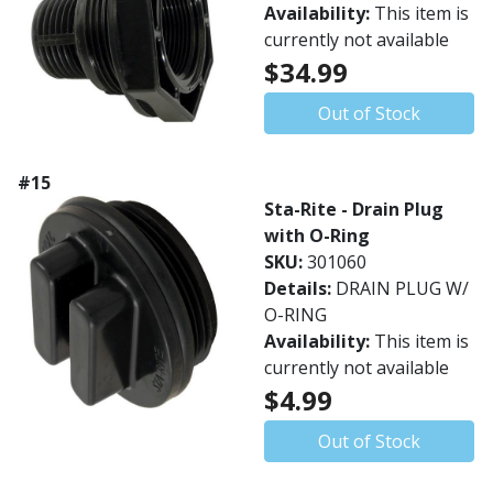
Availability:
This item is
currently not available
$34.99
Out of Stock
#15
Sta-Rite - Drain Plug
with O-Ring
SKU:
301060
Details:
DRAIN PLUG W/
O-RING
Availability:
This item is
currently not available
$4.99
Out of Stock