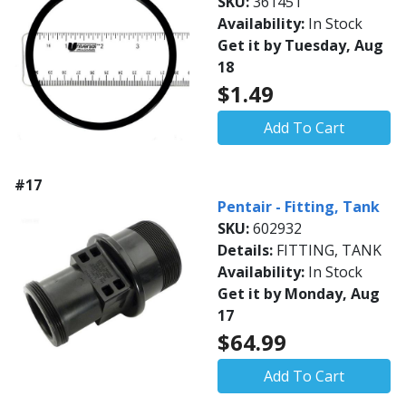
SKU:
361451
Availability:
In Stock
Get it by Tuesday, Aug
18
$1.49
Add To Cart
#17
Pentair - Fitting, Tank
SKU:
602932
Details:
FITTING, TANK
Availability:
In Stock
Get it by Monday, Aug
17
$64.99
Add To Cart