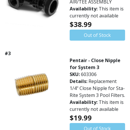
AIR/TEE ASSEMBLY
Availability:
This item is
currently not available
$38.99
Out of Stock
#3
Pentair - Close Nipple
for System 3
SKU:
603306
Details:
Replacement
1/4" Close Nipple for Sta-
Rite System 3 Pool Filters.
Availability:
This item is
currently not available
$19.99
Out of Stock