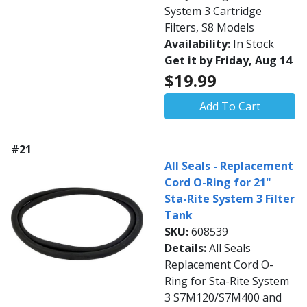
System 3 Cartridge
Filters, S8 Models
Availability:
In Stock
Get it by Friday, Aug 14
$19.99
Add To Cart
#21
All Seals - Replacement
Cord O-Ring for 21"
Sta-Rite System 3 Filter
Tank
SKU:
608539
Details:
All Seals
Replacement Cord O-
Ring for Sta-Rite System
3 S7M120/S7M400 and