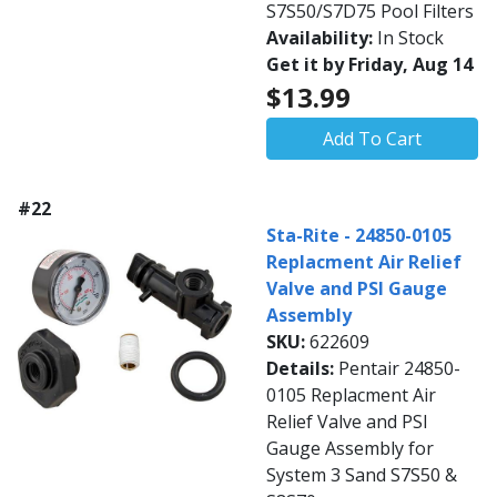
S7S50/S7D75 Pool Filters
Availability:
In Stock
Get it by Friday, Aug 14
$13.99
Add To Cart
#22
Sta-Rite - 24850-0105
Replacment Air Relief
Valve and PSI Gauge
Assembly
SKU:
622609
Details:
Pentair 24850-
0105 Replacment Air
Relief Valve and PSI
Gauge Assembly for
System 3 Sand S7S50 &