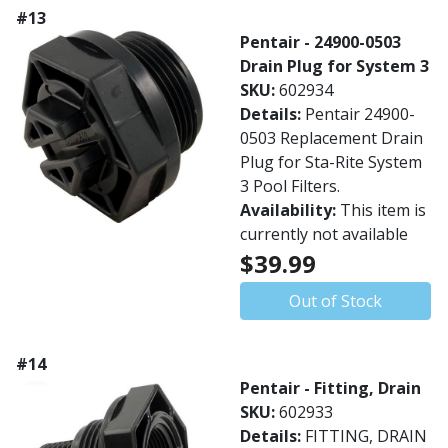
#13
Pentair - 24900-0503
Drain Plug for System 3
SKU:
602934
Details:
Pentair 24900-
0503 Replacement Drain
Plug for Sta-Rite System
3 Pool Filters.
Availability:
This item is
currently not available
$39.99
Out of Stock
#14
Pentair - Fitting, Drain
SKU:
602933
Details:
FITTING, DRAIN