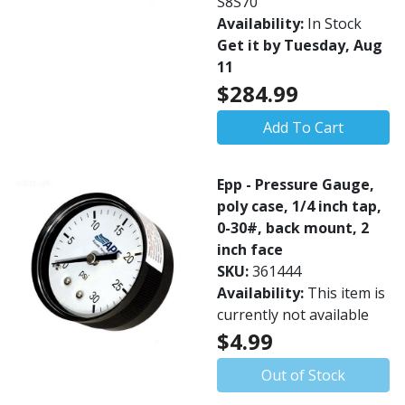
S8S70
Availability:
In Stock
Get it by Tuesday, Aug
11
$284.99
Add To Cart
Epp - Pressure Gauge,
poly case, 1/4 inch tap,
0-30#, back mount, 2
inch face
SKU:
361444
Availability:
This item is
currently not available
$4.99
Out of Stock