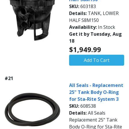
SKU:
603183
Details:
TANK, LOWER
HALF S8M150
Availability:
In Stock
Get it by Tuesday, Aug
18
$1,949.99
Add To Cart
#21
All Seals - Replacement
25" Tank Body O-Ring
for Sta-Rite System 3
SKU:
608538
Details:
All Seals
Replacement 25" Tank
Body O-Ring for Sta-Rite