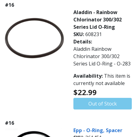
#16
Aladdin - Rainbow
Chlorinator 300/302
Series Lid O-Ring
SKU:
608231
Details:
Aladdin Rainbow
Chlorinator 300/302
Series Lid O-Ring - O-283
Availability:
This item is
currently not available
$22.99
Out of Stock
#16
Epp - O-Ring, Spacer