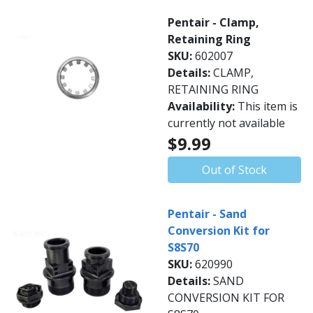
Pentair - Clamp,
Retaining Ring
SKU:
602007
Details:
CLAMP,
RETAINING RING
Availability:
This item is
currently not available
$9.99
Out of Stock
Pentair - Sand
Conversion Kit for
S8S70
SKU:
620990
Details:
SAND
CONVERSION KIT FOR