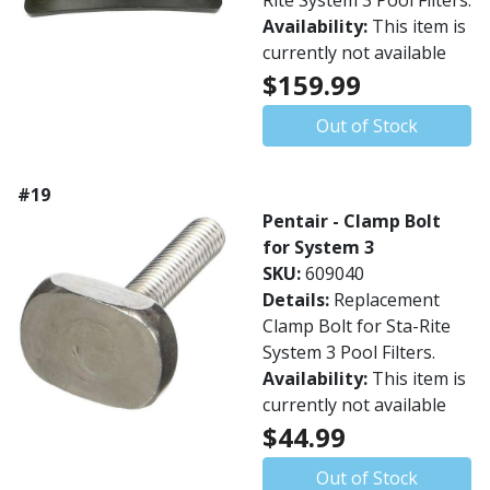
Rite System 3 Pool Filters.
Availability:
This item is
currently not available
$159.99
Out of Stock
#19
Pentair - Clamp Bolt
for System 3
SKU:
609040
Details:
Replacement
Clamp Bolt for Sta-Rite
System 3 Pool Filters.
Availability:
This item is
currently not available
$44.99
Out of Stock