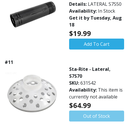
Details:
LATERAL S7S50
Availability:
In Stock
Get it by Tuesday, Aug
18
$19.99
Add To Cart
#11
Sta-Rite - Lateral,
S7S70
SKU:
631542
Availability:
This item is
currently not available
$64.99
Out of Stock