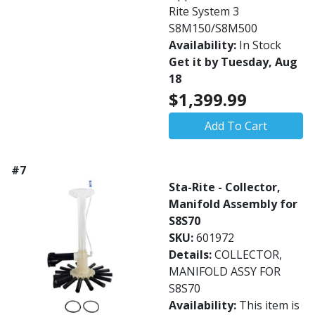
Rite System 3
S8M150/S8M500
Availability:
In Stock
Get it by Tuesday, Aug
18
$1,399.99
Add To Cart
#7
Sta-Rite - Collector,
Manifold Assembly for
S8S70
SKU:
601972
Details:
COLLECTOR,
MANIFOLD ASSY FOR
S8S70
Availability:
This item is