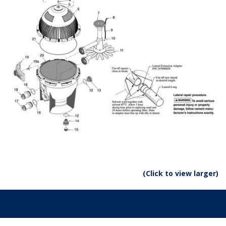
(Click to view larger)
Parts: