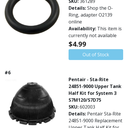
SKU:
361289
Details:
Shop the O-
Ring, adapter O2139
online
Availability:
This item is
currently not available
$4.99
Out of Stock
#6
Pentair - Sta-Rite
24851-9000 Upper Tank
Half Kit for System 3
S7M120/S7D75
SKU:
602003
Details:
Pentair Sta-Rite
24851-9000 Replacement
Upper Tank Half Kit for