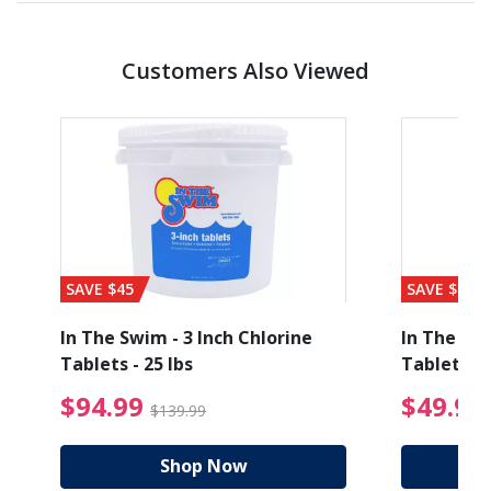
Customers Also Viewed
SAVE $45
SAVE $56
1
In The Swim - 3 Inch Chlorine
In The Swi
Tablets - 25 lbs
Tablets - 
ice reduced from $19.99
$94.99 Price reduced
$94.99
$49.99
$139.99
Shop Now