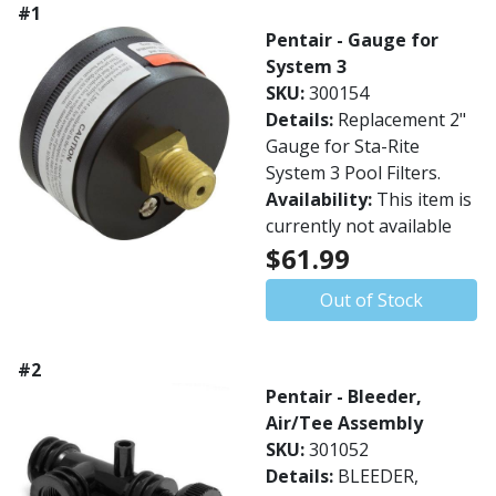
#1
Pentair - Gauge for
System 3
SKU:
300154
Details:
Replacement 2"
Gauge for Sta-Rite
System 3 Pool Filters.
Availability:
This item is
currently not available
$61.99
Out of Stock
#2
Pentair - Bleeder,
Air/Tee Assembly
SKU:
301052
Details:
BLEEDER,