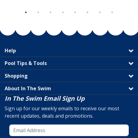
Help
Pool Tips & Tools
Shopping
About In The Swim
In The Swim Email Sign Up
Sign up for our weekly emails to receive our most
recent updates, deals and promotions.