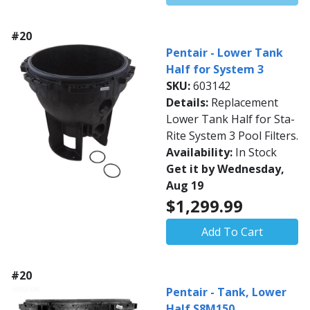
#20
Pentair - Lower Tank
Half for System 3
SKU:
603142
Details:
Replacement
Lower Tank Half for Sta-
Rite System 3 Pool Filters.
Availability:
In Stock
Get it by Wednesday,
Aug 19
$1,299.99
Add To Cart
#20
Pentair - Tank, Lower
Half S8M150