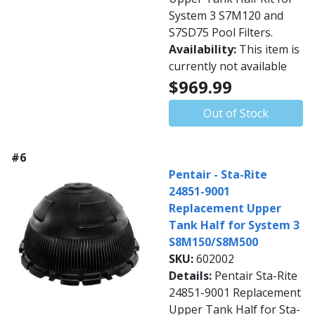
System 3 S7M120 and
S7SD75 Pool Filters.
Availability:
This item is
currently not available
$969.99
Out of Stock
#6
Pentair - Sta-Rite
24851-9001
Replacement Upper
Tank Half for System 3
S8M150/S8M500
SKU:
602002
Details:
Pentair Sta-Rite
24851-9001 Replacement
Upper Tank Half for Sta-