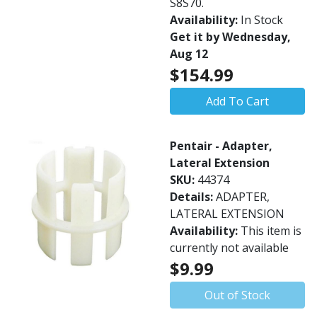
S8S70.
Availability:
In Stock
Get it by Wednesday,
Aug 12
$154.99
Add To Cart
Pentair - Adapter,
Lateral Extension
SKU:
44374
Details:
ADAPTER,
LATERAL EXTENSION
Availability:
This item is
currently not available
$9.99
Out of Stock