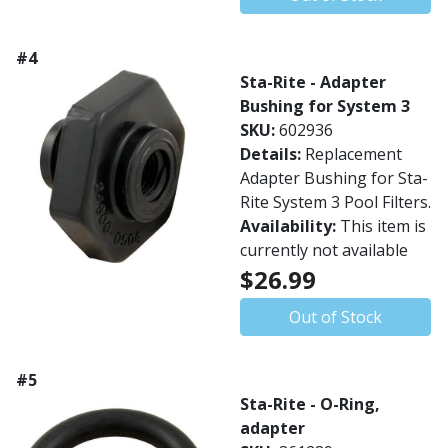
#4
Sta-Rite - Adapter
Bushing for System 3
SKU:
602936
Details:
Replacement
Adapter Bushing for Sta-
Rite System 3 Pool Filters.
Availability:
This item is
currently not available
$26.99
Out of Stock
#5
Sta-Rite - O-Ring,
adapter