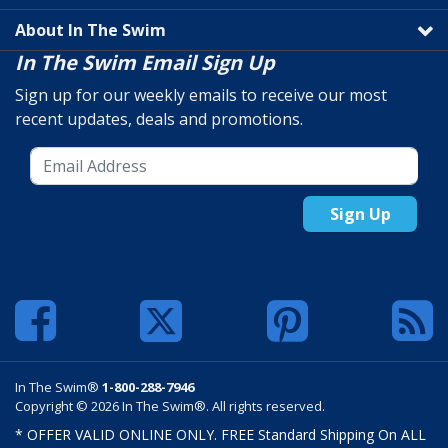
About In The Swim
In The Swim Email Sign Up
Sign up for our weekly emails to receive our most
recent updates, deals and promotions.
Sign Up
In The Swim®
1-800-288-7946
Copyright © 2026 In The Swim®. All rights reserved.
* OFFER VALID ONLINE ONLY. FREE Standard Shipping On ALL