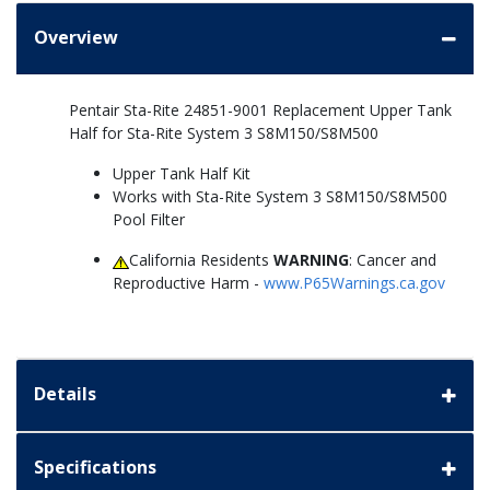
Overview
Pentair Sta-Rite 24851-9001 Replacement Upper Tank
Half for Sta-Rite System 3 S8M150/S8M500
Upper Tank Half Kit
Works with Sta-Rite System 3 S8M150/S8M500
Pool Filter
California Residents
WARNING
: Cancer and
Reproductive Harm -
www.P65Warnings.ca.gov
Details
Specifications