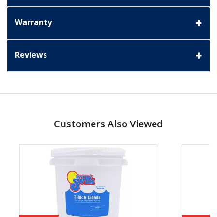
Warranty
Reviews
Customers Also Viewed