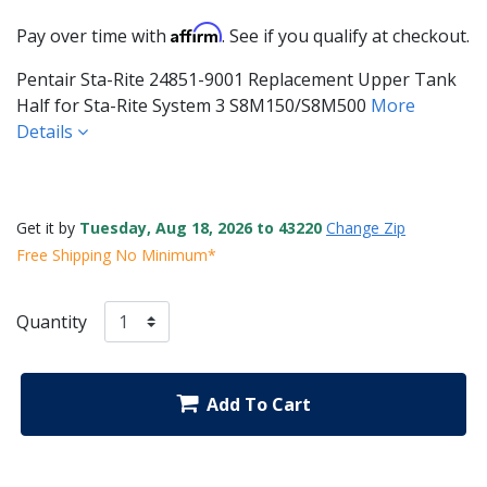
Affirm
Pay over time with
. See if you qualify at checkout.
Pentair Sta-Rite 24851-9001 Replacement Upper Tank
Half for Sta-Rite System 3 S8M150/S8M500
More
Details
Get it by
Tuesday, Aug 18, 2026 to 43220
Change Zip
Free Shipping No Minimum*
Quantity
Add To Cart