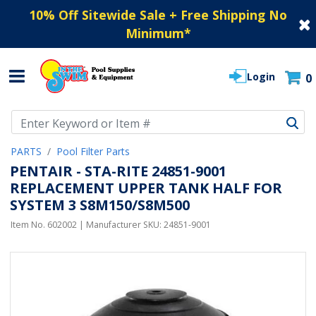
10% Off Sitewide Sale + Free Shipping No
Minimum
*
Login
0
Use Up and Down arrow keys to navigate search results.
PARTS
Pool Filter Parts
PENTAIR - STA-RITE 24851-9001
REPLACEMENT UPPER TANK HALF FOR
SYSTEM 3 S8M150/S8M500
Item No.
602002
| Manufacturer SKU:
24851-9001