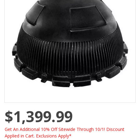
$1,399.99
Get An Additional 10% Off Sitewide Through 10/1! Discount
Applied in Cart. Exclusions Apply*