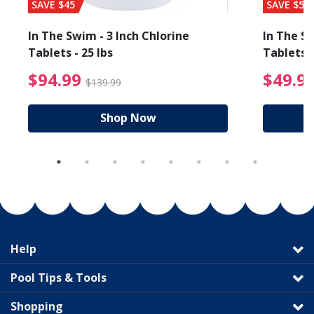
SAVE $45
SAVE $56
In The Swim - 3 Inch Chlorine
In The Sw
Tablets - 25 lbs
Tablets -
reduced from $19.99
$94.99 Price reduced f
$94.99
$49.9
$139.99
Shop Now
Help
Pool Tips & Tools
Shopping