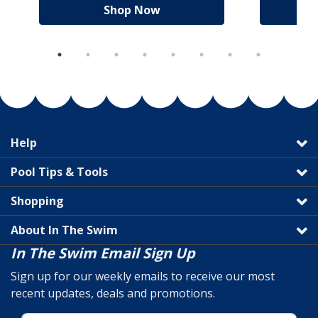
Shop Now
Help
Pool Tips & Tools
Shopping
About In The Swim
In The Swim Email Sign Up
Sign up for our weekly emails to receive our most
recent updates, deals and promotions.