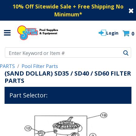
10% Off Sitewide Sale + Free Shipping No
Minimum
*
Login
0
Use Up and Down arrow keys to navigate search results.
PARTS
Pool Filter Parts
(SAND DOLLAR) SD35 / SD40 / SD60 FILTER
PARTS
Part Selector: