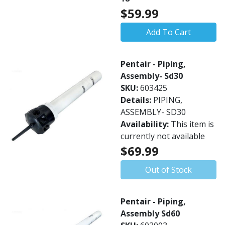
$59.99
Add To Cart
Pentair - Piping,
Assembly- Sd30
SKU:
603425
Details:
PIPING,
ASSEMBLY- SD30
Availability:
This item is
currently not available
$69.99
Out of Stock
Pentair - Piping,
Assembly Sd60