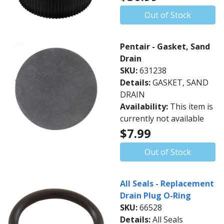
Out of Stock
Pentair - Gasket, Sand
Drain
SKU:
631238
Details:
GASKET, SAND
DRAIN
Availability:
This item is
currently not available
$7.99
Out of Stock
All Seals - Replacement
Drain Plug O-Ring
SKU:
66528
Details:
All Seals