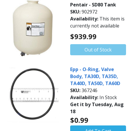
Pentair - SD80 Tank
SKU:
902972
Availability:
This item is
currently not available
$939.99
Out of Stock
Epp - O-Ring, Valve
Body, TA30D, TA35D,
TA40D, TA50D, TA60D
SKU:
367246
Availability:
In Stock
Get it by Tuesday, Aug
18
$0.99