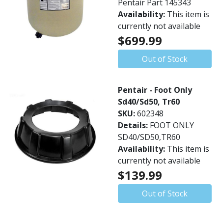
Pentair Part 145343
Availability:
This item is
currently not available
$699.99
Out of Stock
Pentair - Foot Only
Sd40/Sd50, Tr60
SKU:
602348
Details:
FOOT ONLY
SD40/SD50,TR60
Availability:
This item is
currently not available
$139.99
Out of Stock