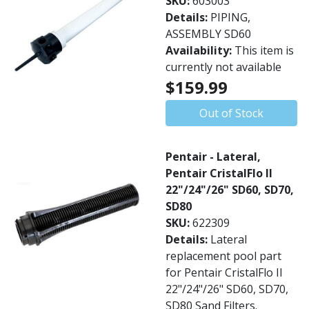
SKU:
603003
Details:
PIPING,
ASSEMBLY SD60
Availability:
This item is
currently not available
$159.99
Out of Stock
Pentair - Lateral,
Pentair CristalFlo II
22"/24"/26" SD60, SD70,
SD80
SKU:
622309
Details:
Lateral
replacement pool part
for Pentair CristalFlo II
22"/24"/26" SD60, SD70,
SD80 Sand Filters.