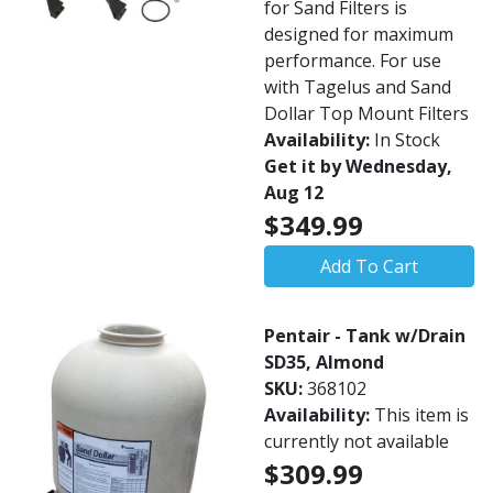
for Sand Filters is
designed for maximum
performance. For use
with Tagelus and Sand
Dollar Top Mount Filters
Availability:
In Stock
Get it by Wednesday,
Aug 12
$349.99
Add To Cart
Pentair - Tank w/Drain
SD35, Almond
SKU:
368102
Availability:
This item is
currently not available
$309.99