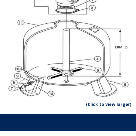
(Click to view larger)
Parts: