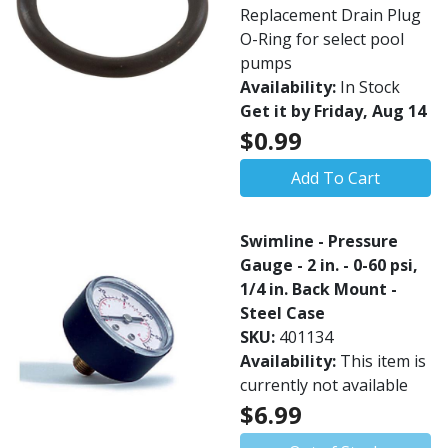
Replacement Drain Plug
O-Ring for select pool
pumps
Availability:
In Stock
Get it by Friday, Aug 14
$0.99
Add To Cart
Swimline - Pressure
Gauge - 2 in. - 0-60 psi,
1/4 in. Back Mount -
Steel Case
SKU:
401134
Availability:
This item is
currently not available
$6.99