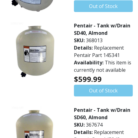
Out of Stock
Pentair - Tank w/Drain
SD40, Almond
SKU:
368013
Details:
Replacement
Pentair Part 145341
Availability:
This item is
currently not available
$599.99
Out of Stock
Pentair - Tank w/Drain
SD60, Almond
SKU:
367674
Details:
Replacement