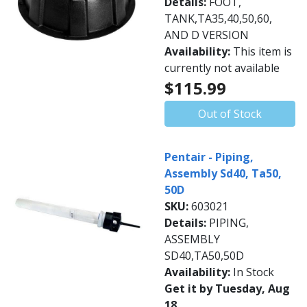
Details:
FOOT,
TANK,TA35,40,50,60,
AND D VERSION
Availability:
This item is
currently not available
$115.99
Out of Stock
Pentair - Piping,
Assembly Sd40, Ta50,
50D
SKU:
603021
Details:
PIPING,
ASSEMBLY
SD40,TA50,50D
Availability:
In Stock
Get it by Tuesday, Aug
18