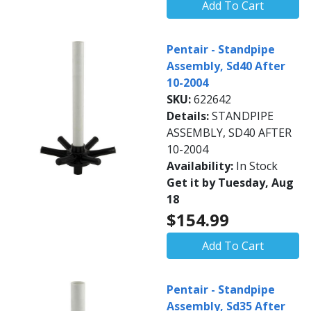
Add To Cart
Pentair - Standpipe
Assembly, Sd40 After
10-2004
SKU:
622642
Details:
STANDPIPE
ASSEMBLY, SD40 AFTER
10-2004
Availability:
In Stock
Get it by Tuesday, Aug
18
$154.99
Add To Cart
Pentair - Standpipe
Assembly, Sd35 After