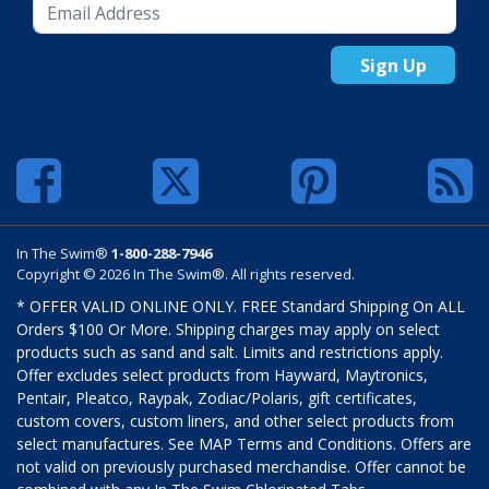
Sign Up
In The Swim®
1-800-288-7946
Copyright © 2026 In The Swim®. All rights reserved.
* OFFER VALID ONLINE ONLY. FREE Standard Shipping On ALL
Orders $100 Or More. Shipping charges may apply on select
products such as sand and salt. Limits and restrictions apply.
Offer excludes select products from Hayward, Maytronics,
Pentair, Pleatco, Raypak, Zodiac/Polaris, gift certificates,
custom covers, custom liners, and other select products from
select manufactures. See MAP Terms and Conditions. Offers are
not valid on previously purchased merchandise. Offer cannot be