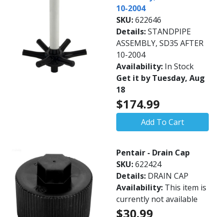
10-2004
SKU:
622646
Details:
STANDPIPE
ASSEMBLY, SD35 AFTER
10-2004
Availability:
In Stock
Get it by Tuesday, Aug
18
$174.99
Add To Cart
Pentair - Drain Cap
SKU:
622424
Details:
DRAIN CAP
Availability:
This item is
currently not available
$30.99