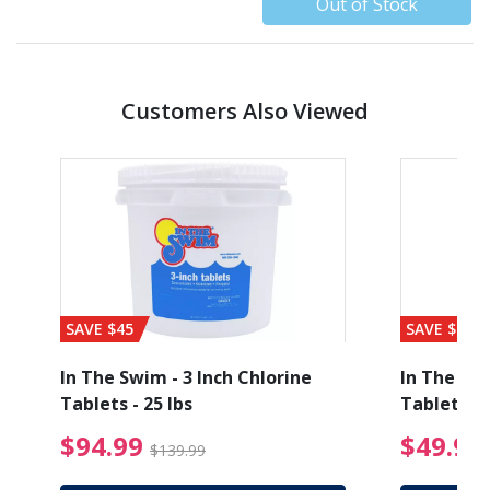
Out of Stock
Customers Also Viewed
SAVE $45
SAVE $56
1
In The Swim - 3 Inch Chlorine
In The Swi
Tablets - 25 lbs
Tablets - 
ice reduced from $19.99
$94.99 Price reduced
$94.99
$49.99
$139.99