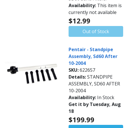
Availability:
This item is
currently not available
$12.99
Out of Stock
Pentair - Standpipe
Assembly, Sd60 After
10-2004
SKU:
622657
Details:
STANDPIPE
ASSEMBLY, SD60 AFTER
10-2004
Availability:
In Stock
Get it by Tuesday, Aug
18
$199.99