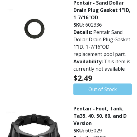
Pentair - Sand Dollar
Drain Plug Gasket 1"ID,
1-7/16"OD
SKU:
602336
Details:
Pentair Sand
Dollar Drain Plug Gasket
1"ID, 1-7/16"OD
replacement pool part.
Availability:
This item is
currently not available
$2.49
Out of Stock
Pentair - Foot, Tank,
Ta35, 40, 50, 60, and D
Version
SKU:
603029