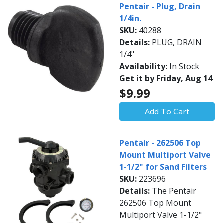
Pentair - Plug, Drain
1/4in.
SKU:
40288
Details:
PLUG, DRAIN
1/4"
Availability:
In Stock
Get it by Friday, Aug 14
$9.99
Add To Cart
Pentair - 262506 Top
Mount Multiport Valve
1-1/2" for Sand Filters
SKU:
223696
Details:
The Pentair
262506 Top Mount
Multiport Valve 1-1/2"