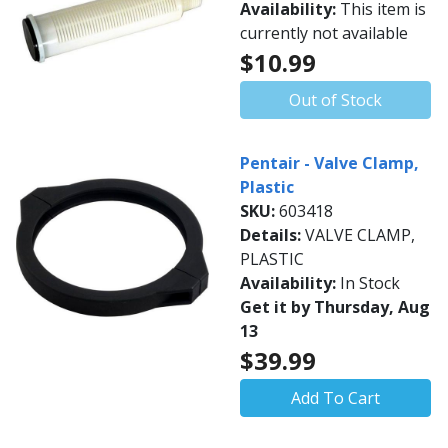
Availability:
This item is
currently not available
$10.99
Out of Stock
Pentair - Valve Clamp,
Plastic
SKU:
603418
Details:
VALVE CLAMP,
PLASTIC
Availability:
In Stock
Get it by Thursday, Aug
13
$39.99
Add To Cart