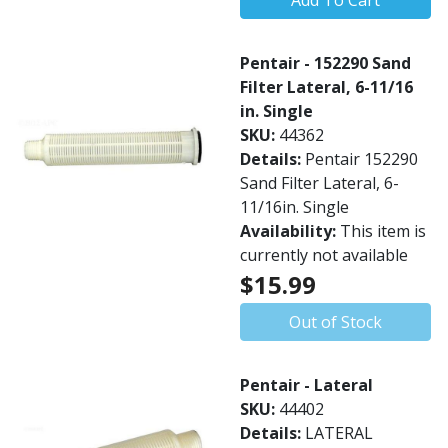
Add To Cart
Pentair - 152290 Sand
Filter Lateral, 6-11/16
in. Single
SKU:
44362
Details:
Pentair 152290
Sand Filter Lateral, 6-
11/16in. Single
Availability:
This item is
currently not available
$15.99
Out of Stock
Pentair - Lateral
SKU:
44402
Details:
LATERAL