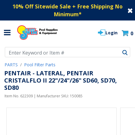
10% Off Sitewide Sale + Free Shipping No
Minimum
*
Login
0
Use Up and Down arrow keys to navigate search results.
PARTS
Pool Filter Parts
PENTAIR - LATERAL, PENTAIR
CRISTALFLO II 22"/24"/26" SD60, SD70,
SD80
Item No.
622309
| Manufacturer SKU:
150085