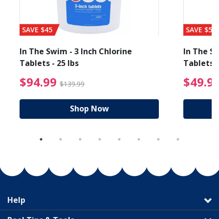
SAVE $45
SAVE $56
In The Swim - 3 Inch Chlorine
In The Sw
Tablets - 25 lbs
Tablets -
reduced from $89.99
$94.99 Price reduced f
$94.99
$49.9
$139.99
Shop Now
Help