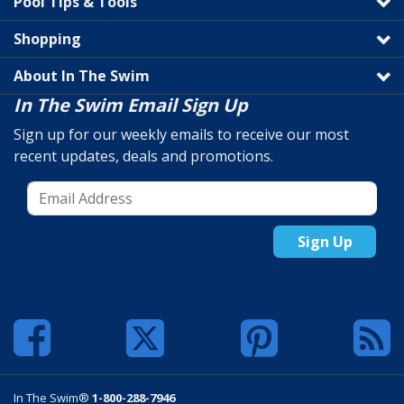
Pool Tips & Tools
Shopping
About In The Swim
In The Swim Email Sign Up
Sign up for our weekly emails to receive our most
recent updates, deals and promotions.
Sign Up
In The Swim®
1-800-288-7946