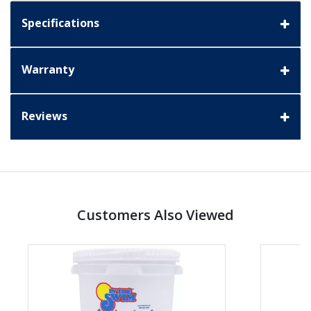
Specifications
Warranty
Reviews
Customers Also Viewed