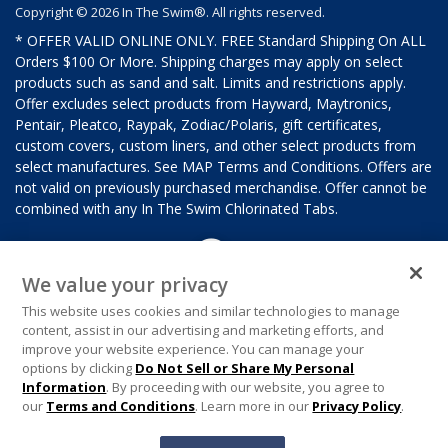
Copyright © 2026 In The Swim®. All rights reserved.
* OFFER VALID ONLINE ONLY. FREE Standard Shipping On ALL
Orders $100 Or More. Shipping charges may apply on select
products such as sand and salt. Limits and restrictions apply.
Offer excludes select products from Hayward, Maytronics,
Pentair, Pleatco, Raypak, Zodiac/Polaris, gift certificates,
custom covers, custom liners, and other select products from
select manufactures. See MAP Terms and Conditions. Offers are
not valid on previously purchased merchandise. Offer cannot be
combined with any In The Swim Chlorinated Tabs.
We value your privacy
This website uses cookies and similar technologies to manage
content, assist in our advertising and marketing efforts, and
improve your website experience. You can manage your
options by clicking
Do Not Sell or Share My Personal
Information
. By proceeding with our website, you agree to
our
Terms and Conditions
. Learn more in our
Privacy Policy
.