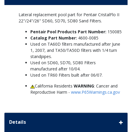
Lateral replacement pool part for Pentair CristalFlo II
22"/24"/26" SD60, SD70, SD80 Sand Filters.
Pentair Pool Products Part Number:
150085
Catalog Part Number:
4600-0085
Used on TA60D filters manufactured after June
1, 2007, and TA50/TA50D filters with 1/4 turn
standpipes.
Used on SD60, SD70, SD80 Filters
manufactured after 10/04.
Used on TR60 Filters built after 06/07.
California Residents
WARNING
: Cancer and
Reproductive Harm -
www.P65Warnings.ca.gov
Details