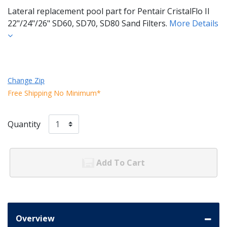
Lateral replacement pool part for Pentair CristalFlo II
22"/24"/26" SD60, SD70, SD80 Sand Filters.
More Details
Change Zip
Free Shipping No Minimum*
Quantity
Add To Cart
Overview