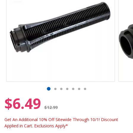
$6.49
Price reduced from
$12.99
Get An Additional 10% Off Sitewide Through 10/1! Discount
Applied in Cart. Exclusions Apply*