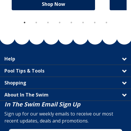
Shop Now
Help
Pool Tips & Tools
Shopping
About In The Swim
In The Swim Email Sign Up
Sign up for our weekly emails to receive our most
recent updates, deals and promotions.