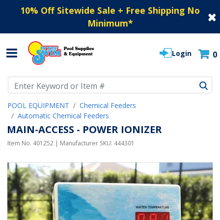
10% Off Sitewide Sale + Free Shipping No
Minimum
*
Login
0
Use Up and Down arrow keys to navigate search results.
POOL EQUIPMENT
Chemical Feeders
Automatic Chemical Feeders
MAIN-ACCESS - POWER IONIZER
Item No.
401252
| Manufacturer SKU:
444301