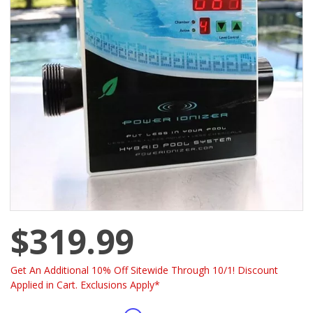
$319.99
Get An Additional 10% Off Sitewide Through 10/1! Discount
Applied in Cart. Exclusions Apply*