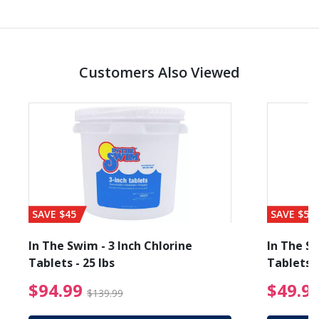
Customers Also Viewed
SAVE $45
SAVE $56
In The Swim - 3 Inch Chlorine
In The Sw
Tablets - 25 lbs
Tablets -
reduced from $19.99
$94.99 Price reduced f
$94.99
$49.9
$139.99