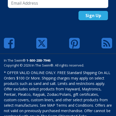
Sign Up
In The Swim®
1-800-288-7946
Copyright © 2026 In The Swim®. All rights reserved.
* OFFER VALID ONLINE ONLY. FREE Standard Shipping On ALL
Orders $100 Or More. Shipping charges may apply on select
products such as sand and salt. Limits and restrictions apply.
Offer excludes select products from Hayward, Maytronics,
Pentair, Pleatco, Raypak, Zodiac/Polaris, gift certificates,
custom covers, custom liners, and other select products from
select manufactures. See MAP Terms and Conditions. Offers are
not valid on previously purchased merchandise. Offer cannot be