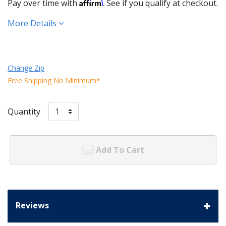
Affirm
Pay over time with
. See if you qualify at checkout.
More Details
Change Zip
Free Shipping No Minimum*
Quantity
Add To Cart
Reviews