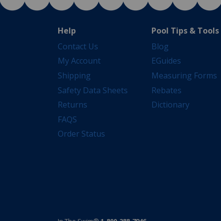
Help
Pool Tips & Tools
Contact Us
Blog
My Account
EGuides
Shipping
Measuring Forms
Safety Data Sheets
Rebates
Returns
Dictionary
FAQS
Order Status