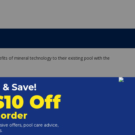
fits of mineral technology to their existing pool with the
ls
or system upgrades needed