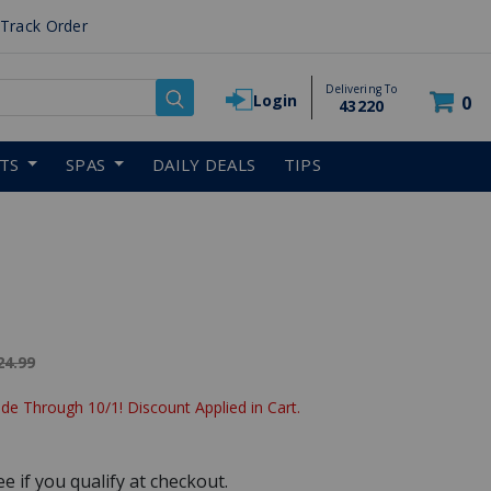
Track Order
Delivering To
Login
0
43220
RTS
SPAS
DAILY DEALS
TIPS
ice reduced from
24.99
de Through 10/1! Discount Applied in Cart.
See if you qualify at checkout.