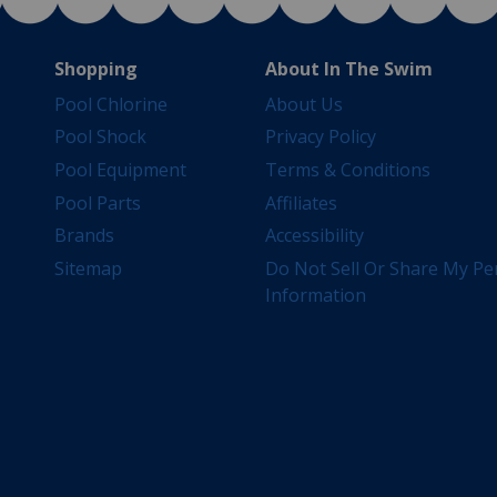
Shopping
About In The Swim
Pool Chlorine
About Us
Pool Shock
Privacy Policy
Pool Equipment
Terms & Conditions
Pool Parts
Affiliates
Brands
Accessibility
Sitemap
Do Not Sell Or Share My Pe
Information