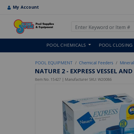
My Account
Use Up and Down arrow keys
Skip to main content
POOL CHEMICALS
POOL CLOSING
POOL EQUIPMENT
Chemical Feeders
Mineral
NATURE 2 - EXPRESS VESSEL AN
Item No.
15427
| Manufacturer SKU:
W20086