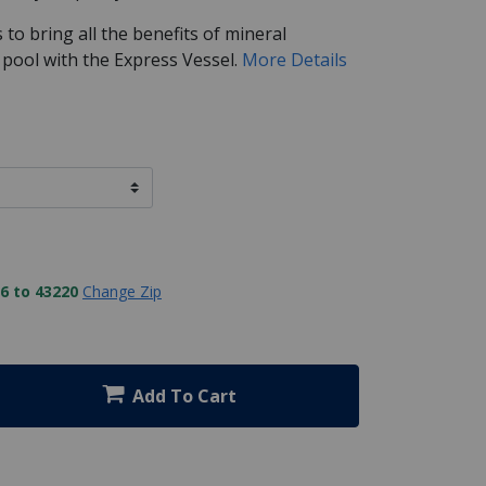
to bring all the benefits of mineral
 pool with the Express Vessel.
More Details
6 to 43220
Change Zip
Add To Cart