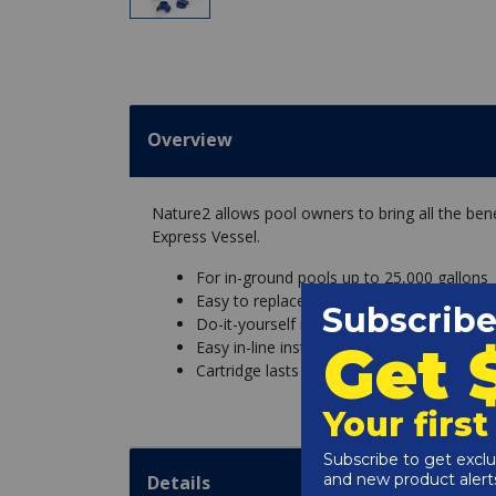
Overview
Nature2 allows pool owners to bring all the bene
Express Vessel.
For in-ground pools up to 25,000 gallons
Easy to replace cartridge
Do-it-yourself installation for existing poo
Easy in-line installation, no extra parts 
Cartridge lasts up to 6 months
Details