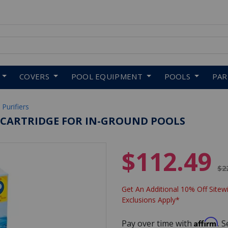
 to navigate search results.
COVERS
POOL EQUIPMENT
POOLS
PA
 Purifiers
D CARTRIDGE FOR IN-GROUND POOLS
$112.49
Pr
$2
Get An Additional 10% Off Sitewi
Exclusions Apply*
Affirm
Pay over time with
. 