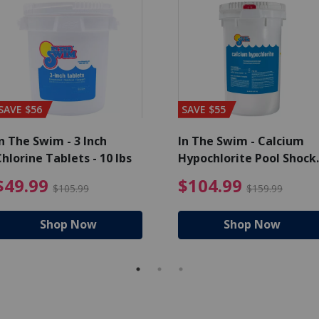
SAVE $56
SAVE $55
n The Swim - 3 Inch
In The Swim - Calcium
hlorine Tablets - 10 lbs
Hypochlorite Pool Shock
Bucket - 25 lbs.
ce reduced from $139.99
$49.99 Price reduced from 
$10
$49.99
$104.99
$105.99
$159.99
Shop Now
Shop Now