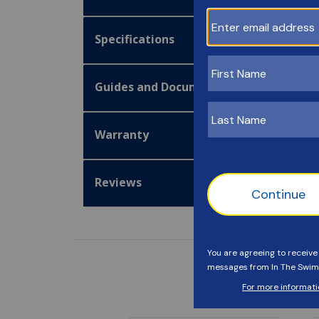
Specifications
Guides and Documentation
Warranty
Reviews