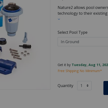
Nature2 allows pool owners 
technology to their existing
Select Pool Type
Get it by
Tuesday, Aug 11, 202
Free Shipping No Minimum*
Quantity