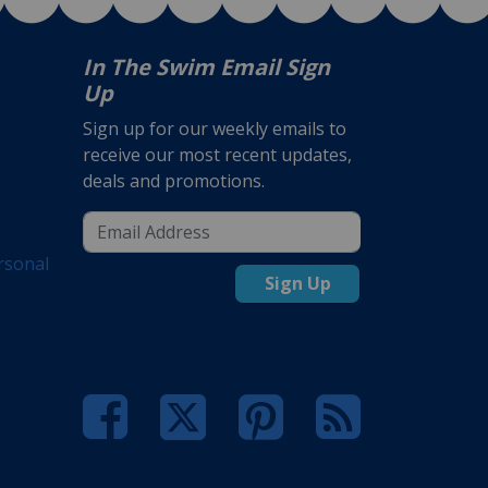
In The Swim Email Sign
Up
Sign up for our weekly emails to
receive our most recent updates,
deals and promotions.
rsonal
Sign Up