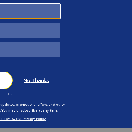
Customers Also Viewed