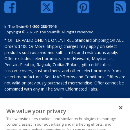
In The Swim®
1-800-288-7946
Copyright © 2026 In The Swim®. All rights reserved.
* OFFER VALID ONLINE ONLY. FREE Standard Shipping On ALL
Orders $100 Or More. Shipping charges may apply on select
products such as sand and salt. Limits and restrictions apply.
Offer excludes select products from Hayward, Maytronics,
Pentair, Pleatco, Raypak, Zodiac/Polaris, gift certificates,
custom covers, custom liners, and other select products from
select manufactures. See MAP Terms and Conditions. Offers are
not valid on previously purchased merchandise. Offer cannot be
combined with any In The Swim Chlorinated Tabs.
We value your privacy
This website uses cookies and similar technologies to manage
content, assist in our advertising and marketing efforts, and
improve your website experience. You can manage your