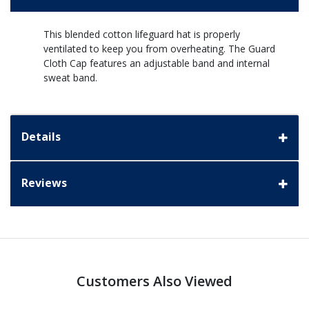
This blended cotton lifeguard hat is properly
ventilated to keep you from overheating. The Guard
Cloth Cap features an adjustable band and internal
sweat band.
Details
Reviews
Customers Also Viewed