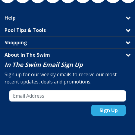
Help
Pool Tips & Tools
Shopping
About In The Swim
In The Swim Email Sign Up
Sign up for our weekly emails to receive our most
recent updates, deals and promotions.
Sign Up