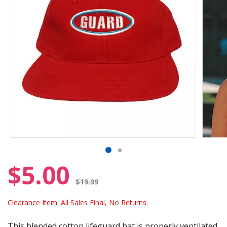
$5.00
Price reduced from
$19.99
Clearance Item. All Sales Final, No Returns.
This blended cotton lifeguard hat is properly ventilated