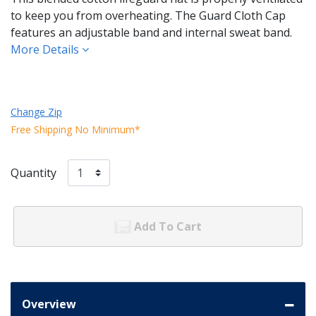
to keep you from overheating. The Guard Cloth Cap
features an adjustable band and internal sweat band.
More Details
Change Zip
Free Shipping No Minimum*
Quantity
Add To Cart
Overview