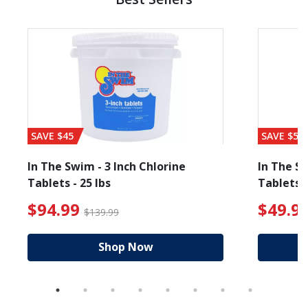
SAVE $45
SAVE $56
In The Swim - 3 Inch Chlorine
In The Sw
Tablets - 25 lbs
Tablets -
 $89.99
$94.99 Price reduced from $139.99
$49.99
$94.99
$49.9
$139.99
Shop Now