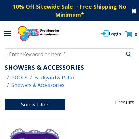
10% Off Sitewide Sale + Free Shipping No
Minimum
*
Login
0
Use Up and Down arrow keys to navigate search results.
SHOWERS & ACCESSORIES
POOLS
Backyard & Patio
Showers & Accessories
1 results
Sort & Filter
1 RESULTS