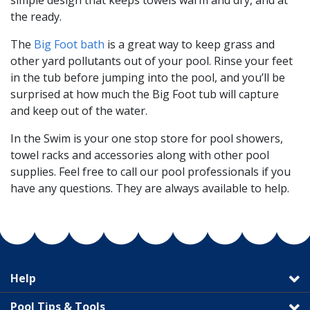
simple design that keeps towels warm and dry, and at
the ready.
The
Big Foot bath
is a great way to keep grass and
other yard pollutants out of your pool. Rinse your feet
in the tub before jumping into the pool, and you’ll be
surprised at how much the Big Foot tub will capture
and keep out of the water.
In the Swim is your one stop store for pool showers,
towel racks and accessories along with other pool
supplies. Feel free to call our pool professionals if you
have any questions. They are always available to help.
Help
Pool Tips & Tools