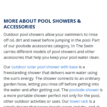
MORE ABOUT POOL SHOWERS &
ACCESSORIES
Outdoor pool showers allow your swimmers to rinse
off oil, dirt and sweat before jumping in the pool. Part
of our poolside accessories category, In The Swim
carries different models of pool showers and other
accessories that help you keep your pool water clean.
Our
outdoor solar pool shower with base
is a
freestanding shower that delivers warm water using
the sun’s energy. The shower connects to an ordinary
garden hose, letting you rinse off before getting into
the water and after getting out. The
poolside shower
is
a more portable shower perfect not only for the pool,
other outdoor activities or uses. Our
towel rack
is a