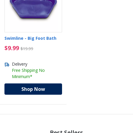
Swimline - Big Foot Bath
$9.99 Price reduced from $19.99
$9.99
$19.99
Delivery
Free Shipping No
Minimum*
Shop Now
Best Sellers