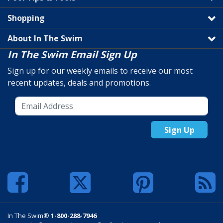
Shopping
About In The Swim
In The Swim Email Sign Up
Sign up for our weekly emails to receive our most
recent updates, deals and promotions.
Sign Up
In The Swim®
1-800-288-7946