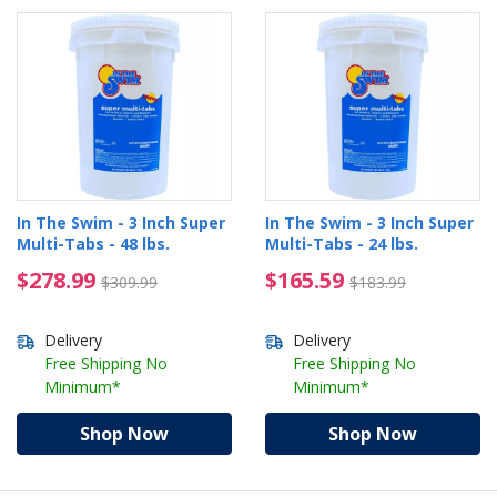
In The Swim - 3 Inch Super
In The Swim - 3 Inch Super
Multi-Tabs - 48 lbs.
Multi-Tabs - 24 lbs.
$278.99 Price reduced from $309.99
$165.59 Price reduced
$278.99
$165.59
$309.99
$183.99
Delivery
Delivery
Free Shipping No
Free Shipping No
Minimum*
Minimum*
Shop Now
Shop Now