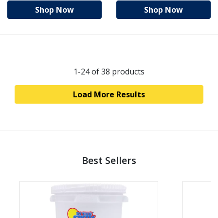
Shop Now
Shop Now
1-24
of 38 products
Load More Results
Best Sellers