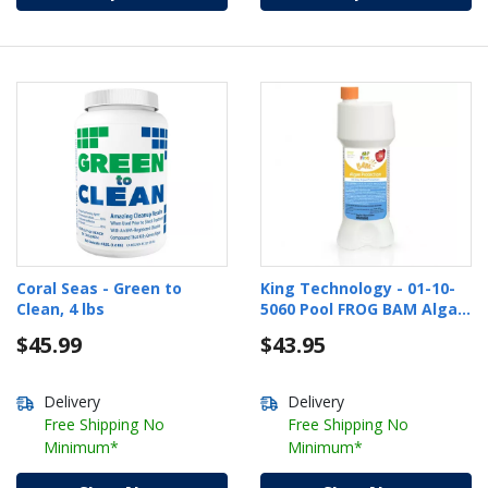
Coral Seas - Green to
King Technology - 01-10-
Clean, 4 lbs
5060 Pool FROG BAM Algae
Protection
$45.99
$43.95
Delivery
Delivery
Free Shipping No
Free Shipping No
Minimum*
Minimum*