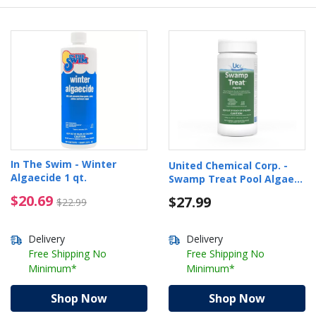
In The Swim - Winter
United Chemical Corp. -
Algaecide 1 qt.
Swamp Treat Pool Algae
Eliminator, 1lb
$20.69 Price reduced from $22.99
$20.69
$27.99
$22.99
Delivery
Delivery
Free Shipping No
Free Shipping No
Minimum*
Minimum*
Shop Now
Shop Now