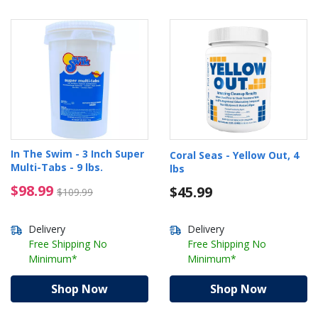
In The Swim - 3 Inch Super
Coral Seas - Yellow Out, 4
Multi-Tabs - 9 lbs.
lbs
$98.99 Price reduced from $109.99
$98.99
$45.99
$109.99
Delivery
Delivery
Free Shipping No
Free Shipping No
Minimum*
Minimum*
Shop Now
Shop Now