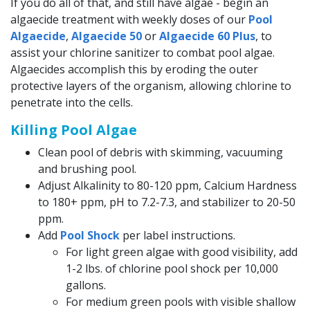
If you do all of that, and still have algae - begin an
algaecide treatment with weekly doses of our
Pool
Algaecide
,
Algaecide 50
or
Algaecide 60 Plus
, to
assist your chlorine sanitizer to combat pool algae.
Algaecides accomplish this by eroding the outer
protective layers of the organism, allowing chlorine to
penetrate into the cells.
Killing Pool Algae
Clean pool of debris with skimming, vacuuming
and brushing pool.
Adjust Alkalinity to 80-120 ppm, Calcium Hardness
to 180+ ppm, pH to 7.2-7.3, and stabilizer to 20-50
ppm.
Add
Pool Shock
per label instructions.
For light green algae with good visibility, add
1-2 lbs. of chlorine pool shock per 10,000
gallons.
For medium green pools with visible shallow