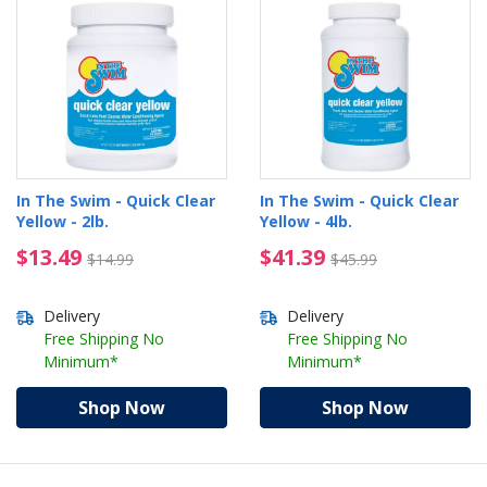
In The Swim - Quick Clear
In The Swim - Quick Clear
Yellow - 2lb.
Yellow - 4lb.
$13.49 Price reduced from $14.99
$41.39 Price reduced 
$13.49
$41.39
$14.99
$45.99
Delivery
Delivery
Free Shipping No
Free Shipping No
Minimum*
Minimum*
Shop Now
Shop Now