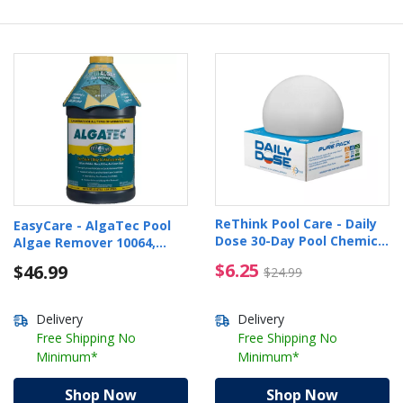
ReThink Pool Care - Daily
EasyCare - AlgaTec Pool
Dose 30-Day Pool Chemical
Algae Remover 10064,
Dispenser
64oz
$6.25 Price reduced f
$6.25
$46.99
$24.99
Delivery
Delivery
Free Shipping No
Free Shipping No
Minimum*
Minimum*
Shop Now
Shop Now