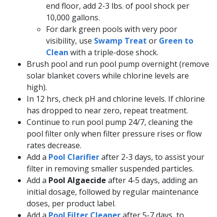
end floor, add 2-3 lbs. of pool shock per
10,000 gallons.
For dark green pools with very poor
visibility, use
Swamp Treat
or
Green to
Clean
with a triple-dose shock.
Brush pool and run pool pump overnight (remove
solar blanket covers while chlorine levels are
high).
In 12 hrs, check pH and chlorine levels. If chlorine
has dropped to near zero, repeat treatment.
Continue to run pool pump 24/7, cleaning the
pool filter only when filter pressure rises or flow
rates decrease.
Add a
Pool Clarifier
after 2-3 days, to assist your
filter in removing smaller suspended particles.
Add a
Pool Algaecide
after 4-5 days, adding an
initial dosage, followed by regular maintenance
doses, per product label.
Add a
Pool Filter Cleaner
after 5-7 days, to