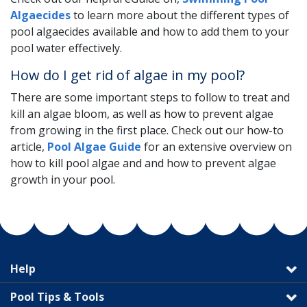
Algaecides
to learn more about the different types of
pool algaecides available and how to add them to your
pool water effectively.
How do I get rid of algae in my pool?
There are some important steps to follow to treat and
kill an algae bloom, as well as how to prevent algae
from growing in the first place. Check out our how-to
article,
Pool Algae Guide
for an extensive overview on
how to kill pool algae and and how to prevent algae
growth in your pool.
Help
Pool Tips & Tools