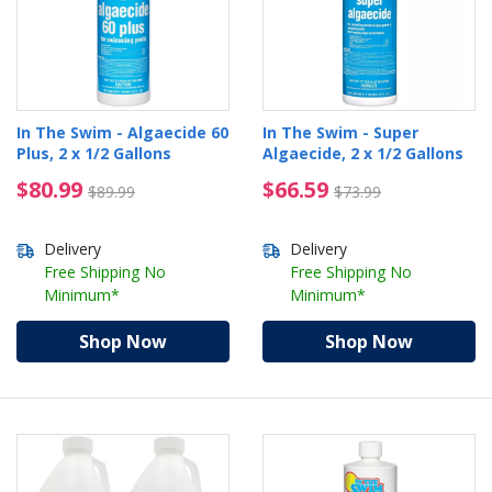
In The Swim - Algaecide 60
In The Swim - Super
Plus, 2 x 1/2 Gallons
Algaecide, 2 x 1/2 Gallons
$80.99 Price reduced from $89.99
$66.59 Price reduced 
$80.99
$66.59
$89.99
$73.99
Delivery
Delivery
Free Shipping No
Free Shipping No
Minimum*
Minimum*
Shop Now
Shop Now