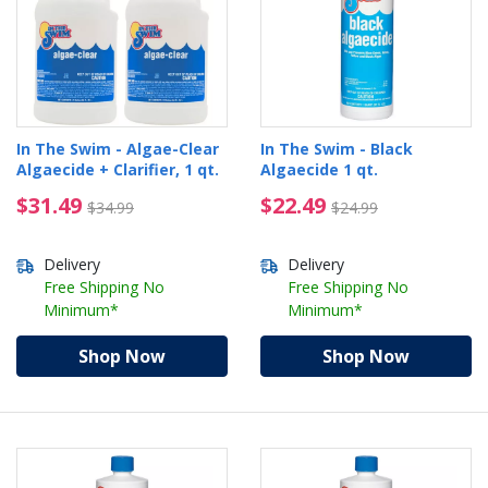
In The Swim - Algae-Clear
In The Swim - Black
Algaecide + Clarifier, 1 qt.
Algaecide 1 qt.
$31.49 Price reduced from $34.99
$22.49 Price reduced 
$31.49
$22.49
$34.99
$24.99
Delivery
Delivery
Free Shipping No
Free Shipping No
Minimum*
Minimum*
Shop Now
Shop Now