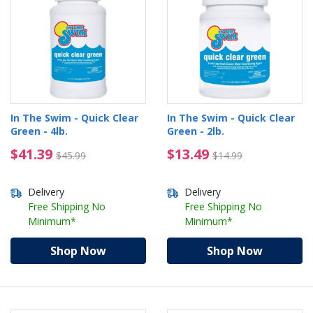
In The Swim - Quick Clear
In The Swim - Quick Clear
Green - 4lb.
Green - 2lb.
$41.39 Price reduced from $45.99
$13.49 Price reduced 
$41.39
$13.49
$45.99
$14.99
Delivery
Delivery
Free Shipping No
Free Shipping No
Minimum*
Minimum*
Shop Now
Shop Now