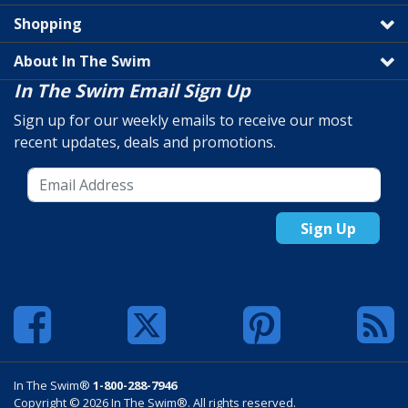
Shopping
About In The Swim
In The Swim Email Sign Up
Sign up for our weekly emails to receive our most
recent updates, deals and promotions.
Sign Up
In The Swim®
1-800-288-7946
Copyright © 2026 In The Swim®. All rights reserved.