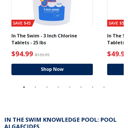
SAVE $45
SAVE $56
In The Swim - 3 Inch Chlorine
In The Sw
Tablets - 25 lbs
Tablets -
 $19.99
$94.99 Price reduced from $139.99
$49.99
$94.99
$49.9
$139.99
Shop Now
IN THE SWIM KNOWLEDGE POOL: POOL
ALGAECIDES