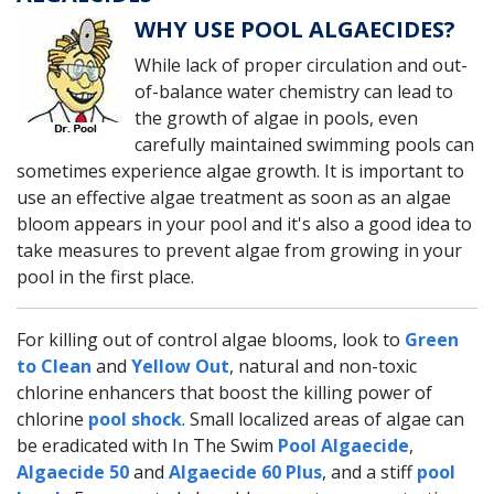
WHY USE POOL ALGAECIDES?
While lack of proper circulation and out-
of-balance water chemistry can lead to
the growth of algae in pools, even
carefully maintained swimming pools can
sometimes experience algae growth. It is important to
use an effective algae treatment as soon as an algae
bloom appears in your pool and it's also a good idea to
take measures to prevent algae from growing in your
pool in the first place.
For killing out of control algae blooms, look to
Green
to Clean
and
Yellow Out
, natural and non-toxic
chlorine enhancers that boost the killing power of
chlorine
pool shock
. Small localized areas of algae can
be eradicated with In The Swim
Pool Algaecide
,
Algaecide 50
and
Algaecide 60 Plus
, and a stiff
pool