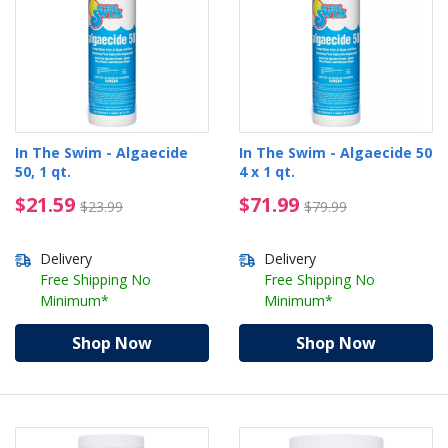
In The Swim - Algaecide
In The Swim - Algaecide 50
50, 1 qt.
4 x 1 qt.
$21.59 Price reduced from $23.99
$71.99 Price reduced 
$21.59
$71.99
$23.99
$79.99
Delivery
Delivery
Free Shipping No
Free Shipping No
Minimum*
Minimum*
Shop Now
Shop Now