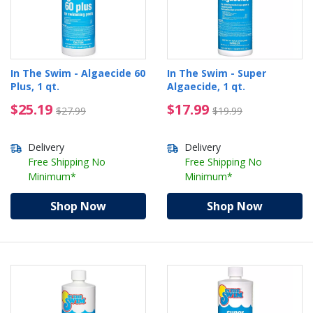
In The Swim - Algaecide 60
In The Swim - Super
Plus, 1 qt.
Algaecide, 1 qt.
$25.19 Price reduced from $27.99
$17.99 Price reduced 
$25.19
$17.99
$27.99
$19.99
Delivery
Delivery
Free Shipping No
Free Shipping No
Minimum*
Minimum*
Shop Now
Shop Now