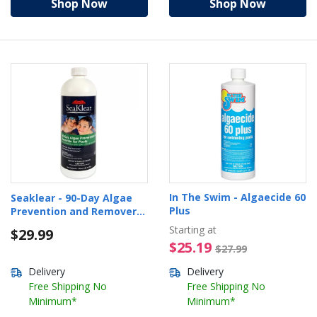
Shop Now
Shop Now
In The Swim - Algaecide 60
Seaklear - 90-Day Algae
Plus
Prevention and Remover
for Pools, 32oz.
Starting at
$29.99
$25.19 Pr
$25.19
$27.99
Delivery
Delivery
Free Shipping No
Free Shipping No
Minimum*
Minimum*