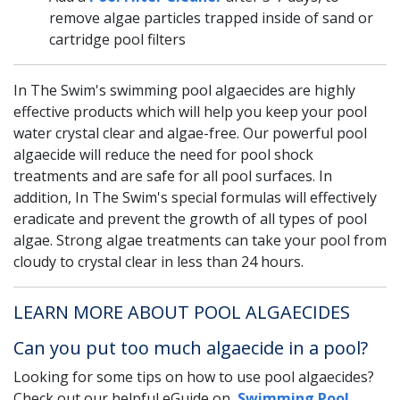
remove algae particles trapped inside of sand or
cartridge pool filters
In The Swim's swimming pool algaecides are highly
effective products which will help you keep your pool
water crystal clear and algae-free. Our powerful pool
algaecide will reduce the need for pool shock
treatments and are safe for all pool surfaces. In
addition, In The Swim's special formulas will effectively
eradicate and prevent the growth of all types of pool
algae. Strong algae treatments can take your pool from
cloudy to crystal clear in less than 24 hours.
LEARN MORE ABOUT POOL ALGAECIDES
Can you put too much algaecide in a pool?
Looking for some tips on how to use pool algaecides?
Check out our helpful eGuide on,
Swimming Pool