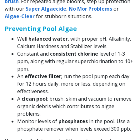
brush
. For repeated algae blooms, step up protection
with our
Super Algaecide
,
No Mor Problems
or
Algae-Clear
for stubborn situations.
Preventing Pool Algae
Well
balanced water
, with proper pH, Alkalinity,
Calcium Hardness and Stabilizer levels.
Constant and
consistent chlorine
level of 1-3
ppm, along with regular superchlorination to 10+
ppm.
An
effective filter
; run the pool pump each day
for 12 hours daily, more or less, depending on
effectiveness.
A
clean pool
; brush, skim and vacuum to remove
organic debris which contributes to algae
problems.
Monitor levels of
phosphates
in the pool. Use a
phosphate remover when levels exceed 300 ppb.