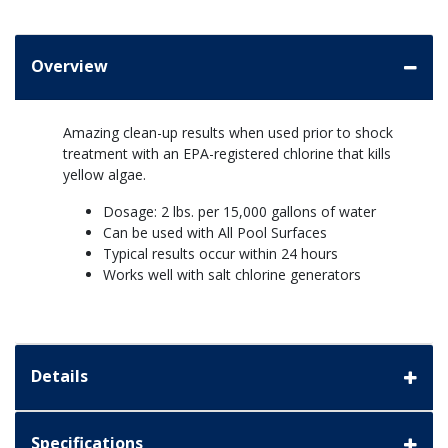
Overview
Amazing clean-up results when used prior to shock
treatment with an EPA-registered chlorine that kills
yellow algae.
Dosage: 2 lbs. per 15,000 gallons of water
Can be used with All Pool Surfaces
Typical results occur within 24 hours
Works well with salt chlorine generators
Details
Specifications