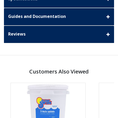
Guides and Documentation
Reviews
Customers Also Viewed