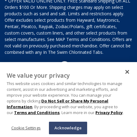
* OFFER VALID ONLINE ONLY. FREE Standard Shipping On ALL
Orders $100 Or More. Shipping charges may apply on select
products such as sand and salt. Limits and restrictions apply.
Offer excludes select products from Hayward, Maytronics,
Pentair, Pleatco, Raypak, Zodiac/Polaris, gift certificates,
custom covers, custom liners, and other select products from
select manufactures. See MAP Terms and Conditions. Offers are
not valid on previously purchased merchandise. Offer cannot be
combined with any In The Swim Chlorinated Tabs.
We value your privacy
This website uses cookies and similar technologies to manage
content, assist in our advertising and marketing efforts, and
improve your website experience. You can manage your
options by clicking
Do Not Sell or Share My Personal
Information
. By proceeding with our website, you agree to
our
Terms and Conditions
. Learn more in our
Privacy Policy
.
Cookie Settings
Acknowledge