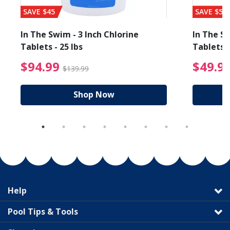
SAVE $45
SAVE $56
In The Swim - 3 Inch Chlorine
In The Sw
Tablets - 25 lbs
Tablets -
reduced from $89.99
$94.99 Price reduced f
$94.99
$49.9
$139.99
Shop Now
Help
Pool Tips & Tools