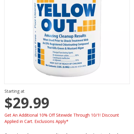
Starting at
$29.99
Get An Additional 10% Off Sitewide Through 10/1! Discount
Applied in Cart. Exclusions Apply*