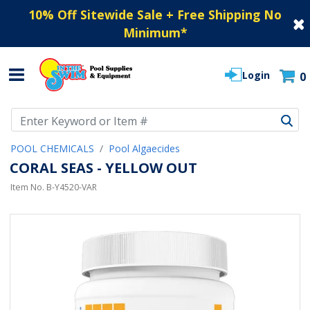
10% Off Sitewide Sale + Free Shipping No
Minimum
*
Login
0
Use Up and Down arrow keys to navigate search results.
POOL CHEMICALS
Pool Algaecides
CORAL SEAS - YELLOW OUT
Item No.
B-Y4520-VAR