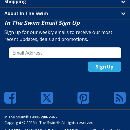
Shopping
About In The Swim
In The Swim Email Sign Up
Sign up for our weekly emails to receive our most
recent updates, deals and promotions.
Sign Up
In The Swim®
1-800-288-7946
Copyright © 2026 In The Swim®. All rights reserved.