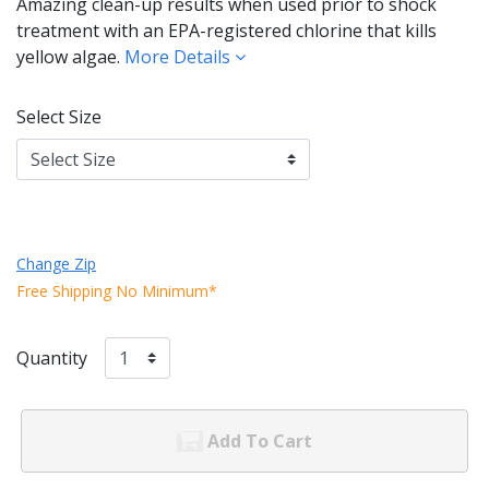
Amazing clean-up results when used prior to shock
treatment with an EPA-registered chlorine that kills
yellow algae.
More Details
Select Size
Change Zip
Free Shipping No Minimum*
Quantity
Add To Cart