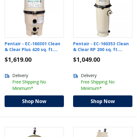
Pentair - EC-160301 Clean
Pentair - EC-160353 Clean
& Clear Plus 420 sq. ft.
& Clear RP 200 sq. ft.
Cartridge Pool Filter
Cartridge Pool Filter
$1,619.00
$1,049.00
Delivery
Delivery
Free Shipping No
Free Shipping No
Minimum*
Minimum*
Shop Now
Shop Now