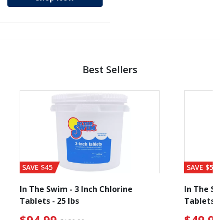
Best Sellers
SAVE $45
SAVE $56
In The Swim - 3 Inch Chlorine
In The Sw
Tablets - 25 lbs
Tablets -
 $19.99
$94.99 Price reduced from $139.99
$49.99
$94.99
$49.9