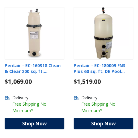
Pentair - EC-160318 Clean
Pentair - EC-180009 FNS
& Clear 200 sq. ft.
Plus 60 sq. ft. DE Pool
Cartridge Pool Filter
Filter
$1,069.00
$1,519.00
Delivery
Delivery
Free Shipping No
Free Shipping No
Minimum*
Minimum*
Shop Now
Shop Now