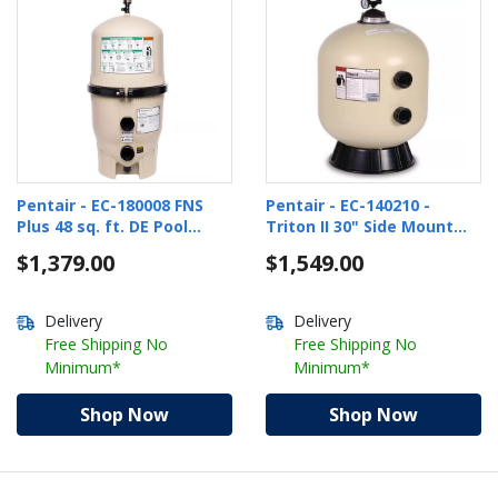
Pentair - EC-180008 FNS
Pentair - EC-140210 -
Plus 48 sq. ft. DE Pool
Triton II 30" Side Mount
Filter
Sand In-Ground Pool Filter
$1,379.00
$1,549.00
Delivery
Delivery
Free Shipping No
Free Shipping No
Minimum*
Minimum*
Shop Now
Shop Now