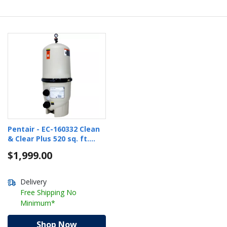
Pentair - EC-160332 Clean
& Clear Plus 520 sq. ft.
Cartridge Pool Filter
$1,999.00
Delivery
Free Shipping No
Minimum*
Shop Now