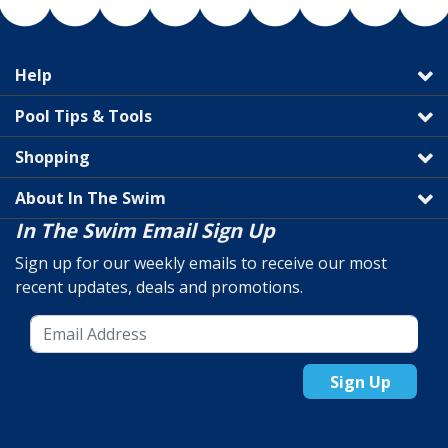
Help
Pool Tips & Tools
Shopping
About In The Swim
In The Swim Email Sign Up
Sign up for our weekly emails to receive our most
recent updates, deals and promotions.
Sign Up