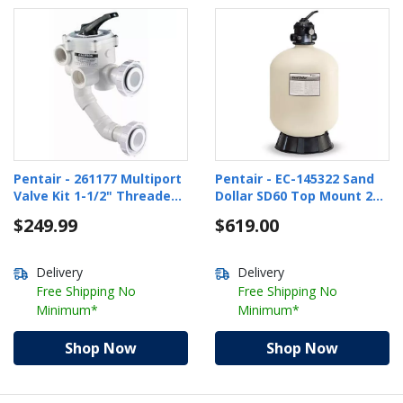
Pentair - 261177 Multiport
Pentair - EC-145322 Sand
Valve Kit 1-1/2" Threaded
Dollar SD60 Top Mount 22"
Ports for DE Filters
Pool Sand Filter with 1-1/2"
$249.99
$619.00
Multiport Valve
Delivery
Delivery
Free Shipping No
Free Shipping No
Minimum*
Minimum*
Shop Now
Shop Now