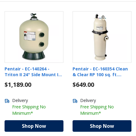
Pentair - EC-140264 -
Pentair - EC-160354 Clean
Triton II 24" Side Mount In
& Clear RP 100 sq. ft.
Ground Pool Sand Filter
Cartridge Pool Filter
$1,189.00
$649.00
Delivery
Delivery
Free Shipping No
Free Shipping No
Minimum*
Minimum*
Shop Now
Shop Now