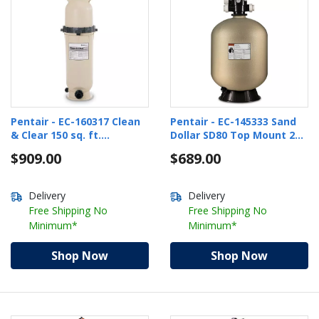
Pentair - EC-160317 Clean
Pentair - EC-145333 Sand
& Clear 150 sq. ft.
Dollar SD80 Top Mount 26"
Cartridge Pool Filter
Pool Sand Filter
$909.00
$689.00
Delivery
Delivery
Free Shipping No
Free Shipping No
Minimum*
Minimum*
Shop Now
Shop Now