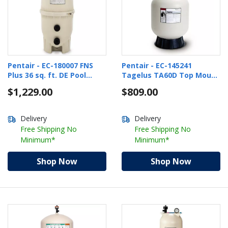
Pentair - EC-180007 FNS
Pentair - EC-145241
Plus 36 sq. ft. DE Pool
Tagelus TA60D Top Mount
Filter
24.5" Pool Sand Filter with
$1,229.00
$809.00
1-1/2" Multiport Valve
Delivery
Delivery
Free Shipping No
Free Shipping No
Minimum*
Minimum*
Shop Now
Shop Now