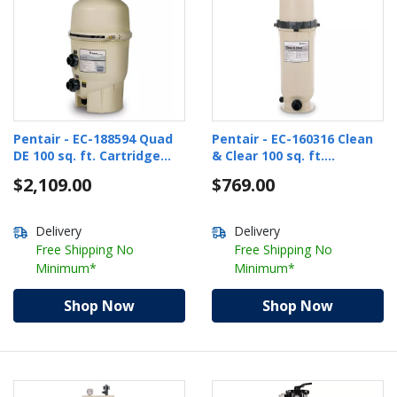
Pentair - EC-188594 Quad
Pentair - EC-160316 Clean
DE 100 sq. ft. Cartridge
& Clear 100 sq. ft.
Style DE Pool Filter
Cartridge Pool Filter
$2,109.00
$769.00
Delivery
Delivery
Free Shipping No
Free Shipping No
Minimum*
Minimum*
Shop Now
Shop Now