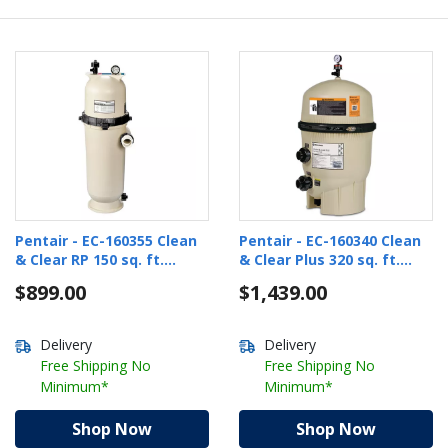
Pentair - EC-160355 Clean
Pentair - EC-160340 Clean
& Clear RP 150 sq. ft.
& Clear Plus 320 sq. ft.
Cartridge Pool Filter
Cartridge Pool Filter
$899.00
$1,439.00
Delivery
Delivery
Free Shipping No
Free Shipping No
Minimum*
Minimum*
Shop Now
Shop Now