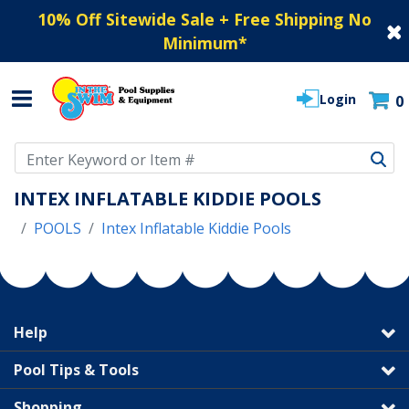
10% Off Sitewide Sale + Free Shipping No
Minimum
*
Login
0
Use Up and Down arrow keys to navigate search results.
INTEX INFLATABLE KIDDIE POOLS
POOLS
Intex Inflatable Kiddie Pools
Help
Pool Tips & Tools
Shopping