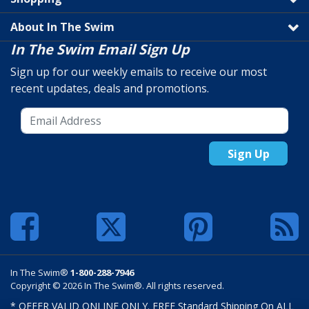
About In The Swim
In The Swim Email Sign Up
Sign up for our weekly emails to receive our most
recent updates, deals and promotions.
Sign Up
In The Swim®
1-800-288-7946
Copyright © 2026 In The Swim®. All rights reserved.
* OFFER VALID ONLINE ONLY. FREE Standard Shipping On ALL