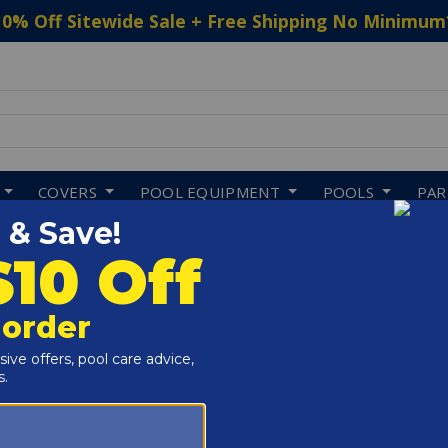
10% Off Sitewide Sale + Free Shipping No Minimum
 to navigate search results.
COVERS
POOL EQUIPMENT
POOLS
PA
ving Boards
Shopping
About In The Swim
Pool Chlorine
About Us
Pool Shock
Privacy Policy