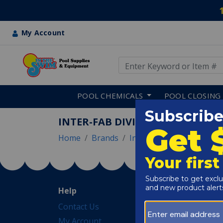
My Account
Use Up and Down arrow keys
Skip to main content
POOL CHEMICALS
POOL CLOSING
INTER-FAB DIVING BOARDS
Home
Brands
Inter Fab
Inter-Fab Di
Help
Pool Tips & Tools
Contact Us
Blog
My Account
EGuides