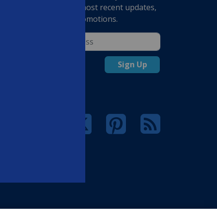
receive our most recent updates,
deals and promotions.
rsonal
Sign Up