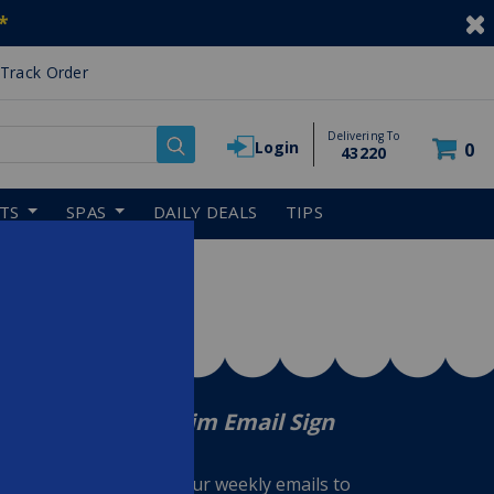
*
Track Order
Delivering To
Login
0
43220
RTS
SPAS
DAILY DEALS
TIPS
In The Swim Email Sign
Up
Sign up for our weekly emails to