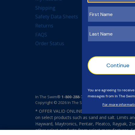
Shipping
Measuring Forms
Safety Data Sheets
Rebates
Returns
Dictionary
FAQS
Order Status
In The Swim®
1-800-288-7946
Copyright © 2026 In The Swim®. All rights reserved.
* OFFER VALID ONLINE ONLY. FREE Standard Shipp
on select products such as sand and salt. Limits an
Hayward, Maytronics, Pentair, Pleatco, Raypak, Zodi
other select products from select manufactures. S