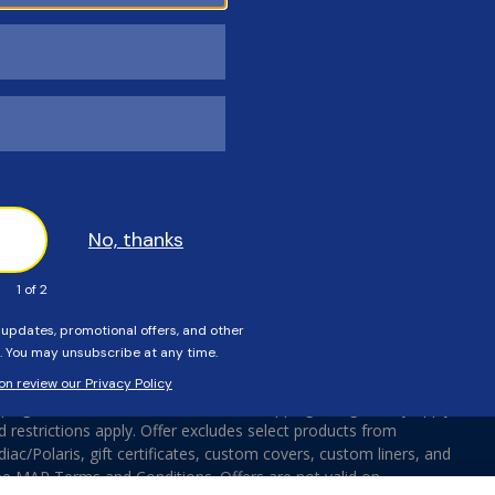
Pool Equipment
Terms & Conditions
Pool Parts
Affiliates
Brands
Accessibility
Sitemap
Do Not Sell Or Share My Pe
Information
ing On ALL Orders $100 Or More. Shipping charges may apply
d restrictions apply. Offer excludes select products from
ac/Polaris, gift certificates, custom covers, custom liners, and
ee MAP Terms and Conditions. Offers are not valid on