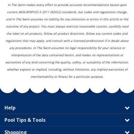
In The Swim makes every effort to provide accurate recommendations based upon
current ANSI/APSP/ICC-5 2011 (R2022) standards, but codes and regulations change,
and In The Swim assumes no liability for any omissions or errors in this article or the
outcome of any project. You must always exercise reasonable caution, carefully read
the label on all products, follow all product directions, follow any current codes and
regulations that may apply, and consult with a licensed professional if in doubt about
any procedures. In The Swim assumes no legal responsibility for your reliance or
interpretation of the data contained herein, and makes no representations or
warranties of any kind concerning the quality, safety, or suitability of the information,
whether express or implied, including, without limitation, any implied warranties of
merchantability or fitness for a particular purpose.
Help
Pool Tips & Tools
Shopping