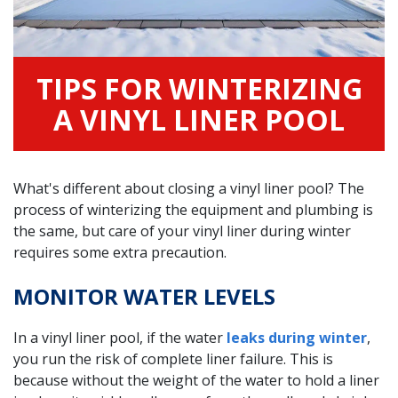
TIPS FOR WINTERIZING
A VINYL LINER POOL
What's different about closing a vinyl liner pool? The
process of winterizing the equipment and plumbing is
the same, but care of your vinyl liner during winter
requires some extra precaution.
MONITOR WATER LEVELS
In a vinyl liner pool, if the water
leaks during winter
,
you run the risk of complete liner failure. This is
because without the weight of the water to hold a liner