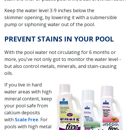
Keep the water level 3-9 inches below the
skimmer opening, by lowering it with a submersible
pump or siphoning water out of the pool.
PREVENT STAINS IN YOUR POOL
With the pool water not circulating for 6 months or
more, you've not only got to monitor the water level -
but also control metals, minerals, and stain-causing
oils.
If you live in hard
water areas with high
mineral content, keep
your pool safe from
calcium deposits
with
Scale Free
. For
pools with high metal