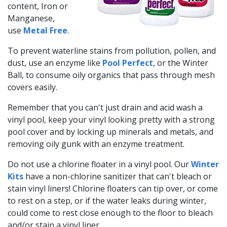
content, Iron or
Manganese,
use
Metal Free
.
To prevent waterline stains from pollution, pollen, and
dust, use an enzyme like
Pool Perfect
, or the Winter
Ball, to consume oily organics that pass through mesh
covers easily.
Remember that you can't just drain and acid wash a
vinyl pool, keep your vinyl looking pretty with a strong
pool cover and by locking up minerals and metals, and
removing oily gunk with an enzyme treatment.
Do not use a chlorine floater in a vinyl pool. Our
Winter
Kits
have a non-chlorine sanitizer that can't bleach or
stain vinyl liners! Chlorine floaters can tip over, or come
to rest on a step, or if the water leaks during winter,
could come to rest close enough to the floor to bleach
and/or stain a vinyl liner.