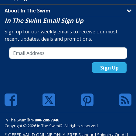
About In The Swim
In The Swim Email Sign Up
Sign up for our weekly emails to receive our most
recent updates, deals and promotions.
Sign Up
In The Swim®
1-800-288-7946
Copyright © 2026 In The Swim®. All rights reserved.
* OFFER VALID ONLINE ONLY. FREE Standard Shipping On ALL