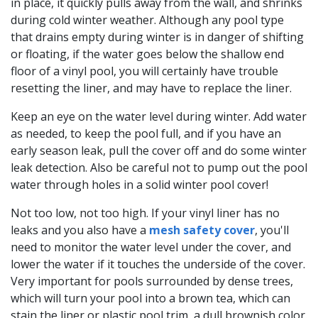
in place, it quickly pulls away from the wall, and shrinks
during cold winter weather. Although any pool type
that drains empty during winter is in danger of shifting
or floating, if the water goes below the shallow end
floor of a vinyl pool, you will certainly have trouble
resetting the liner, and may have to replace the liner.
Keep an eye on the water level during winter. Add water
as needed, to keep the pool full, and if you have an
early season leak, pull the cover off and do some winter
leak detection. Also be careful not to pump out the pool
water through holes in a solid winter pool cover!
Not too low, not too high. If your vinyl liner has no
leaks and you also have a
mesh safety cover
, you'll
need to monitor the water level under the cover, and
lower the water if it touches the underside of the cover.
Very important for pools surrounded by dense trees,
which will turn your pool into a brown tea, which can
stain the liner or plastic pool trim, a dull brownish color.