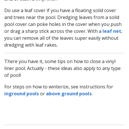
Do use a leaf cover if you have a floating solid cover
and trees near the pool. Dredging leaves from a solid
pool cover can poke holes in the cover when you push
or drag a sharp stick across the cover. With a
leaf net
,
you can remove all of the leaves super easily without
dredging with leaf rakes.
There you have it, some tips on how to close a vinyl
liner pool. Actually - these ideas also apply to any type
of pool!
For steps on how to winterize, see instructions for
inground pools
or
above ground pools
.