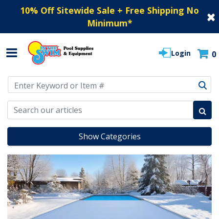
10% Off Sitewide Sale + Free Shipping No
Minimum
*
Login
0
Use Up and Down arrow keys to navigate search results.
Show Categories