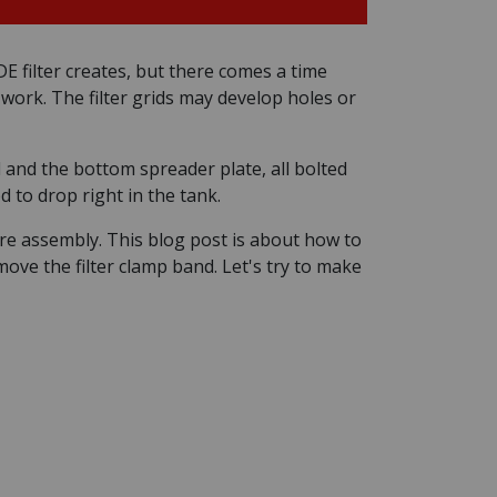
E filter creates, but there comes a time
d work. The filter grids may develop holes or
ld and the bottom spreader plate, all bolted
 to drop right in the tank.
tire assembly. This blog post is about how to
emove the filter clamp band. Let's try to make