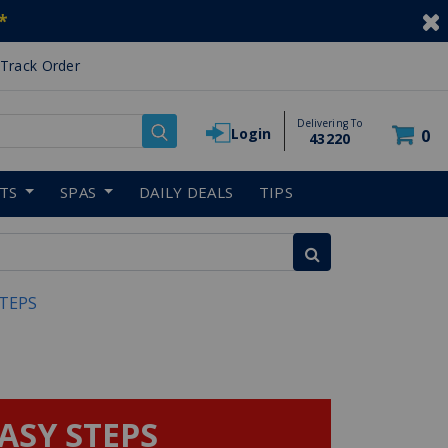
*
Track Order
Delivering To
Login
0
43220
RTS
SPAS
DAILY DEALS
TIPS
STEPS
EASY STEPS