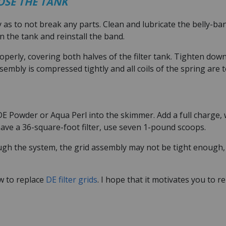
LOSE THE TANK
y as to not break any parts. Clean and lubricate the belly-ba
on the tank and reinstall the band.
operly, covering both halves of the filter tank. Tighten dow
sembly is compressed tightly and all coils of the spring are 
DE Powder or Aqua Perl into the skimmer. Add a full charge,
 have a 36-square-foot filter, use seven 1-pound scoops.
h the system, the grid assembly may not be tight enough, o
w to replace
DE filter grids
. I hope that it motivates you to 