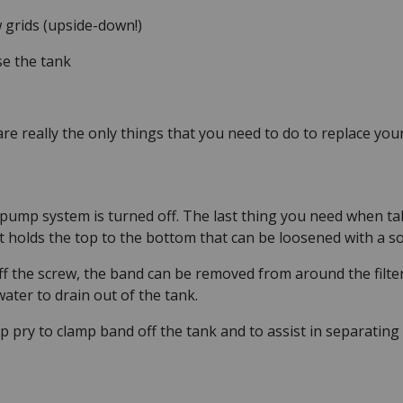
 grids (upside-down!)
se the tank
re really the only things that you need to do to replace your
ump system is turned off. The last thing you need when taki
t holds the top to the bottom that can be loosened with a s
ff the screw, the band can be removed from around the filter
ater to drain out of the tank.
p pry to clamp band off the tank and to assist in separating 