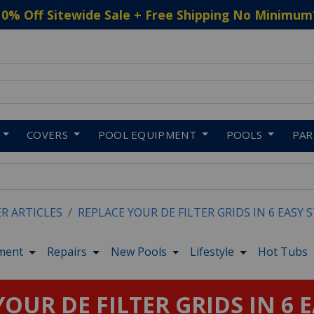
10% Off Sitewide Sale + Free Shipping No Minimum
 to navigate search results.
COVERS
POOL EQUIPMENT
POOLS
PA
ER ARTICLES
REPLACE YOUR DE FILTER GRIDS IN 6 EASY 
ment
Repairs
New Pools
Lifestyle
Hot Tubs
OUR DE FILTER GRIDS IN 6 