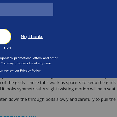
ITH THE NEW GRIDS
 manifold on the ground, facing up. Reassembling it upside-d
p it steady, without damage to the manifold or air relief.
t in front of the assembly to make room for the standpipe. Th
ke the picture above.
take the bottom spreader or bottom plate and work it over t
om plate for the standpipe. This cutout will line up directly
ects to the standpipe.
ay take some finesse to align the tabs of the bottom spread
 of the grids. These tabs work as spacers to keep the grids 
l it looks symmetrical. A slight twisting motion will help seat
ten down the through bolts slowly and carefully to pull th