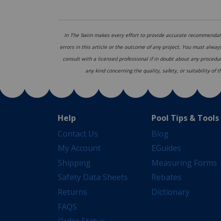
In The Swim makes every effort to provide accurate recommendati
errors in this article or the outcome of any project. You must alway
consult with a licensed professional if in doubt about any procedu
any kind concerning the quality, safety, or suitability of
Help
Pool Tips & Tools
Contact Us
Blog
My Account
EGuides
Shipping
Measuring Forms
Safety Data Sheets
Rebates
Returns
Dictionary
FAQS