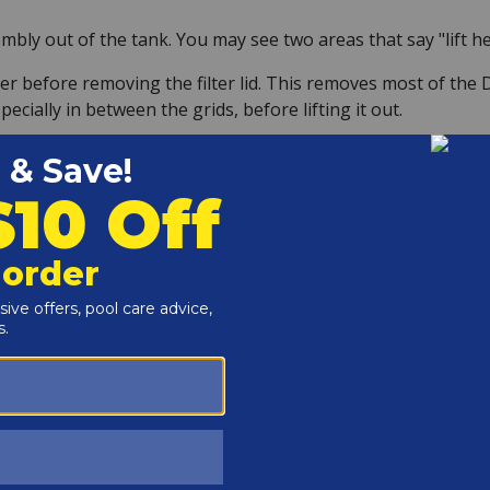
mbly out of the tank. You may see two areas that say "lift he
r before removing the filter lid. This removes most of the D
cially in between the grids, before lifting it out.
the top and bottom of the assembly. Try not to let it fall ov
preader plate for any cracks or damage. Be sure that the air
BLY
en gently pull off the top. Then the filter grids can be pull
id connects and make note for when you replace it.
o not snap off inside the manifold when removing them. No pr
l fit into the hole.
iece to prevent losing or misplacing it. The nuts that are t
om plate.