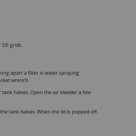
 DE grids.
ng apart a filter is water spraying
ocket wrench.
 tank halves. Open the air bleeder a few
the tank halves. When the lid is popped off,