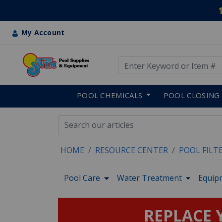
My Account
Use Up and Down arrow keys
Skip to main content
POOL CHEMICALS
POOL CLOSING
HOME
RESOURCE CENTER
POOL FILT
Pool Care
Water Treatment
Equip
REPLACE Y