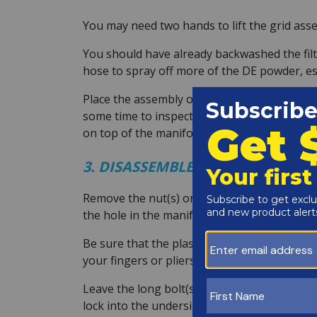
You may need two hands to lift the grid asse
You should have already backwashed the filte
hose to spray off more of the DE powder, espe
Place the assembly on a soft area to protect 
some time to inspect the manifold and lower s
on top of the manifold.
3. DISASSEMBLE THE GRID ASSEM
Remove the nut(s) on the top manifold and th
the hole in the manifold where the small gr
Be sure that the plastic tips of the grids d
your fingers or pliers so that the new grid wil
Leave the long bolt(s) through the bottom p
lock into the underside of the spreader bott