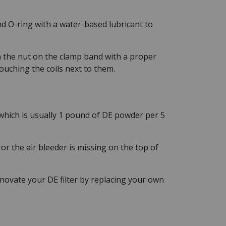
nd O-ring with a water-based lubricant to
n the nut on the clamp band with a proper
touching the coils next to them.
 which is usually 1 pound of DE powder per 5
r the air bleeder is missing on the top of
renovate your DE filter by replacing your own