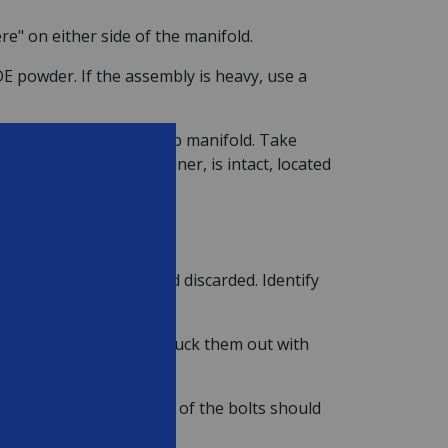
re" on either side of the manifold.
E powder. If the assembly is heavy, use a
er or it may crack the top manifold. Take
 bleeder sock, or strainer, is intact, located
ed out of the bottom and discarded. Identify
oblem if they do, just pluck them out with
hreaded onto the bottom of the bolts should