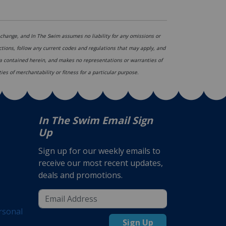
hange, and In The Swim assumes no liability for any omissions or
ections, follow any current codes and regulations that may apply, and
ata contained herein, and makes no representations or warranties of
ies of merchantability or fitness for a particular purpose.
In The Swim Email Sign
Up
Sign up for our weekly emails to
receive our most recent updates,
deals and promotions.
rsonal
Sign Up