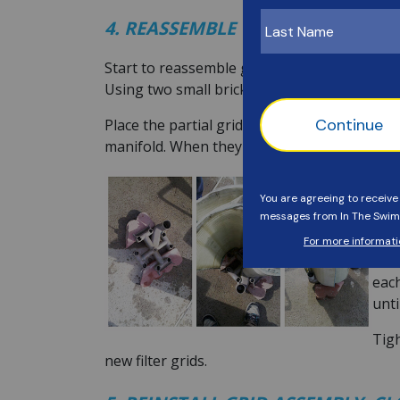
4. REASSEMBLE THE ASSEMBLY W
Start to reassemble grids by placing the top
Using two small bricks makes it easier to kee
Place the partial grid (aka small grid) firs
manifold. When they are all in, it will look li
Now 
bott
conn
It m
each
unti
Tigh
new filter grids.