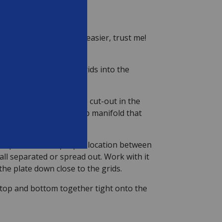
own will allow is much easier, trust me!
en push the remaining grids into the
he grids, lining up the cut-out in the
 above the hole in the top manifold that
er plate to their proper location between
all separated or spread out. Work with it
 the plate down close to the grids.
e top and bottom together tight onto the