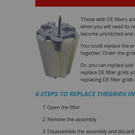
Those with DE filters ar
when you will need to rep
become unstitched and c
You could replace the e
together. Order the grid
Or, you can replace just
replace DE filter grids y
replacing DE filter grids a
6 STEPS TO REPLACE THEGRIDS IN
Open the filter
Remove the assembly
Disassemble the assembly and discard 