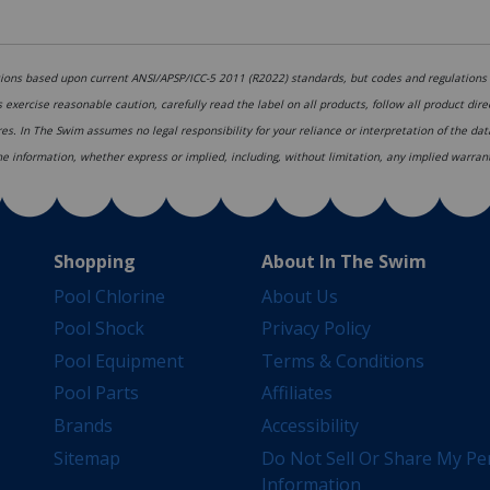
ons based upon current ANSI/APSP/ICC-5 2011 (R2022) standards, but codes and regulations c
s exercise reasonable caution, carefully read the label on all products, follow all product dir
res. In The Swim assumes no legal responsibility for your reliance or interpretation of the d
 the information, whether express or implied, including, without limitation, any implied warrant
Shopping
About In The Swim
Pool Chlorine
About Us
Pool Shock
Privacy Policy
Pool Equipment
Terms & Conditions
Pool Parts
Affiliates
Brands
Accessibility
Sitemap
Do Not Sell Or Share My Pe
Information