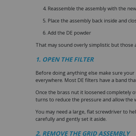
Reassemble the assembly with the new
Place the assembly back inside and clo
Add the DE powder
That may sound overly simplistic but those a
1. OPEN THE FILTER
Before doing anything else make sure your p
everywhere. Most DE filters have a band tha
Once the brass nut it loosened completely o
turns to reduce the pressure and allow the w
You may need a large, flat screwdriver to hel
carefully and gently set it aside.
2. REMOVE THE GRID ASSEMBLY