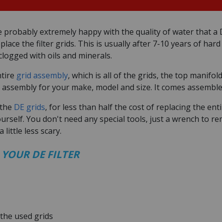
e probably extremely happy with the quality of water that a D
lace the filter grids. This is usually after 7-10 years of har
logged with oils and minerals.
ntire
grid assembly
, which is all of the grids, the top manifo
 assembly for your make, model and size. It comes assembled
 the
DE grids
, for less than half the cost of replacing the en
ourself. You don't need any special tools, just a wrench to r
 little less scary.
 YOUR DE FILTER
the used grids