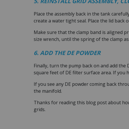
5. REINSTALL GRID ASSEMBLY, C
Place the assembly back in the tank carefull
create a water tight seal. Place the lid back 
Make sure that the clamp band is aligned pr
size wrench, until the spring of the clamp as
6. ADD THE DE POWDER
Finally, turn the pump back on and add the 
square feet of DE filter surface area. If you
If you see any DE powder coming back throug
the manifold.
Thanks for reading this blog post about ho
grids.