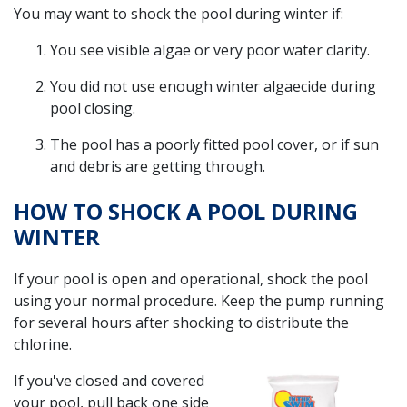
You may want to shock the pool during winter if:
You see visible algae or very poor water clarity.
You did not use enough winter algaecide during
pool closing.
The pool has a poorly fitted pool cover, or if sun
and debris are getting through.
HOW TO SHOCK A POOL DURING
WINTER
If your pool is open and operational, shock the pool
using your normal procedure. Keep the pump running
for several hours after shocking to distribute the
chlorine.
If you've closed and covered
your pool, pull back one side