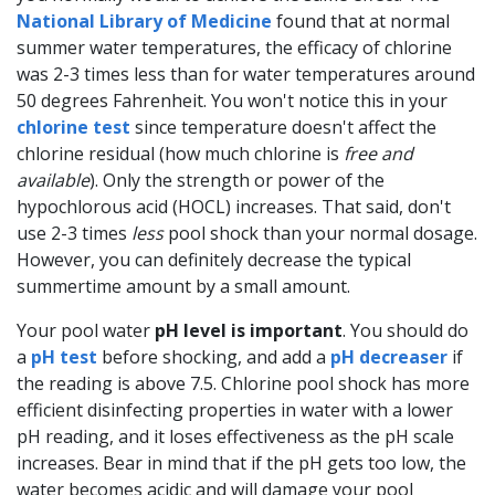
National Library of Medicine
found that at normal
summer water temperatures, the efficacy of chlorine
was 2-3 times less than for water temperatures around
50 degrees Fahrenheit. You won't notice this in your
chlorine test
since temperature doesn't affect the
chlorine residual (how much chlorine is
free and
available
). Only the strength or power of the
hypochlorous acid (HOCL) increases. That said, don't
use 2-3 times
less
pool shock than your normal dosage.
However, you can definitely decrease the typical
summertime amount by a small amount.
Your pool water
pH level is important
. You should do
a
pH test
before shocking, and add a
pH decreaser
if
the reading is above 7.5. Chlorine pool shock has more
efficient disinfecting properties in water with a lower
pH reading, and it loses effectiveness as the pH scale
increases. Bear in mind that if the pH gets too low, the
water becomes acidic and will damage your pool