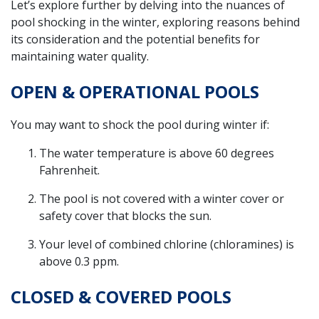
Let’s explore further by delving into the nuances of
pool shocking in the winter, exploring reasons behind
its consideration and the potential benefits for
maintaining water quality.
OPEN & OPERATIONAL POOLS
You may want to shock the pool during winter if:
The water temperature is above 60 degrees
Fahrenheit.
The pool is not covered with a winter cover or
safety cover that blocks the sun.
Your level of combined chlorine (chloramines) is
above 0.3 ppm.
CLOSED & COVERED POOLS