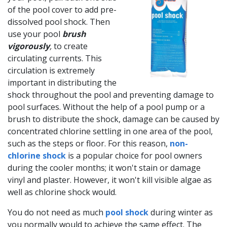
of the pool cover to add pre-
dissolved pool shock. Then
use your pool
brush
vigorously
,
to create
circulating currents. This
circulation is extremely
important in distributing the
shock throughout the pool and preventing damage to
pool surfaces. Without the help of a pool pump or a
brush to distribute the shock, damage can be caused by
concentrated chlorine settling in one area of the pool,
such as the steps or floor. For this reason,
non-
chlorine shock
is a popular choice for pool owners
during the cooler months; it won't stain or damage
vinyl and plaster. However, it won't kill visible algae as
well as chlorine shock would.
You do not need as much
pool shock
during winter as
you normally would to achieve the same effect. The