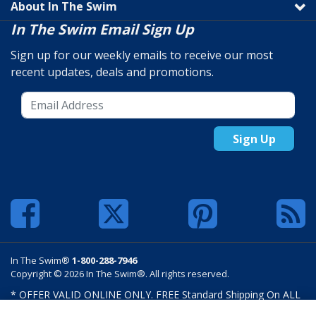
About In The Swim
In The Swim Email Sign Up
Sign up for our weekly emails to receive our most
recent updates, deals and promotions.
Sign Up
In The Swim®
1-800-288-7946
Copyright © 2026 In The Swim®. All rights reserved.
* OFFER VALID ONLINE ONLY. FREE Standard Shipping On ALL
Orders $100 Or More. Shipping charges may apply on select