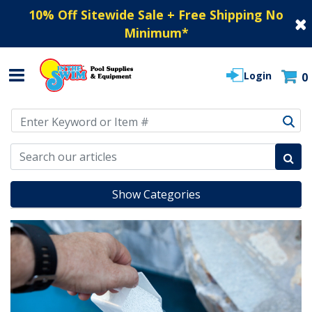
10% Off Sitewide Sale + Free Shipping No
Minimum
*
Login
0
Use Up and Down arrow keys to navigate search results.
Show Categories