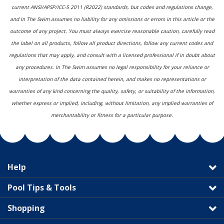
current ANSI/APSP/ICC-5 2011 (R2022) standards, but codes and regulations change,
and In The Swim assumes no liability for any omissions or errors in this article or the
outcome of any project. You must always exercise reasonable caution, carefully read
the label on all products, follow all product directions, follow any current codes and
regulations that may apply, and consult with a licensed professional if in doubt about
any procedures. In The Swim assumes no legal responsibility for your reliance or
interpretation of the data contained herein, and makes no representations or
warranties of any kind concerning the quality, safety, or suitability of the information,
whether express or implied, including, without limitation, any implied warranties of
merchantability or fitness for a particular purpose.
Help
Pool Tips & Tools
Shopping