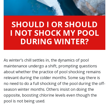
SHOULD I OR SHOULD
I NOT SHOCK MY POOL
DURING WINTER?
As winter’s chill settles in, the dynamics of pool
maintenance undergo a shift, prompting questions
about whether the practice of pool shocking remains
relevant during the colder months. Some say there is
no need to do a full shocking of the pool during the off-
season winter months. Others insist on doing the
opposite, boosting chlorine levels even though the
pool is not being used.