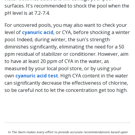
surfaces. It's recommended to shock the pool when the
pH level is at 7.2-7.4.
For uncovered pools, you may also want to check your
level of
cyanuric acid
, or CYA, before shocking a winter
pool. Indeed, during winter, the sun's strength
diminishes significantly, eliminating the need for a 50
ppm residual of stabilizer or conditioner. However, aim
to have at least 20 ppm of CYA in the water, as
measured by your local pool store, or by using your
own
cyanuric acid test
. High CYA content in the water
can significantly decrease the effectiveness of chlorine,
so be careful not to let the concentration get too high.
In The Swim makes every effort to provide accurate recommendations based upon