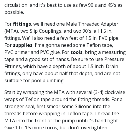
circulation, and it's best to use as few 90's and 45's as
possible.
For
fittings
, we'll need one Male Threaded Adapter
(MTA), two Slip Couplings, and two 90's, all 1.5 in.
fittings. We'll also need a few feet of 1.5 in. PVC pipe.
For
supplies
, I'ma gonna need some Teflon tape,
PVC primer and PVC glue. For
tools
, bring a measuring
tape and a good set of hands. Be sure to use Pressure
Fittings, which have a depth of about 1.5 inch. Drain
fittings, only have about half that depth, and are not
suitable for pool plumbing.
Start by wrapping the MTA with several (3-4) clockwise
wraps of Teflon tape around the fitting threads. For a
stronger seal, first smear some Silicone into the
threads before wrapping in Teflon tape. Thread the
MTA into the front of the pump until it's hand tight.
Give 1 to 1.5 more turns, but don't overtighten