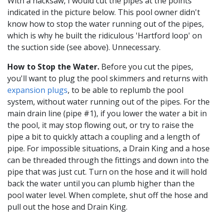
With a hacksaw, I would cut the pipes at the points
indicated in the picture below. This pool owner didn't
know how to stop the water running out of the pipes,
which is why he built the ridiculous 'Hartford loop' on
the suction side (see above). Unnecessary.
How to Stop the Water.
Before you cut the pipes,
you'll want to plug the pool skimmers and returns with
expansion plugs
, to be able to replumb the pool
system, without water running out of the pipes. For the
main drain line (pipe #1), if you lower the water a bit in
the pool, it may stop flowing out, or try to raise the
pipe a bit to quickly attach a coupling and a length of
pipe. For impossible situations, a Drain King and a hose
can be threaded through the fittings and down into the
pipe that was just cut. Turn on the hose and it will hold
back the water until you can plumb higher than the
pool water level. When complete, shut off the hose and
pull out the hose and Drain King.