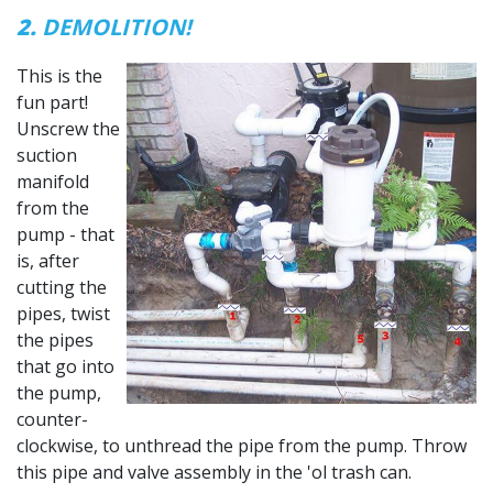
2.
DEMOLITION!
This is the
fun part!
Unscrew the
suction
manifold
from the
pump - that
is, after
cutting the
pipes, twist
the pipes
that go into
the pump,
counter-
clockwise, to unthread the pipe from the pump. Throw
this pipe and valve assembly in the 'ol trash can.