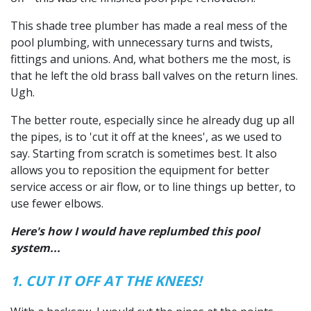
This shade tree plumber has made a real mess of the
pool plumbing, with unnecessary turns and twists,
fittings and unions. And, what bothers me the most, is
that he left the old brass ball valves on the return lines.
Ugh.
The better route, especially since he already dug up all
the pipes, is to 'cut it off at the knees', as we used to
say. Starting from scratch is sometimes best. It also
allows you to reposition the equipment for better
service access or air flow, or to line things up better, to
use fewer elbows.
Here's how I would have replumbed this pool
system...
1. CUT IT OFF AT THE KNEES!