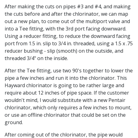
After making the cuts on pipes #3 and #4, and making
the cuts before and after the chlorinator, we can map
out a new plan, to come out of the multiport valve and
into a Tee fitting, with the 3rd port facing downward.
Using a reducer fitting, to reduce the downward facing
port from 1.5 in. slip to 3/4 in. threaded, using a 1.5 x .75
reducer bushing - slip (smooth) on the outside, and
threaded 3/4" on the inside.
After the Tee fitting, use two 90's together to lower the
pipe a few inches and run it into the chlorinator. This
Hayward chlorinator is going to be rather large and
require about 12 inches of pipe space. If the customer
wouldn't mind, I would substitute with a new Pentair
chlorinator, which only requires a few inches to mount,
or use an offline chlorinator that could be set on the
ground.
After coming out of the chlorinator, the pipe would