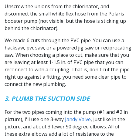
Unscrew the unions from the chlorinator, and
disconnect the small white flex hose from the Polaris
booster pump (not visible, but the hose is sticking up
behind the chlorinator).
We made 6 cuts through the PVC pipe. You can use a
hacksaw, pvc saw, or a powered jig saw or reciprocating
saw. When choosing a place to cut, make sure that you
are leaving at least 1-1.5 in. of PVC pipe that you can
reconnect to with a coupling. That is, don't cut the pipe
right up against a fitting, you need some clear pipe to
connect the new plumbing.
3. PLUMB THE SUCTION SIDE
For the two pipes coming into the pump (#1 and #2 in
picture), I'll use one 3-way
Jandy Valve
, just like in the
picture, and about 3 fewer 90 degree elbows. All of
these extra elbows add a lot of resistance to the