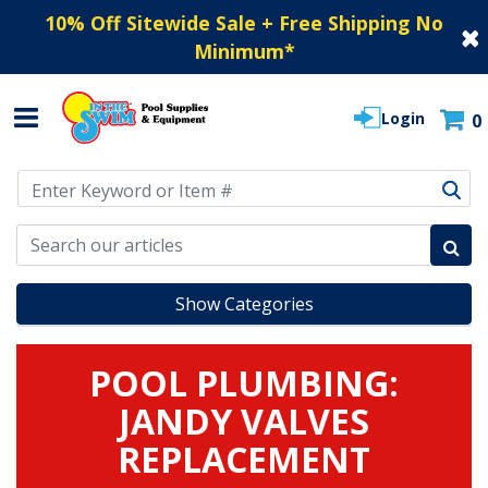
10% Off Sitewide Sale + Free Shipping No
Minimum
*
Login
0
Use Up and Down arrow keys to navigate search results.
Show Categories
POOL PLUMBING:
JANDY VALVES
REPLACEMENT