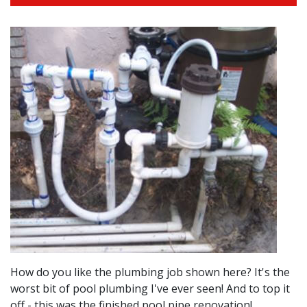
How do you like the plumbing job shown here? It's the
worst bit of pool plumbing I've ever seen! And to top it
off - this was the finished pool pipe renovation!