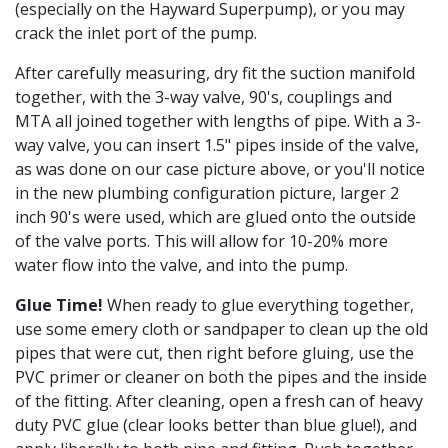
(especially on the Hayward Superpump), or you may
crack the inlet port of the pump.
After carefully measuring, dry fit the suction manifold
together, with the 3-way valve, 90's, couplings and
MTA all joined together with lengths of pipe. With a 3-
way valve, you can insert 1.5" pipes inside of the valve,
as was done on our case picture above, or you'll notice
in the new plumbing configuration picture, larger 2
inch 90's were used, which are glued onto the outside
of the valve ports. This will allow for 10-20% more
water flow into the valve, and into the pump.
Glue Time!
When ready to glue everything together,
use some emery cloth or sandpaper to clean up the old
pipes that were cut, then right before gluing, use the
PVC primer or cleaner on both the pipes and the inside
of the fitting. After cleaning, open a fresh can of heavy
duty PVC glue (clear looks better than blue glue!), and