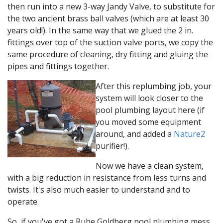
then run into a new 3-way Jandy Valve, to substitute for
the two ancient brass ball valves (which are at least 30
years old!). In the same way that we glued the 2 in.
fittings over top of the suction valve ports, we copy the
same procedure of cleaning, dry fitting and gluing the
pipes and fittings together.
After this replumbing job, your
system will look closer to the
pool plumbing layout here (if
you moved some equipment
around, and added a
Nature2
purifier!).
Now we have a clean system,
with a big reduction in resistance from less turns and
twists. It's also much easier to understand and to
operate.
So, if you've got a Rube Goldberg pool plumbing mess