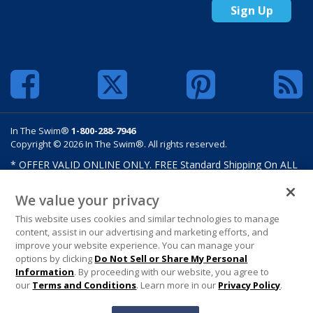
Sign Up
In The Swim®
1-800-288-7946
Copyright © 2026 In The Swim®. All rights reserved.
* OFFER VALID ONLINE ONLY. FREE Standard Shipping On ALL
Orders $100 Or More. Shipping charges may apply on select
products such as sand and salt. Limits and restrictions apply.
We value your privacy
Offer excludes select products from Hayward, Maytronics,
This website uses cookies and similar technologies to manage
Pentair, Pleatco, Raypak, Zodiac/Polaris, gift certificates,
content, assist in our advertising and marketing efforts, and
custom covers, custom liners, and other select products from
improve your website experience. You can manage your
select manufactures. See MAP Terms and Conditions. Offers are
options by clicking
Do Not Sell or Share My Personal
not valid on previously purchased merchandise. Offer cannot be
Information
. By proceeding with our website, you agree to
combined with any In The Swim Chlorinated Tabs.
our
Terms and Conditions
. Learn more in our
Privacy Policy
.