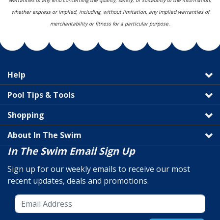
warranties of any kind concerning the quality, safety, or suitability of the information,
whether express or implied, including, without limitation, any implied warranties of
merchantability or fitness for a particular purpose.
Help
Pool Tips & Tools
Shopping
About In The Swim
In The Swim Email Sign Up
Sign up for our weekly emails to receive our most
recent updates, deals and promotions.