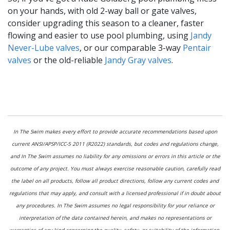
on your hands, with old 2-way ball or gate valves,
consider upgrading this season to a cleaner, faster
flowing and easier to use pool plumbing, using
Jandy
Never-Lube valves
, or our comparable 3-way
Pentair
valves
or the old-reliable
Jandy Gray valves
.
In The Swim makes every effort to provide accurate recommendations based upon
current ANSI/APSP/ICC-5 2011 (R2022) standards, but codes and regulations change,
and In The Swim assumes no liability for any omissions or errors in this article or the
outcome of any project. You must always exercise reasonable caution, carefully read
the label on all products, follow all product directions, follow any current codes and
regulations that may apply, and consult with a licensed professional if in doubt about
any procedures. In The Swim assumes no legal responsibility for your reliance or
interpretation of the data contained herein, and makes no representations or