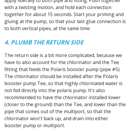
apply liberally to both pipe and fitting. Push together
with a twisting motion, and hold each connection
together for about 15 seconds. Start your priming and
gluing at the pump, so that your last glue connection is
to both vertical pipes, at the same time.
4. PLUMB THE RETURN SIDE
The return side is a bit more complicated, because we
have to also account for the chlorinator and the Tee
fitting that feeds the Polaris booster pump (pipe #5).
The chlorinator should be installed after the Polaris
booster pump Tee, so that highly chlorinated water is
not fed directly into the polaris pump. It's also
recommended to have the chlorinator installed lower
(closer to the ground) than the Tee, and lower than the
pipe that comes out of the multiport, so that the
chlorinator won't back up, and drain into either
booster pump or multiport.