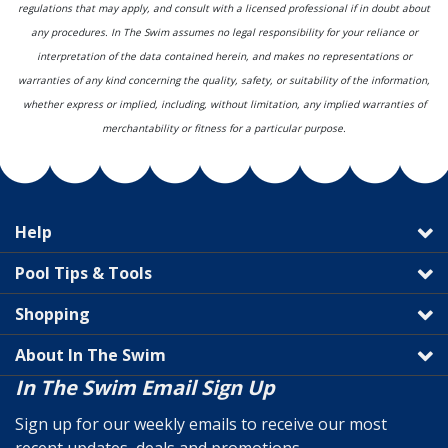
regulations that may apply, and consult with a licensed professional if in doubt about
any procedures. In The Swim assumes no legal responsibility for your reliance or
interpretation of the data contained herein, and makes no representations or
warranties of any kind concerning the quality, safety, or suitability of the information,
whether express or implied, including, without limitation, any implied warranties of
merchantability or fitness for a particular purpose.
Help
Pool Tips & Tools
Shopping
About In The Swim
In The Swim Email Sign Up
Sign up for our weekly emails to receive our most