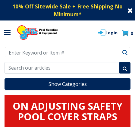
10% Off Sitewide Sale + Free Shipping No
Minimum
*
Login
0
Use Up and Down arrow keys to navigate search results.
Show Categories
ON ADJUSTING SAFETY
POOL COVER STRAPS