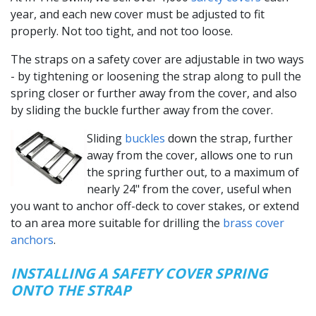
year, and each new cover must be adjusted to fit
properly. Not too tight, and not too loose.
The straps on a safety cover are adjustable in two ways
- by tightening or loosening the strap along to pull the
spring closer or further away from the cover, and also
by sliding the buckle further away from the cover.
Sliding
buckles
down the strap, further
away from the cover, allows one to run
the spring further out, to a maximum of
nearly 24" from the cover, useful when
you want to anchor off-deck to cover stakes, or extend
to an area more suitable for drilling the
brass cover
anchors
.
INSTALLING A SAFETY COVER SPRING
ONTO THE STRAP