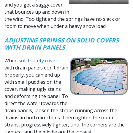
and you get a saggy cover
that bounces up and down in
the wind. Too tight and the springs have no slack or
room to move when under a heavy snow load.
ADJUSTING SPRINGS ON SOLID COVERS
WITH DRAIN PANELS
When
solid safety covers
with drain panels don't drain
properly, you can end up
with small puddles on the
cover, making ugly stains
and deforming the panel. To
direct the water towards the
drain panels, loosen the straps running across the
drains, in both directions. Then tighten the outer
straps, progressively tighter, until the corners are the
tightest, and the middle are the loosest.