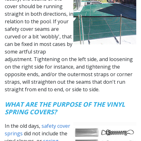
cover should be running
straight in both directions, in
relation to the pool. If your
safety cover seams are
curved or a bit 'wobbly', that
can be fixed in most cases by
some artful strap
adjustment. Tightening on the left side, and loosening
on the right side for instance, and tightening the
opposite ends, and/or the outermost straps or corner
straps, will straighten out the seams that don't run
straight from end to end, or side to side.
WHAT ARE THE PURPOSE OF THE VINYL
SPRING COVERS?
In the old days,
safety cover
springs
did not include the