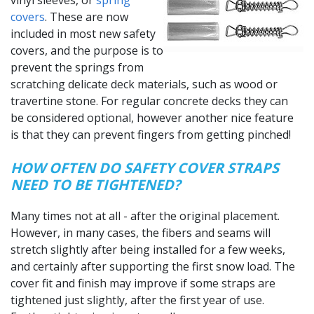
vinyl sleeves, or
spring
covers
. These are now
included in most new safety
covers, and the purpose is to
prevent the springs from
scratching delicate deck materials, such as wood or
travertine stone. For regular concrete decks they can
be considered optional, however another nice feature
is that they can prevent fingers from getting pinched!
HOW OFTEN DO SAFETY COVER STRAPS
NEED TO BE TIGHTENED?
Many times not at all - after the original placement.
However, in many cases, the fibers and seams will
stretch slightly after being installed for a few weeks,
and certainly after supporting the first snow load. The
cover fit and finish may improve if some straps are
tightened just slightly, after the first year of use.