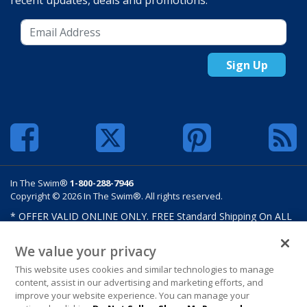
recent updates, deals and promotions.
Sign Up
In The Swim®
1-800-288-7946
Copyright © 2026 In The Swim®. All rights reserved.
* OFFER VALID ONLINE ONLY. FREE Standard Shipping On ALL
Orders $100 Or More. Shipping charges may apply on select
products such as sand and salt. Limits and restrictions apply.
We value your privacy
Offer excludes select products from Hayward, Maytronics,
This website uses cookies and similar technologies to manage
Pentair, Pleatco, Raypak, Zodiac/Polaris, gift certificates,
content, assist in our advertising and marketing efforts, and
custom covers, custom liners, and other select products from
improve your website experience. You can manage your
select manufactures. See MAP Terms and Conditions. Offers are