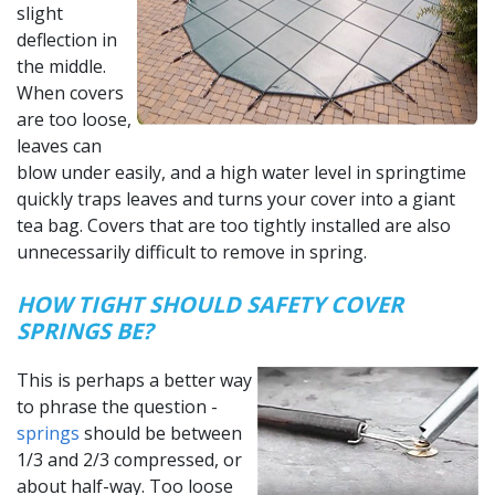
slight
deflection in
the middle.
When covers
are too loose,
leaves can
blow under easily, and a high water level in springtime
quickly traps leaves and turns your cover into a giant
tea bag. Covers that are too tightly installed are also
unnecessarily difficult to remove in spring.
HOW TIGHT SHOULD SAFETY COVER
SPRINGS BE?
This is perhaps a better way
to phrase the question -
springs
should be between
1/3 and 2/3 compressed, or
about half-way. Too loose