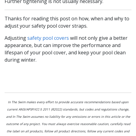
Further tightening is not usually necessary.
Thanks for reading this post on how, when and why to
adjust your safety pool cover straps.
Adjusting
safety pool covers
will not only give a better
appearance, but can improve the performance and
lifespan of your pool cover, and keep your pool clean
during winter.
In The Swim makes every effort to provide accurate recommendations based upon
current ANSI/APSP/ICC-5 2011 (R2022) standards, but codes and regulations change,
and In The Swim assumes no liability for any omissions or errors in this article or the
outcome of any project. You must always exercise reasonable caution, carefully read
the label on all products, follow all product directions, follow any current codes and