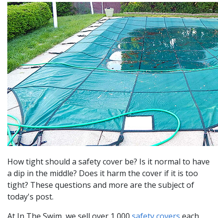
How tight should a safety cover be? Is it normal to have
a dip in the middle? Does it harm the cover if it is too
tight? These questions and more are the subject of
today's post.
At In The Swim, we sell over 1,000
safety covers
each