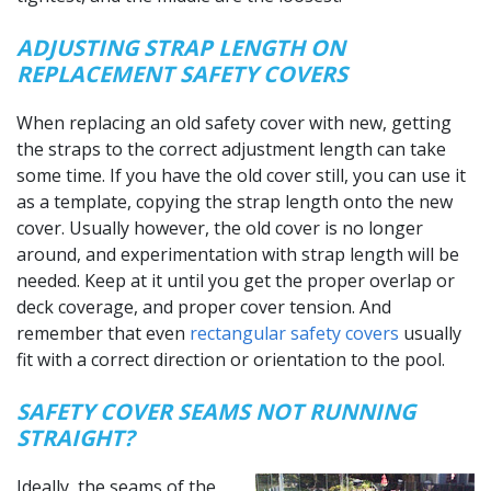
ADJUSTING STRAP LENGTH ON
REPLACEMENT SAFETY COVERS
When replacing an old safety cover with new, getting
the straps to the correct adjustment length can take
some time. If you have the old cover still, you can use it
as a template, copying the strap length onto the new
cover. Usually however, the old cover is no longer
around, and experimentation with strap length will be
needed. Keep at it until you get the proper overlap or
deck coverage, and proper cover tension. And
remember that even
rectangular safety covers
usually
fit with a correct direction or orientation to the pool.
SAFETY COVER SEAMS NOT RUNNING
STRAIGHT?
Ideally, the seams of the