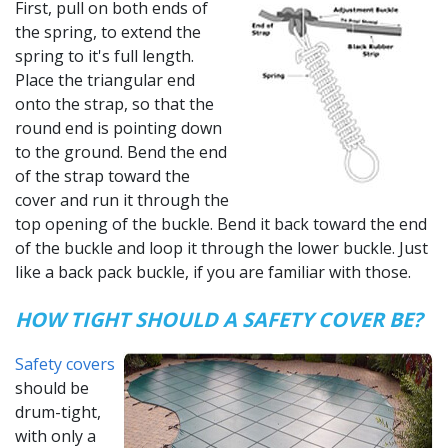
First, pull on both ends of
the spring, to extend the
spring to it's full length.
Place the triangular end
onto the strap, so that the
round end is pointing down
to the ground. Bend the end
of the strap toward the
cover and run it through the
top opening of the buckle. Bend it back toward the end
of the buckle and loop it through the lower buckle. Just
like a back pack buckle, if you are familiar with those.
HOW TIGHT SHOULD A SAFETY COVER BE?
Safety covers
should be
drum-tight,
with only a