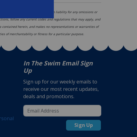
hange, and In The Swim assumes no liability for any omissions or
ections, follow any current codes and regulations that may apply, and
ata contained herein, and makes no representations or warranties of
ies of merchantability or fitness for a particular purpose.
In The Swim Email Sign
Up
Sign up for our weekly emails to
receive our most recent updates,
deals and promotions.
rsonal
Sign Up