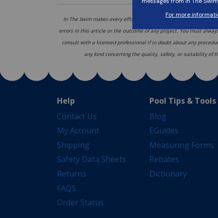
In The Swim makes every effort to provide accurate recommendati
errors in this article or the outcome of any project. You must alway
consult with a licensed professional if in doubt about any procedu
any kind concerning the quality, safety, or suitability of
Help
Pool Tips & Tools
Contact Us
Blog
My Account
EGuides
Shipping
Measuring Forms
Safety Data Sheets
Rebates
Returns
Dictionary
FAQS
Order Status