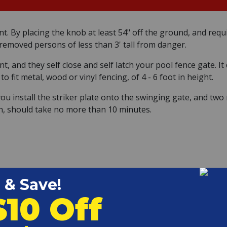
iant. By placing the knob at least 54" off the ground, and req
removed persons of less than 3' tall from danger.
, and they self close and self latch your pool fence gate. I
 fit metal, wood or vinyl fencing, of 4 - 6 foot in height.
you install the striker plate onto the swinging gate, and tw
tion, should take no more than 10 minutes.
gging. Take the time now to fix any issues with the hinges.
g and self-latching, you can install the Magna Latch hinges.
between 3/8" and 1-7/16". A 3/4" gap is ideal.