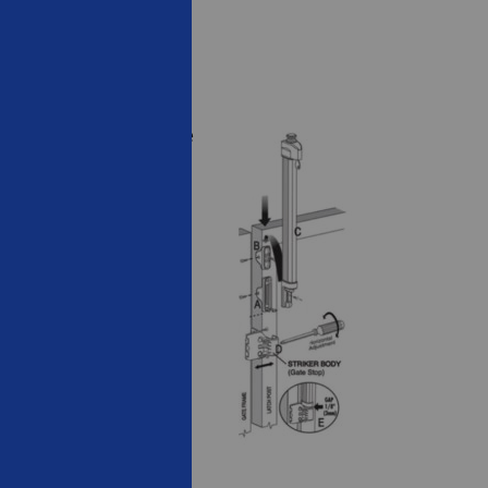
stall bracket into fence
cket into fence post.