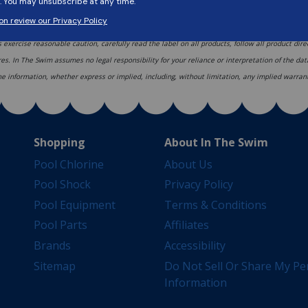
ons based upon current ANSI/APSP/ICC-5 2011 (R2022) standards, but codes and regulations c
s exercise reasonable caution, carefully read the label on all products, follow all product dir
res. In The Swim assumes no legal responsibility for your reliance or interpretation of the d
 the information, whether express or implied, including, without limitation, any implied warrant
Shopping
About In The Swim
Pool Chlorine
About Us
Pool Shock
Privacy Policy
Pool Equipment
Terms & Conditions
Pool Parts
Affiliates
Brands
Accessibility
Sitemap
Do Not Sell Or Share My Pe
Information