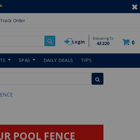
*
Track Order
Delivering To
Login
0
43220
RTS
SPAS
DAILY DEALS
TIPS
FENCE
UR POOL FENCE