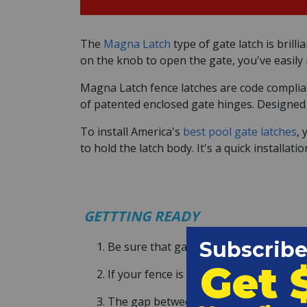
The
Magna Latch
type of gate latch is brill
on the knob to open the gate, you've easily 
Magna Latch fence latches are code compliant
of patented enclosed gate hinges. Designed to
To install America's
best pool gate latches
, 
to hold the latch body. It's a quick installa
GETTTING READY
Be sure that gate is square, and not sa
If your fence is not already self-closin
The gap between fence and post can be 