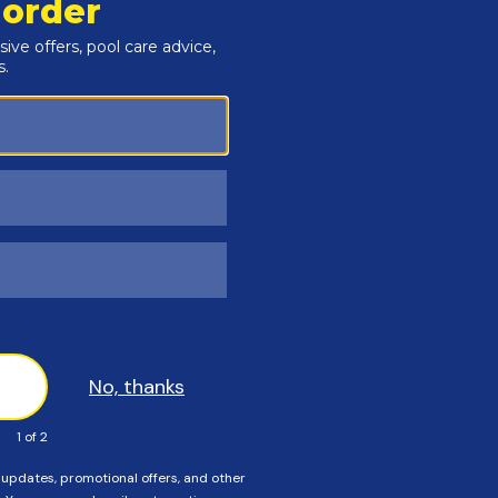
 Magna Latch on the Outside of the pool fence.
d mark the fence for Bracket "A". Use screws provided to in
oles for the screws.
and mark the fence for Bracket "B". Use screws to secure bra
rackets "A" and "B", until it locks into place.
ost. Adjust and align, then tighten into place.
allation.
pool fence latches and gate hinges.