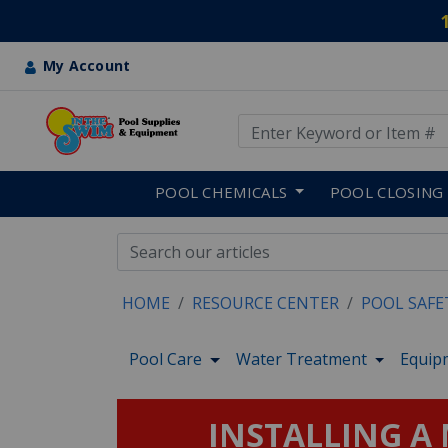
My Account
Use Up and Down arrow keys
Skip to main content
POOL CHEMICALS
POOL CLOSING
HOME
RESOURCE CENTER
POOL SAFE
Pool Care
Water Treatment
Equip
INSTALLING A