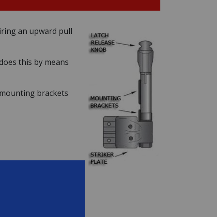
uiring an upward pull
t does this by means
o mounting brackets