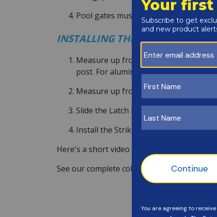
Pool gates must open outward. Install
INSTALLING THE MAGNA LATCH
Measure up from the ground 36-3/8", an
post. For aluminum fences, drill pilot h
Measure up from Bracket "A", 13-3/8", 
Slide the Latch Body over the Mounting B
Install the Striker Body onto the gate p
Here's a short video of the Magna Latch inst
See our complete collection of
Magna Latch