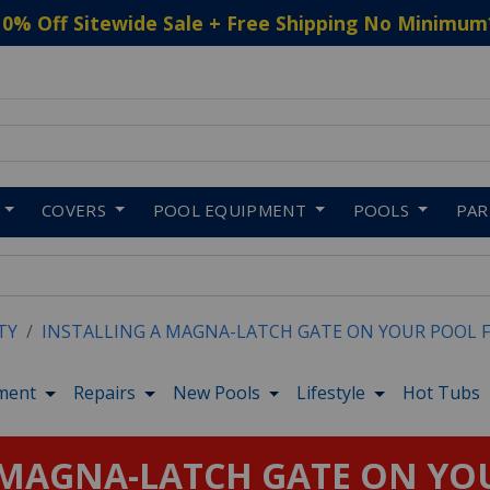
10% Off Sitewide Sale + Free Shipping No Minimum
 to navigate search results.
COVERS
POOL EQUIPMENT
POOLS
PA
TY
INSTALLING A MAGNA-LATCH GATE ON YOUR POOL 
ment
Repairs
New Pools
Lifestyle
Hot Tubs
 MAGNA-LATCH GATE ON YO