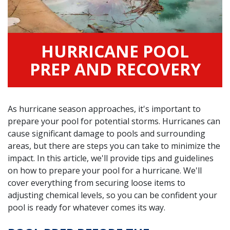
HURRICANE POOL
PREP AND RECOVERY
As hurricane season approaches, it's important to
prepare your pool for potential storms. Hurricanes can
cause significant damage to pools and surrounding
areas, but there are steps you can take to minimize the
impact. In this article, we'll provide tips and guidelines
on how to prepare your pool for a hurricane. We'll
cover everything from securing loose items to
adjusting chemical levels, so you can be confident your
pool is ready for whatever comes its way.