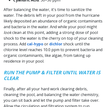
After balancing the water, it's time to sanitize the
water. The debris left in your pool from the hurricane
likely deposited an abundance of organic contaminants
and bacteria in the water. And while your pool might
look
clean at this point, adding a strong dose of pool
shock to the water is the cherry on top of your cleaning
process. Add
cal-hypo
or
dichlor
shock until the
chlorine level reaches 10.0 ppm to prevent bacteria and
organic contaminants, like algae, from taking up
residence in your pool.
RUN THE PUMP & FILTER UNTIL WATER IS
CLEAR
Finally, after all your hard work clearing debris,
cleaning the pool, and balancing the water chemistry,
you can sit back and let the pump and filter take over.
Allow the circulation and filtration system to run