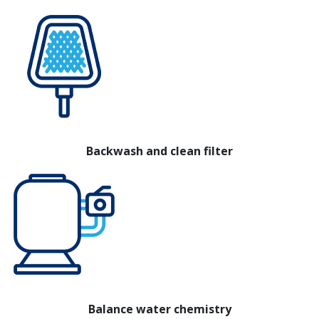
Backwash and clean filter
Balance water chemistry