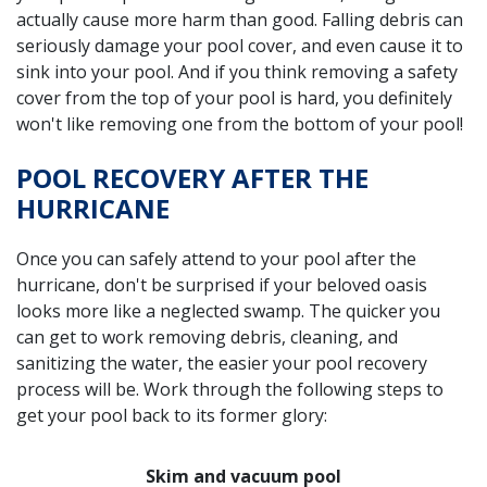
actually cause more harm than good. Falling debris can
seriously damage your pool cover, and even cause it to
sink into your pool. And if you think removing a safety
cover from the top of your pool is hard, you definitely
won't like removing one from the bottom of your pool!
POOL RECOVERY AFTER THE
HURRICANE
Once you can safely attend to your pool after the
hurricane, don't be surprised if your beloved oasis
looks more like a neglected swamp. The quicker you
can get to work removing debris, cleaning, and
sanitizing the water, the easier your pool recovery
process will be. Work through the following steps to
get your pool back to its former glory:
Skim and vacuum pool