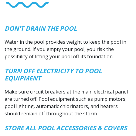
DON'T DRAIN THE POOL
Water in the pool provides weight to keep the pool in
the ground. If you empty your pool, you risk the
possibility of lifting your pool off its foundation.
TURN OFF ELECTRICITY TO POOL
EQUIPMENT
Make sure circuit breakers at the main electrical panel
are turned off. Pool equipment such as pump motors,
pool lighting, automatic chlorinators, and heaters
should remain off throughout the storm.
STORE ALL POOL ACCESSORIES & COVERS