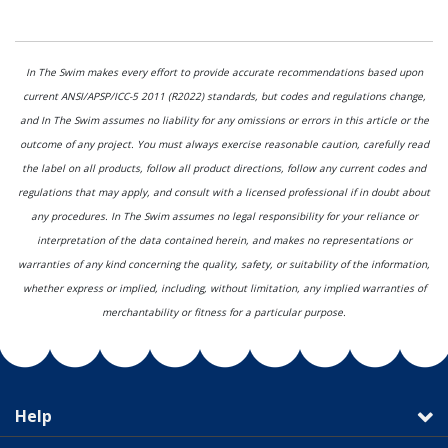
In The Swim makes every effort to provide accurate recommendations based upon
current ANSI/APSP/ICC-5 2011 (R2022) standards, but codes and regulations change,
and In The Swim assumes no liability for any omissions or errors in this article or the
outcome of any project. You must always exercise reasonable caution, carefully read
the label on all products, follow all product directions, follow any current codes and
regulations that may apply, and consult with a licensed professional if in doubt about
any procedures. In The Swim assumes no legal responsibility for your reliance or
interpretation of the data contained herein, and makes no representations or
warranties of any kind concerning the quality, safety, or suitability of the information,
whether express or implied, including, without limitation, any implied warranties of
merchantability or fitness for a particular purpose.
Help