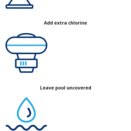
Add extra chlorine
Leave pool uncovered