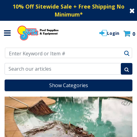
10% Off Sitewide Sale + Free Shipping No
Minimum
*
Login
0
Use Up and Down arrow keys to navigate search results.
Show Categories