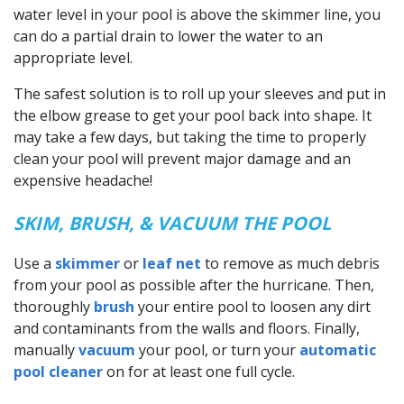
water level in your pool is above the skimmer line, you
can do a partial drain to lower the water to an
appropriate level.
The safest solution is to roll up your sleeves and put in
the elbow grease to get your pool back into shape. It
may take a few days, but taking the time to properly
clean your pool will prevent major damage and an
expensive headache!
SKIM, BRUSH, & VACUUM THE POOL
Use a
skimmer
or
leaf net
to remove as much debris
from your pool as possible after the hurricane. Then,
thoroughly
brush
your entire pool to loosen any dirt
and contaminants from the walls and floors. Finally,
manually
vacuum
your pool, or turn your
automatic
pool cleaner
on for at least one full cycle.