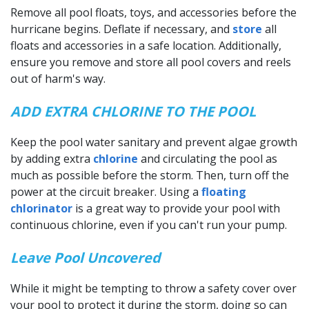
Remove all pool floats, toys, and accessories before the
hurricane begins. Deflate if necessary, and
store
all
floats and accessories in a safe location. Additionally,
ensure you remove and store all pool covers and reels
out of harm's way.
ADD EXTRA CHLORINE TO THE POOL
Keep the pool water sanitary and prevent algae growth
by adding extra
chlorine
and circulating the pool as
much as possible before the storm. Then, turn off the
power at the circuit breaker. Using a
floating
chlorinator
is a great way to provide your pool with
continuous chlorine, even if you can't run your pump.
Leave Pool Uncovered
While it might be tempting to throw a safety cover over
your pool to protect it during the storm, doing so can