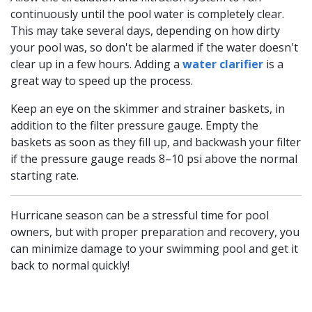
continuously until the pool water is completely clear.
This may take several days, depending on how dirty
your pool was, so don't be alarmed if the water doesn't
clear up in a few hours. Adding a
water clarifier
is a
great way to speed up the process.
Keep an eye on the skimmer and strainer baskets, in
addition to the filter pressure gauge. Empty the
baskets as soon as they fill up, and backwash your filter
if the pressure gauge reads 8–10 psi above the normal
starting rate.
Hurricane season can be a stressful time for pool
owners, but with proper preparation and recovery, you
can minimize damage to your swimming pool and get it
back to normal quickly!