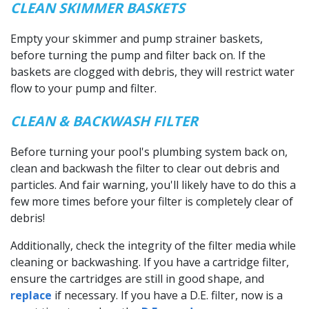
CLEAN SKIMMER BASKETS
Empty your skimmer and pump strainer baskets,
before turning the pump and filter back on. If the
baskets are clogged with debris, they will restrict water
flow to your pump and filter.
CLEAN & BACKWASH FILTER
Before turning your pool's plumbing system back on,
clean and backwash the filter to clear out debris and
particles. And fair warning, you'll likely have to do this a
few more times before your filter is completely clear of
debris!
Additionally, check the integrity of the filter media while
cleaning or backwashing. If you have a cartridge filter,
ensure the cartridges are still in good shape, and
replace
if necessary. If you have a D.E. filter, now is a