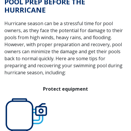
POOL PREP BEFORE THE
HURRICANE
Hurricane season can be a stressful time for pool
owners, as they face the potential for damage to their
pools from high winds, heavy rains, and flooding.
However, with proper preparation and recovery, pool
owners can minimize the damage and get their pools
back to normal quickly. Here are some tips for
preparing and recovering your swimming pool during
hurricane season, including:
Protect equipment