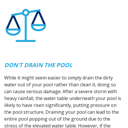
DON'T DRAIN THE POOL
While it might seem easier to simply drain the dirty
water out of your pool rather than clean it, doing so
can cause serious damage. After a severe storm with
heavy rainfall, the water table underneath your pool is
likely to have risen significantly, putting pressure on
the pool structure. Draining your pool can lead to the
entire pool popping out of the ground due to the
stress of the elevated water table. However, if the