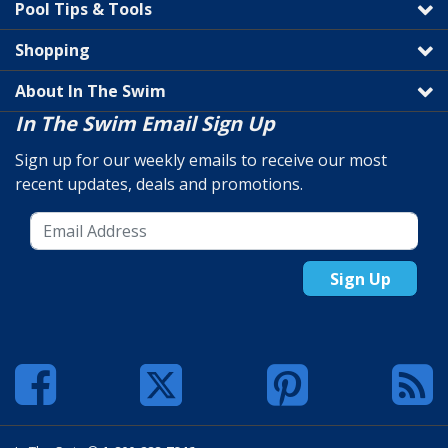
Pool Tips & Tools
Shopping
About In The Swim
In The Swim Email Sign Up
Sign up for our weekly emails to receive our most
recent updates, deals and promotions.
Sign Up