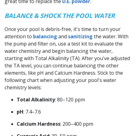
great time to replace the
D.E. powder
.
BALANCE & SHOCK THE POOL WATER
Once your pool is debris-free, it's time to turn your
attention to
balancing
and
sanitizing
the water. With
the pump and filter on, use a test kit to evaluate the
water chemistry and begin balancing the water,
starting with Total Alkalinity (TA). After you've adjusted
the TA level, you can continue balancing the other
elements, like pH and Calcium Hardness. Stick to the
following chart when adjusting your pool's water
chemistry levels:
Total Alkalinity
: 80–120 ppm
pH
: 7.4–7.6
Calcium Hardness
: 200–400 ppm
Cyanuric Acid
: 30–50 ppm