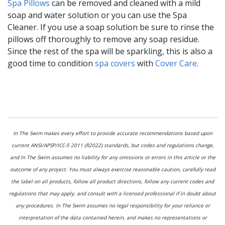
Spa Pillows
can be removed and cleaned with a mild
soap and water solution or you can use the Spa
Cleaner. If you use a soap solution be sure to rinse the
pillows off thoroughly to remove any soap residue.
Since the rest of the spa will be sparkling, this is also a
good time to condition
spa covers
with
Cover Care
.
In The Swim makes every effort to provide accurate recommendations based upon
current ANSI/APSP/ICC-5 2011 (R2022) standards, but codes and regulations change,
and In The Swim assumes no liability for any omissions or errors in this article or the
outcome of any project. You must always exercise reasonable caution, carefully read
the label on all products, follow all product directions, follow any current codes and
regulations that may apply, and consult with a licensed professional if in doubt about
any procedures. In The Swim assumes no legal responsibility for your reliance or
interpretation of the data contained herein, and makes no representations or