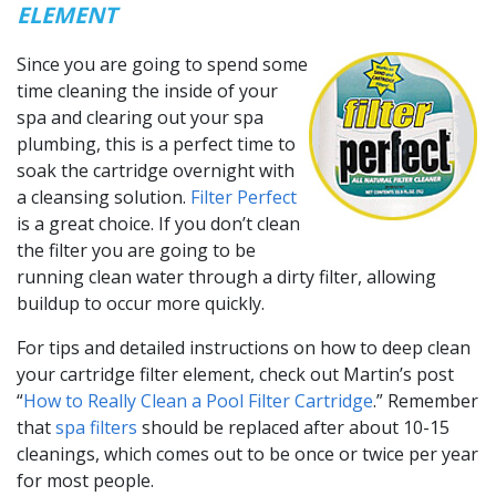
ELEMENT
Since you are going to spend some
time cleaning the inside of your
spa and clearing out your spa
plumbing, this is a perfect time to
soak the cartridge overnight with
a cleansing solution.
Filter Perfect
is a great choice. If you don’t clean
the filter you are going to be
running clean water through a dirty filter, allowing
buildup to occur more quickly.
For tips and detailed instructions on how to deep clean
your cartridge filter element, check out Martin’s post
“
How to Really Clean a Pool Filter Cartridge
.” Remember
that
spa filters
should be replaced after about 10-15
cleanings, which comes out to be once or twice per year
for most people.