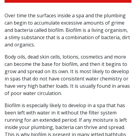
Over time the surfaces inside a spa and the plumbing
can begin to accumulate excessive amounts of grime
and bacteria called biofilm. Biofilm is a living organism,
a slimy substance that is a combination of bacteria, dirt
and organics.
Body oils, dead skin cells, lotions, cosmetics and more
can become the base for biofilm, and then it begins to
grow and spread on its own. It is most likely to develop
in spas that do not have consistent water chemistry or
have very high bather loads. It is usually found in areas
of poor water circulation.
Biofilm is especially likely to develop in a spa that has
been left with water in it without the filter system
running for an extended period. If any moisture is left
inside your plumbing, bacteria can thrive and spread.
This is why biofilm is present in many jetted bathtubs