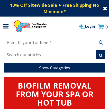
10% Off Sitewide Sale + Free Shipping No
Minimum
*
Login
0
Use Up and Down arrow keys to navigate search results.
Show Categories
BIOFILM REMOVAL
FROM YOUR SPA OR
HOT TUB