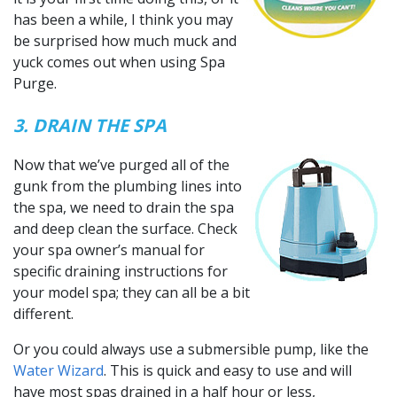
has been a while, I think you may
be surprised how much muck and
yuck comes out when using Spa
Purge.
3. DRAIN THE SPA
Now that we’ve purged all of the
gunk from the plumbing lines into
the spa, we need to drain the spa
and deep clean the surface. Check
your spa owner’s manual for
specific draining instructions for
your model spa; they can all be a bit
different.
Or you could always use a submersible pump, like the
Water Wizard
. This is quick and easy to use and will
have most spas drained in a half hour or less,