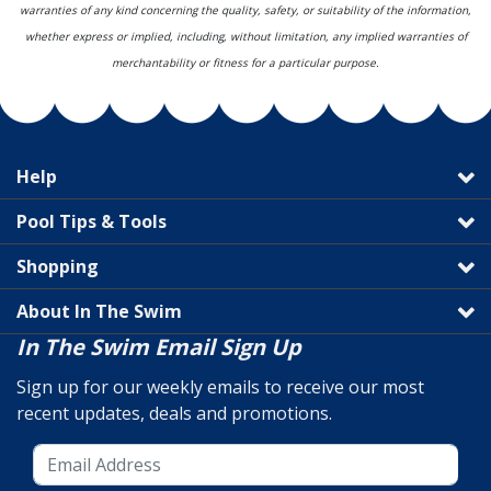
warranties of any kind concerning the quality, safety, or suitability of the information,
whether express or implied, including, without limitation, any implied warranties of
merchantability or fitness for a particular purpose.
Help
Pool Tips & Tools
Shopping
About In The Swim
In The Swim Email Sign Up
Sign up for our weekly emails to receive our most
recent updates, deals and promotions.