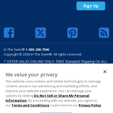
Sign Up
In The Swim®
1-800-288-7946
Copyright © 2026 In The Swim®. All rights reserved.
* OFFER VALID ONLINE ONLY. FREE Standard Shipping On ALL
Orders $100 Or More. Shipping charges may apply on select
products such as sand and salt. Limits and restrictions apply.
We value your privacy
Offer excludes select products from Hayward, Maytronics,
This website uses cookies and similar technologies to manage
Pentair, Pleatco, Raypak, Zodiac/Polaris, gift certificates,
content, assist in our advertising and marketing efforts, and
custom covers, custom liners, and other select products from
improve your website experience. You can manage your
select manufactures. See MAP Terms and Conditions. Offers are
options by clicking
Do Not Sell or Share My Personal
not valid on previously purchased merchandise. Offer cannot be
Information
. By proceeding with our website, you agree to
combined with any In The Swim Chlorinated Tabs.
our
Terms and Conditions
. Learn more in our
Privacy Policy
.