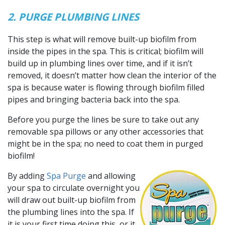
2. PURGE PLUMBING LINES
This step is what will remove built-up biofilm from
inside the pipes in the spa. This is critical; biofilm will
build up in plumbing lines over time, and if it isn’t
removed, it doesn’t matter how clean the interior of the
spa is because water is flowing through biofilm filled
pipes and bringing bacteria back into the spa.
Before you purge the lines be sure to take out any
removable spa pillows or any other accessories that
might be in the spa; no need to coat them in purged
biofilm!
By adding
Spa Purge
and allowing
your spa to circulate overnight you
will draw out built-up biofilm from
the plumbing lines into the spa. If
it is your first time doing this, or it