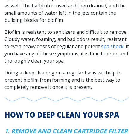
as well. The bathtub is used and then drained, and the
small amounts of water left in the jets contain the
building blocks for biofilm.
Biofilm is resistant to sanitizers and difficult to remove.
Cloudy water, foaming, and bad odors result, resistant
to even heavy doses of regular and potent
spa shock
. If
you have any of these symptoms, it is time to drain and
thoroughly clean your spa.
Doing a deep cleaning on a regular basis will help to
prevent biofilm from forming and is the best way to
completely remove it once it is present.
HOW TO DEEP CLEAN YOUR SPA
1. REMOVE AND CLEAN CARTRIDGE FILTER