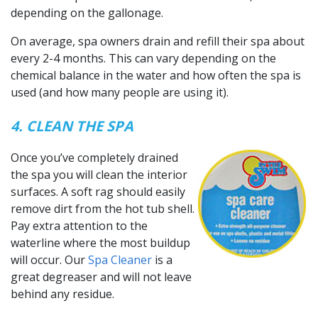
depending on the gallonage.
On average, spa owners drain and refill their spa about
every 2-4 months. This can vary depending on the
chemical balance in the water and how often the spa is
used (and how many people are using it).
4. CLEAN THE SPA
Once you’ve completely drained
the spa you will clean the interior
surfaces. A soft rag should easily
remove dirt from the hot tub shell.
Pay extra attention to the
waterline where the most buildup
will occur. Our
Spa Cleaner
is a
great degreaser and will not leave
behind any residue.