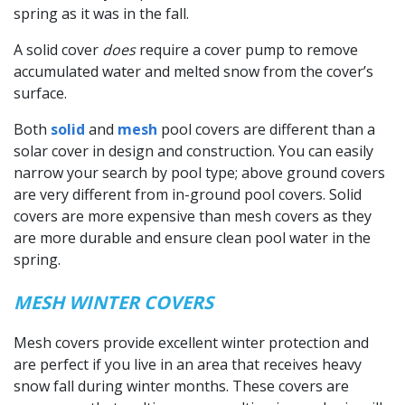
spring as it was in the fall.
A solid cover
does
require a cover pump to remove
accumulated water and melted snow from the cover’s
surface.
Both
solid
and
mesh
pool covers are different than a
solar cover in design and construction. You can easily
narrow your search by pool type; above ground covers
are very different from in-ground pool covers. Solid
covers are more expensive than mesh covers as they
are more durable and ensure clean pool water in the
spring.
MESH WINTER COVERS
Mesh covers provide excellent winter protection and
are perfect if you live in an area that receives heavy
snow fall during winter months. These covers are