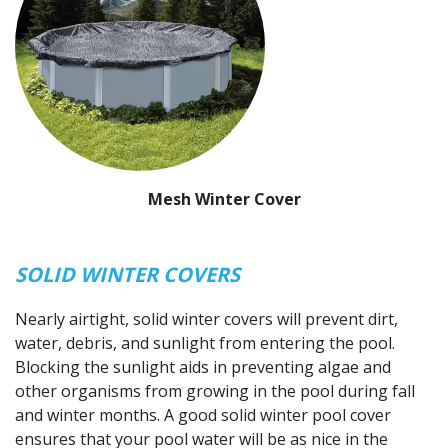
Mesh Winter Cover
SOLID WINTER COVERS
Nearly airtight, solid winter covers will prevent dirt,
water, debris, and sunlight from entering the pool.
Blocking the sunlight aids in preventing algae and
other organisms from growing in the pool during fall
and winter months. A good solid winter pool cover
ensures that your pool water will be as nice in the