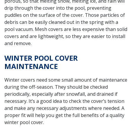
porous, so that melting snow, melting ice, and rain will
drip through the cover into the pool, preventing
puddles on the surface of the cover. Those particles of
debris can be easily cleaned out in the spring with a
pool vacuum. Mesh covers are less expensive than solid
covers and are lightweight, so they are easier to install
and remove.
WINTER POOL COVER
MAINTENANCE
Winter covers need some small amount of maintenance
during the off-season. They should be checked
periodically, especially after snowfall, and drained if
necessary. It’s a good idea to check the cover’s tension
and make any necessary adjustments where needed. A
proper fit will help you get the full benefits of a quality
winter pool cover.