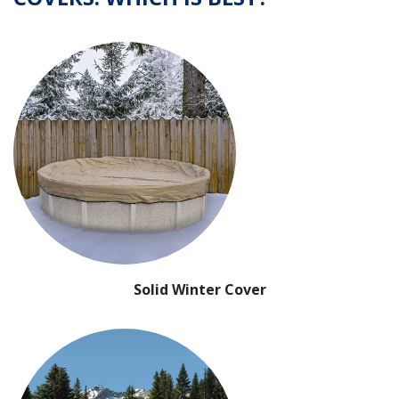
Solid Winter Cover