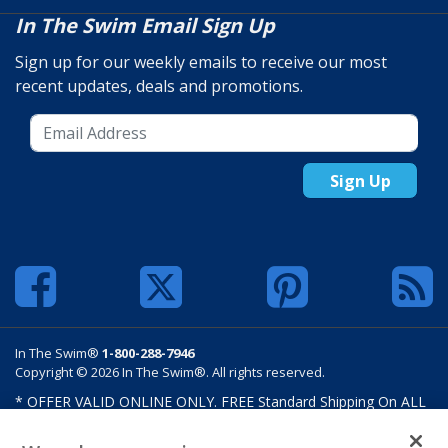
In The Swim Email Sign Up
Sign up for our weekly emails to receive our most
recent updates, deals and promotions.
Sign Up
In The Swim®
1-800-288-7946
Copyright © 2026 In The Swim®. All rights reserved.
* OFFER VALID ONLINE ONLY. FREE Standard Shipping On ALL
Orders $100 Or More. Shipping charges may apply on select
products such as sand and salt. Limits and restrictions apply.