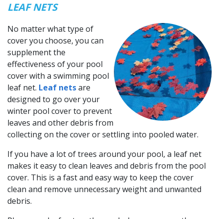
LEAF NETS
No matter what type of
cover you choose, you can
supplement the
effectiveness of your pool
cover with a swimming pool
leaf net.
Leaf nets
are
designed to go over your
winter pool cover to prevent
leaves and other debris from
collecting on the cover or settling into pooled water.
If you have a lot of trees around your pool, a leaf net
makes it easy to clean leaves and debris from the pool
cover. This is a fast and easy way to keep the cover
clean and remove unnecessary weight and unwanted
debris.