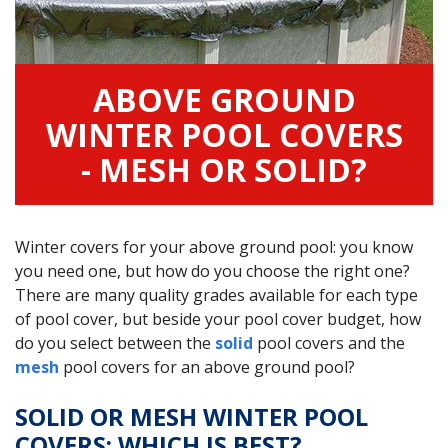
ABOVE GROUND
WINTER POOL COVERS
- MESH OR SOLID?
Winter covers for your above ground pool: you know
you need one, but how do you choose the right one?
There are many quality grades available for each type
of pool cover, but beside your pool cover budget, how
do you select between the
solid
pool covers and the
mesh
pool covers for an above ground pool?
SOLID OR MESH WINTER POOL
COVERS: WHICH IS BEST?