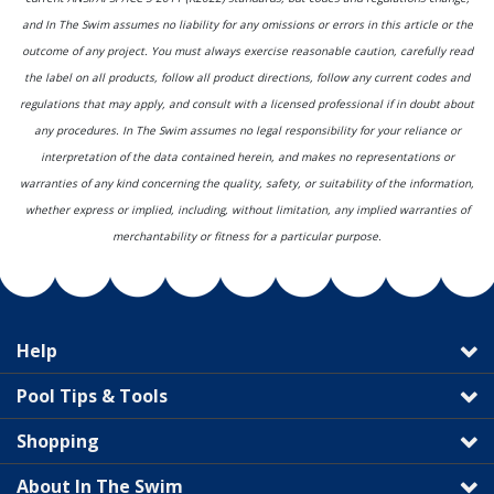
and In The Swim assumes no liability for any omissions or errors in this article or the
outcome of any project. You must always exercise reasonable caution, carefully read
the label on all products, follow all product directions, follow any current codes and
regulations that may apply, and consult with a licensed professional if in doubt about
any procedures. In The Swim assumes no legal responsibility for your reliance or
interpretation of the data contained herein, and makes no representations or
warranties of any kind concerning the quality, safety, or suitability of the information,
whether express or implied, including, without limitation, any implied warranties of
merchantability or fitness for a particular purpose.
Help
Pool Tips & Tools
Shopping
About In The Swim