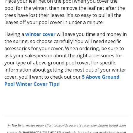
Place your leaf net on the pool when you cover the
pool for the winter, then remove the leaf net after the
trees have lost their leaves. It's so easy to pull all the
leaves off your pool cover in under a minute.
Having a
winter cover
will save you time and money in
the spring, so choose carefully! You will need specific
accessories for your cover. When ordering, be sure to
ask your salesperson about the right accessories for
your type of above ground pool cover. For specific
information about getting the most out of your winter
cover, you'll want to check out our
5 Above Ground
Pool Winter Cover Tips
!
In The Swim makes every effort to provide accurate recommendations based upon
current ANSI/APSP/ICC-5 2011 (R2022) standards, but codes and regulations change,