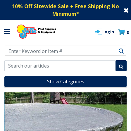
10% Off Sitewide Sale + Free Shipping No
Minimum
*
Login
0
Use Up and Down arrow keys to navigate search results.
Show Categories