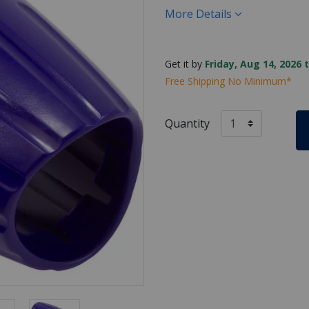
More Details
Get it by
Friday, Aug 14, 2026 
Free Shipping No Minimum*
Quantity