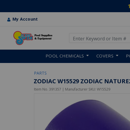
My Account
Use Up and Down arrow keys
Skip to main content
POOL CHEMICALS
COVERS
P
PARTS
ZODIAC W15529 ZODIAC NATURE2
Item No.
391357
| Manufacturer SKU:
W15529