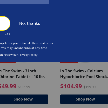
Customers Also Viewed
SAVE $56
SAVE $55
n The Swim - 3 Inch
In The Swim - Calcium
hlorine Tablets - 10 lbs
Hypochlorite Pool Shock
Bucket - 25 lbs.
ce reduced from $139.99
$49.99 Price reduced from 
$10
$49.99
$104.99
$105.99
$159.99
Shop Now
Shop Now