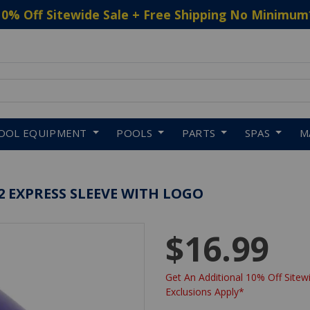
10% Off Sitewide Sale + Free Shipping No Minimum
 to navigate search results.
OOL EQUIPMENT
POOLS
PARTS
SPAS
M
 EXPRESS SLEEVE WITH LOGO
$16.99
Get An Additional 10% Off Sitewi
Exclusions Apply*