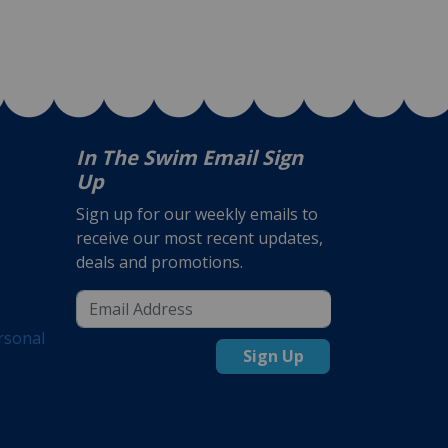
In The Swim Email Sign
Up
Sign up for our weekly emails to
receive our most recent updates,
deals and promotions.
rsonal
Sign Up