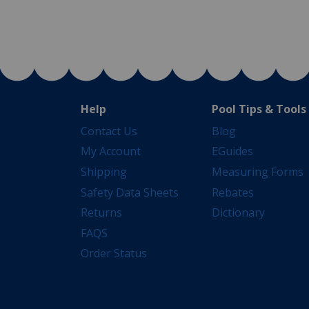
Help
Pool Tips & Tools
Contact Us
Blog
My Account
EGuides
Shipping
Measuring Forms
Safety Data Sheets
Rebates
Returns
Dictionary
FAQS
Order Status