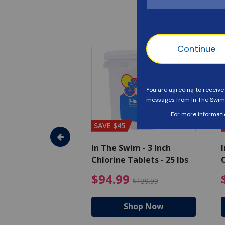
SAVE $45
im - Algaecide
In The Swim - 3 Inch
I
 x 1/2 Gallons
Chlorine Tablets - 25 lbs
C
uced from $27.99
$80.99 Price reduced from $89.99
$94.99 Pri
9
$94.99
$89.99
$139.99
hop Now
Shop Now