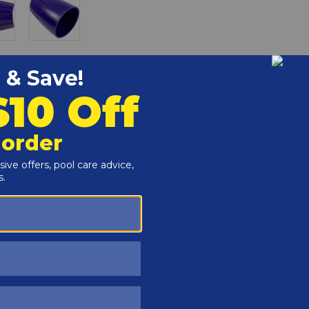
r and Reproductive Harm -
www.P65Warnings.ca.gov