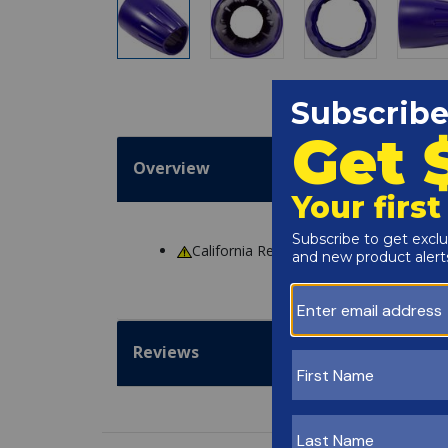
Overview
California Residents
WARNING
: Cance
Reviews