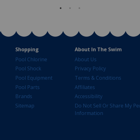
Shopping
About In The Swim
Pool Chlorine
About Us
Pool Shock
Privacy Policy
Pool Equipment
Terms & Conditions
Pool Parts
Affiliates
Brands
Accessibility
Sitemap
Do Not Sell Or Share My Pe
Information