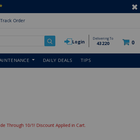
*
Track Order
Delivering To
Login
0
43220
AINTENANCE
DAILY DEALS
TIPS
de Through 10/1! Discount Applied in Cart.