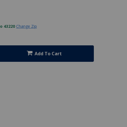
to 43220
Change Zip
Add To Cart