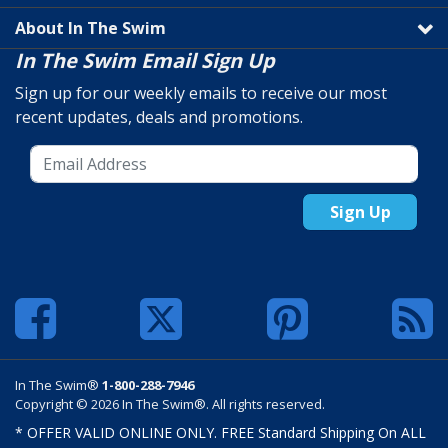
About In The Swim
In The Swim Email Sign Up
Sign up for our weekly emails to receive our most
recent updates, deals and promotions.
Sign Up
In The Swim®
1-800-288-7946
Copyright © 2026 In The Swim®. All rights reserved.
* OFFER VALID ONLINE ONLY. FREE Standard Shipping On ALL