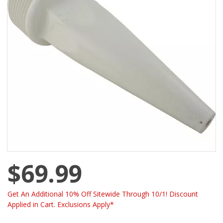
$69.99
Get An Additional 10% Off Sitewide Through 10/1! Discount
Applied in Cart. Exclusions Apply*