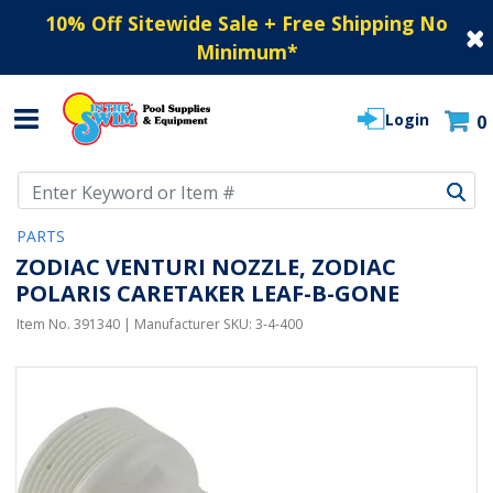
10% Off Sitewide Sale + Free Shipping No
Minimum
*
Login
0
Use Up and Down arrow keys to navigate search results.
PARTS
ZODIAC VENTURI NOZZLE, ZODIAC
POLARIS CARETAKER LEAF-B-GONE
Item No.
391340
| Manufacturer SKU:
3-4-400