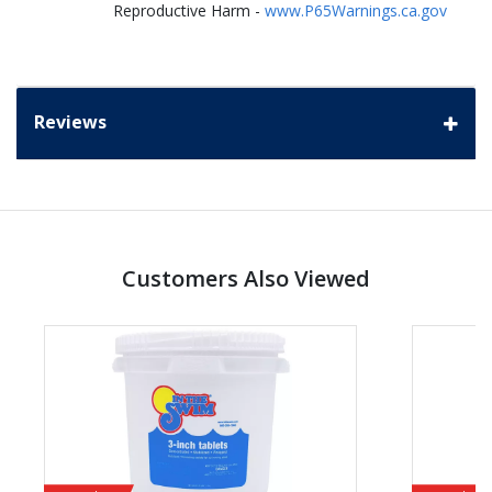
Reproductive Harm -
www.P65Warnings.ca.gov
Reviews
Customers Also Viewed