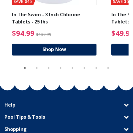
SAVE $45
SAVE $56
In The Swim - 3 Inch Chlorine
In The Sw
Tablets - 25 lbs
Tablets -
reduced from $27.99
$94.99 Price reduced f
$94.99
$49.9
$139.99
Shop Now
Help
Pool Tips & Tools
Shopping