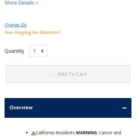
More Details
Change Zip
Free Shipping No Minimum*
Quantity
Add To Cart
Overview
California Residents
WARNING
: Cancer and