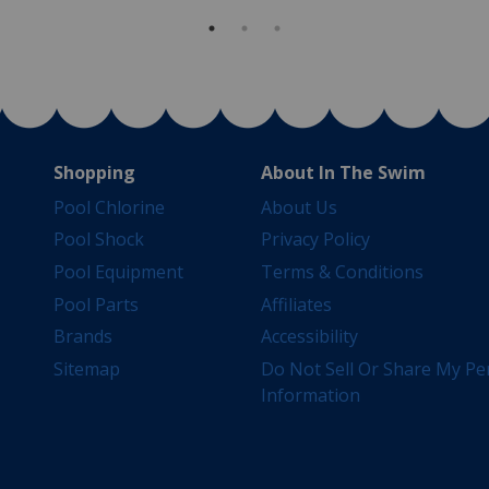
Shopping
About In The Swim
Pool Chlorine
About Us
Pool Shock
Privacy Policy
Pool Equipment
Terms & Conditions
Pool Parts
Affiliates
Brands
Accessibility
Sitemap
Do Not Sell Or Share My Pe
Information