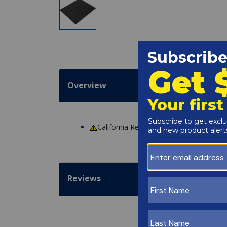
Overview
California Residents
WARNING
: Cance
Reviews