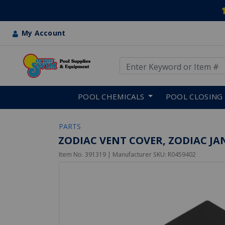
My Account
Use Up and Down arrow keys
Skip to main content
POOL CHEMICALS
POOL CLOSING
PARTS
ZODIAC VENT COVER, ZODIAC JAN
Item No.
391319
| Manufacturer SKU:
R0459402