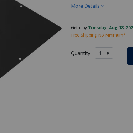
More Details
Get it by
Tuesday, Aug 18, 202
Free Shipping No Minimum*
Quantity