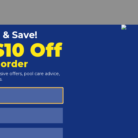
r and Reproductive Harm -
www.P65Warnings.ca.gov