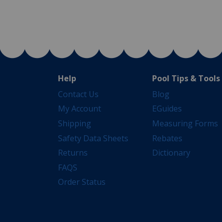
Help
Pool Tips & Tools
Contact Us
Blog
My Account
EGuides
Shipping
Measuring Forms
Safety Data Sheets
Rebates
Returns
Dictionary
FAQS
Order Status