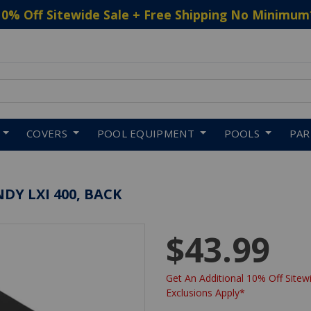
10% Off Sitewide Sale + Free Shipping No Minimum
 to navigate search results.
COVERS
POOL EQUIPMENT
POOLS
PA
DY LXI 400, BACK
$43.99
Get An Additional 10% Off Sitewi
Exclusions Apply*