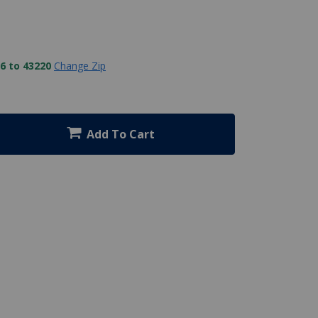
6 to 43220
Change Zip
Add To Cart