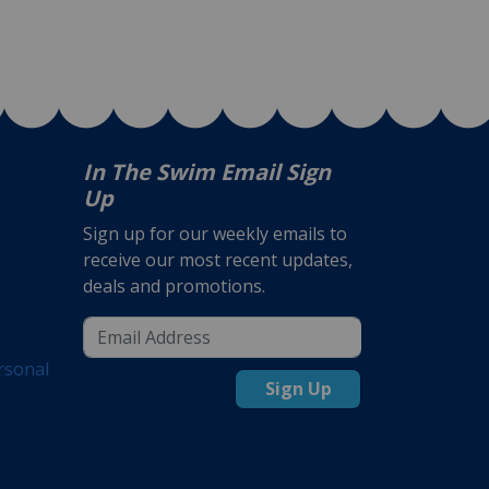
In The Swim Email Sign
Up
Sign up for our weekly emails to
receive our most recent updates,
deals and promotions.
rsonal
Sign Up