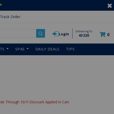
*
Track Order
Delivering To
Login
0
43220
RTS
SPAS
DAILY DEALS
TIPS
de Through 10/1! Discount Applied in Cart.