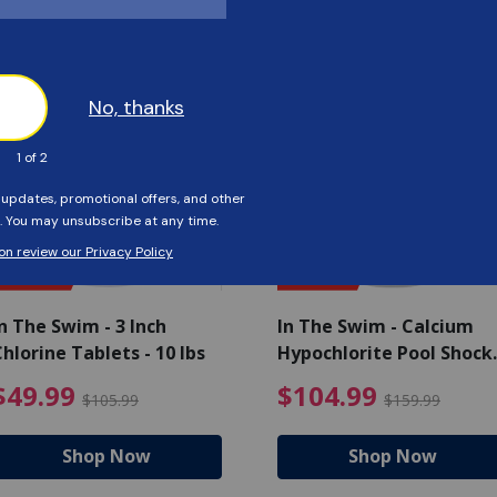
Customers Also Viewed
SAVE $56
SAVE $55
n The Swim - 3 Inch
In The Swim - Calcium
hlorine Tablets - 10 lbs
Hypochlorite Pool Shock
Bucket - 25 lbs.
ce reduced from $139.99
$49.99 Price reduced from 
$10
$49.99
$104.99
$105.99
$159.99
Shop Now
Shop Now