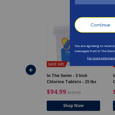
SAVE $45
im - Super
In The Swim - 3 Inch
I
, 1 qt.
Chlorine Tablets - 25 lbs
C
uced from $27.99
$17.99 Price reduced from $19.99
$94.99 Pri
9
$94.99
$19.99
$139.99
hop Now
Shop Now