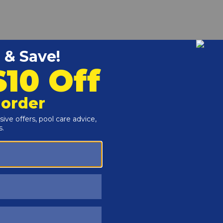
r and Reproductive Harm -
www.P65Warnings.ca.gov