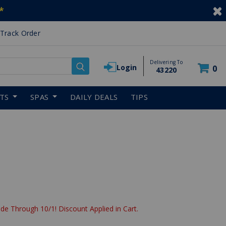
*
Track Order
Delivering To
Login
0
43220
RTS
SPAS
DAILY DEALS
TIPS
reduced from
de Through 10/1! Discount Applied in Cart.