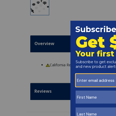
Overview
California Residents
WARNING
: Cance
Reviews