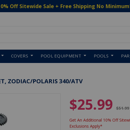
10% Off Sitewide Sale + Free Shipping No Minimum
 to navigate search results.
COVERS
POOL EQUIPMENT
POOLS
PA
T, ZODIAC/POLARIS 340/ATV
$25.99
Price 
$51.99
Get An Additional 10% Off Sitewi
Exclusions Apply*