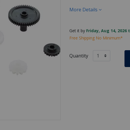
More Details
Get it by
Friday, Aug 14, 2026 
Free Shipping No Minimum*
Quantity