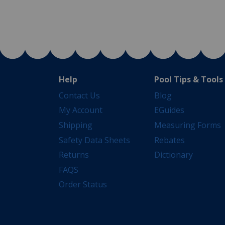
Help
Pool Tips & Tools
Contact Us
Blog
My Account
EGuides
Shipping
Measuring Forms
Safety Data Sheets
Rebates
Returns
Dictionary
FAQS
Order Status