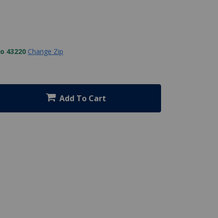
to 43220
Change Zip
Add To Cart