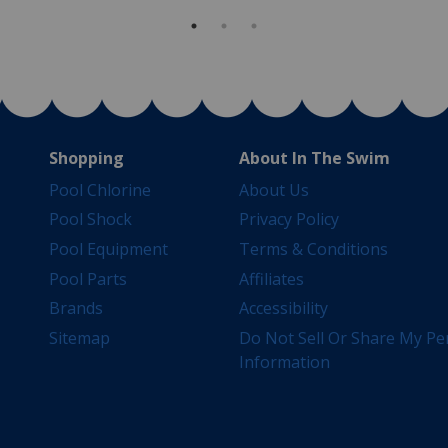
Shopping
About In The Swim
Pool Chlorine
About Us
Pool Shock
Privacy Policy
Pool Equipment
Terms & Conditions
Pool Parts
Affiliates
Brands
Accessibility
Sitemap
Do Not Sell Or Share My Pe
Information