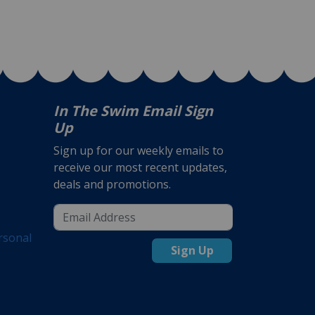
In The Swim Email Sign
Up
Sign up for our weekly emails to
receive our most recent updates,
deals and promotions.
rsonal
Sign Up