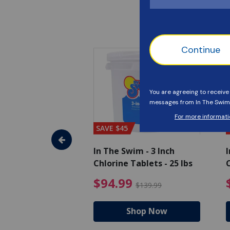
SAVE $45
im - Algaecide
In The Swim - 3 Inch
I
 x 1/2 Gallons
Chlorine Tablets - 25 lbs
C
uced from $27.99
$80.99 Price reduced from $89.99
$94.99 Pri
9
$94.99
$89.99
$139.99
hop Now
Shop Now