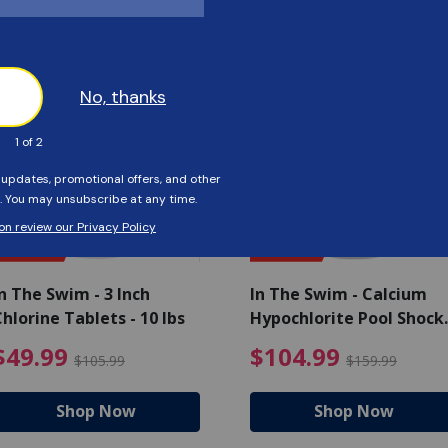
Customers Also Viewed
SAVE $56
SAVE $55
n The Swim - 3 Inch
In The Swim - Calcium
hlorine Tablets - 10 lbs
Hypochlorite Pool Shock
Bucket - 25 lbs.
ce reduced from $139.99
$49.99 Price reduced from 
$10
$49.99
$104.99
$105.99
$159.99
Shop Now
Shop Now