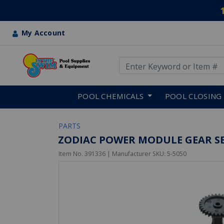
My Account
Use Up and Down arrow keys
Skip to main content
POOL CHEMICALS
POOL CLOSING
PARTS
ZODIAC POWER MODULE GEAR SE
Item No.
391336
| Manufacturer SKU:
5-5050