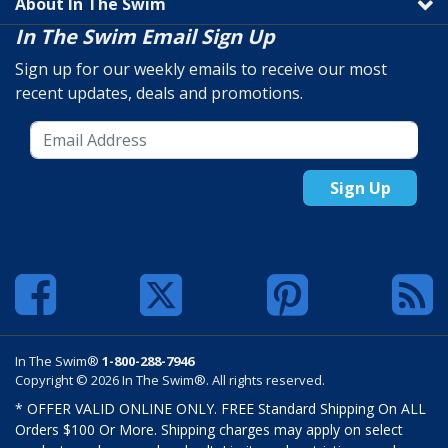
About In The Swim
In The Swim Email Sign Up
Sign up for our weekly emails to receive our most
recent updates, deals and promotions.
Sign Up
In The Swim®
1-800-288-7946
Copyright © 2026 In The Swim®. All rights reserved.
* OFFER VALID ONLINE ONLY. FREE Standard Shipping On ALL
Orders $100 Or More. Shipping charges may apply on select