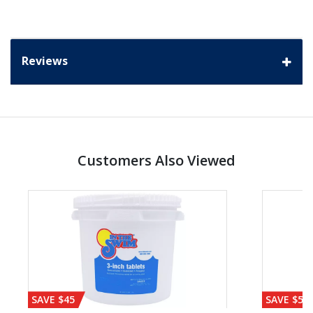
Reviews
Customers Also Viewed
SAVE $45
SAVE $56