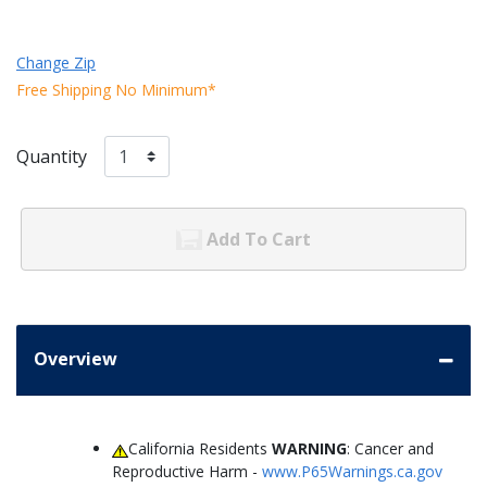
Change Zip
Free Shipping No Minimum*
Quantity
Add To Cart
Overview
California Residents
WARNING
: Cancer and
Reproductive Harm -
www.P65Warnings.ca.gov