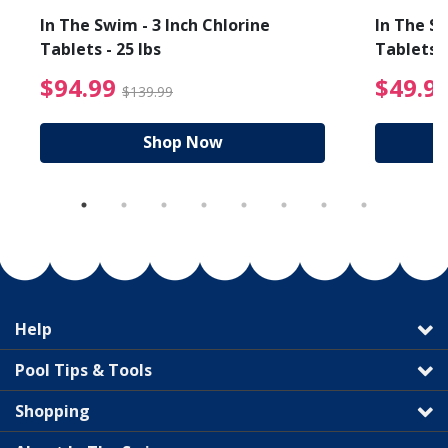
In The Swim - 3 Inch Chlorine
In The Sw
Tablets - 25 lbs
Tablets -
reduced from $19.99
$94.99 Price reduced f
$94.99
$49.9
$139.99
Shop Now
Help
Pool Tips & Tools
Shopping