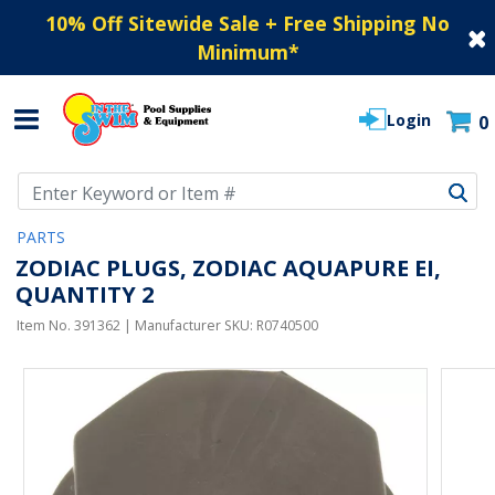
10% Off Sitewide Sale + Free Shipping No
Minimum
*
Login
0
Use Up and Down arrow keys to navigate search results.
PARTS
ZODIAC PLUGS, ZODIAC AQUAPURE EI,
QUANTITY 2
Item No.
391362
| Manufacturer SKU:
R0740500