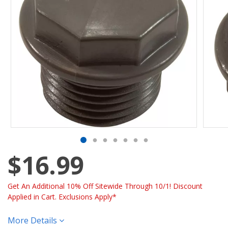
$16.99
Get An Additional 10% Off Sitewide Through 10/1! Discount
Applied in Cart. Exclusions Apply*
More Details