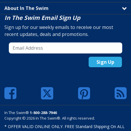
About In The Swim
In The Swim Email Sign Up
Sign up for our weekly emails to receive our most
recent updates, deals and promotions.
Sign Up
In The Swim®
1-800-288-7946
Copyright © 2026 In The Swim®. All rights reserved.
* OFFER VALID ONLINE ONLY. FREE Standard Shipping On ALL