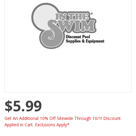
$5.99
Get An Additional 10% Off Sitewide Through 10/1! Discount
Applied in Cart. Exclusions Apply*