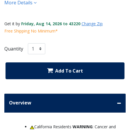
More Details
Get it by
Friday, Aug 14, 2026 to 43220
Change Zip
Free Shipping No Minimum*
Quantity
Add To Cart
Overview
California Residents
WARNING
: Cancer and