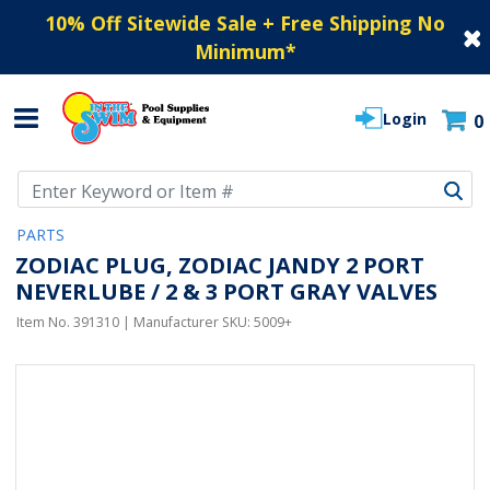
10% Off Sitewide Sale + Free Shipping No
Minimum
*
Login
0
Use Up and Down arrow keys to navigate search results.
PARTS
ZODIAC PLUG, ZODIAC JANDY 2 PORT
NEVERLUBE / 2 & 3 PORT GRAY VALVES
Item No.
391310
| Manufacturer SKU:
5009+