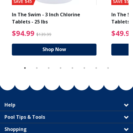
SAVE $45
SAVE $56
In The Swim - 3 Inch Chlorine
In The Sw
Tablets - 25 lbs
Tablets -
reduced from $89.99
$94.99 Price reduced f
$94.99
$49.9
$139.99
Shop Now
Help
Pool Tips & Tools
Shopping