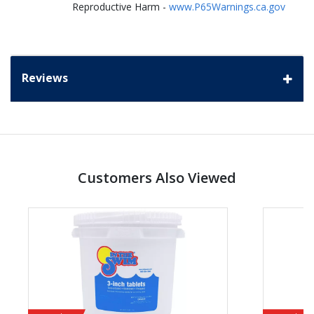
Reproductive Harm -
www.P65Warnings.ca.gov
Reviews
Customers Also Viewed