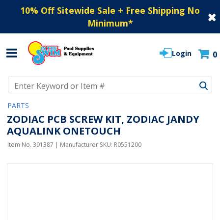
10% Off Sitewide Sale + Free Shipping No
Minimum
*
Login
0
Use Up and Down arrow keys to navigate search results.
PARTS
ZODIAC PCB SCREW KIT, ZODIAC JANDY
AQUALINK ONETOUCH
Item No.
391387
| Manufacturer SKU:
R0551200