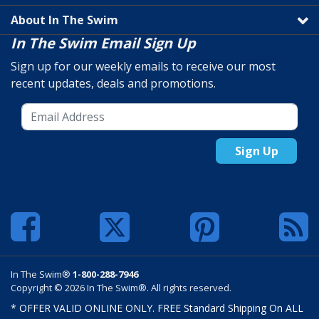
About In The Swim
In The Swim Email Sign Up
Sign up for our weekly emails to receive our most
recent updates, deals and promotions.
Sign Up
In The Swim®
1-800-288-7946
Copyright © 2026 In The Swim®. All rights reserved.
* OFFER VALID ONLINE ONLY. FREE Standard Shipping On ALL