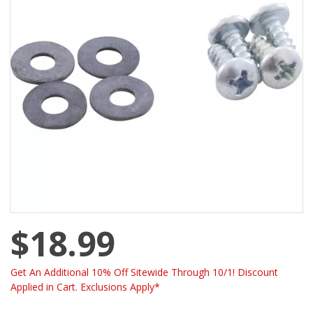
$18.99
Get An Additional 10% Off Sitewide Through 10/1! Discount
Applied in Cart. Exclusions Apply*