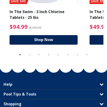
SAVE $45
SAVE $56
In The Swim - 3 Inch Chlorine
In The Sw
Tablets - 25 lbs
Tablets -
reduced from $89.99
$94.99 Price reduced f
$94.99
$49.9
$139.99
Shop Now
Help
Pool Tips & Tools
Shopping