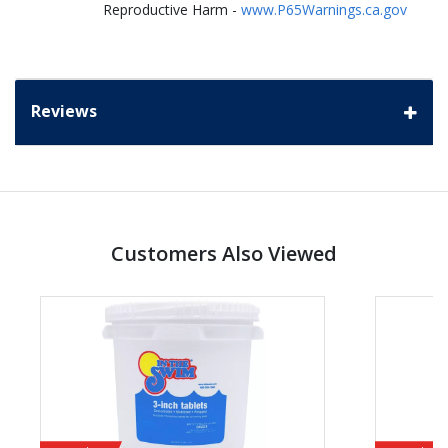
Reproductive Harm -
www.P65Warnings.ca.gov
Reviews
Customers Also Viewed