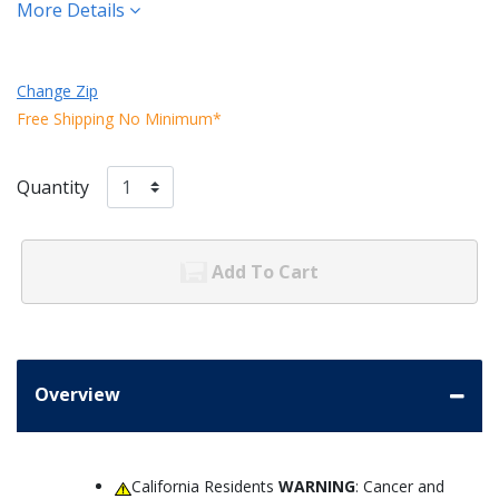
More Details
Change Zip
Free Shipping No Minimum*
Quantity
Add To Cart
Overview
California Residents
WARNING
: Cancer and