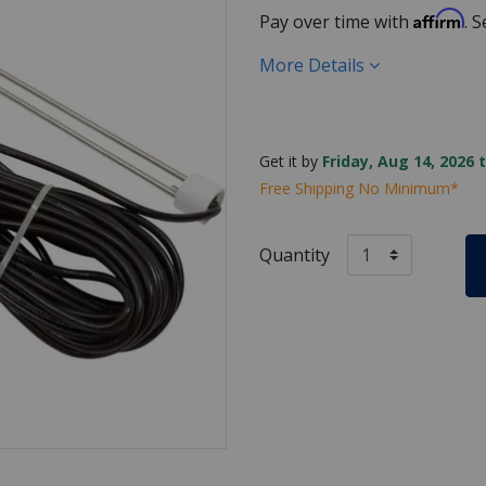
Affirm
Pay over time with
. 
More Details
Get it by
Friday, Aug 14, 2026 
Free Shipping No Minimum*
Quantity