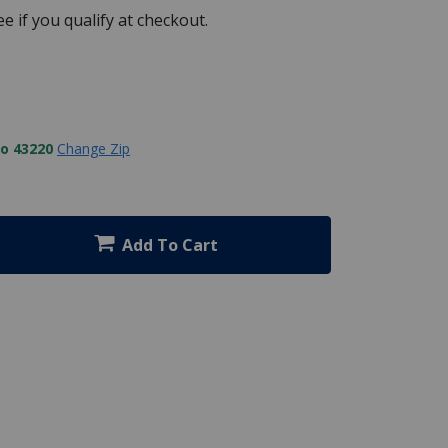
See if you qualify at checkout.
to 43220
Change Zip
Add To Cart