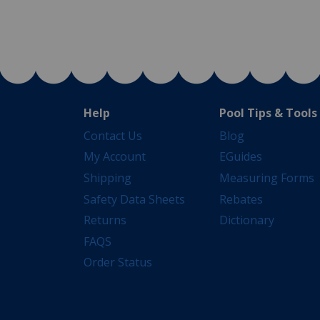
Help
Pool Tips & Tools
Contact Us
Blog
My Account
EGuides
Shipping
Measuring Forms
Safety Data Sheets
Rebates
Returns
Dictionary
FAQS
Order Status