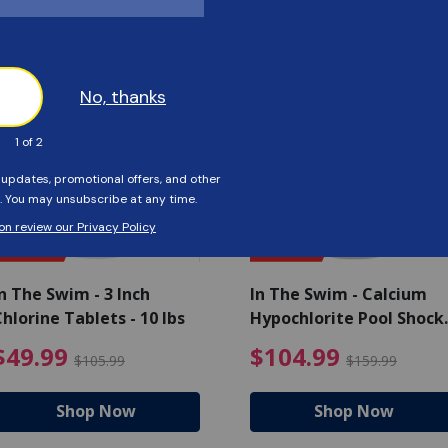
Customers Also Viewed
SAVE $56
SAVE $55
n The Swim - 3 Inch
In The Swim - Calcium
hlorine Tablets - 10 lbs
Hypochlorite Pool Shock
Bucket - 25 lbs.
ce reduced from $139.99
$49.99 Price reduced from 
$10
$49.99
$104.99
$105.99
$159.99
Shop Now
Shop Now