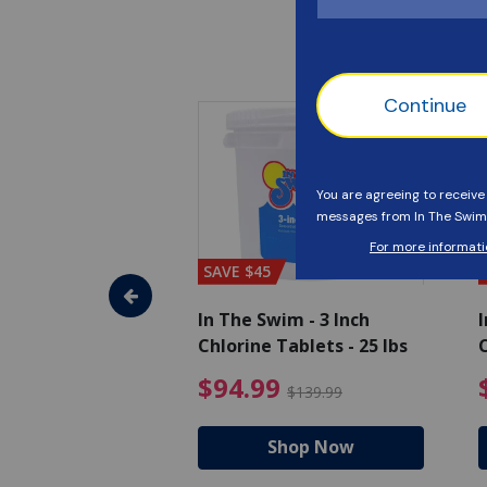
SAVE $45
im - Algaecide
In The Swim - 3 Inch
I
 x 1/2 Gallons
Chlorine Tablets - 25 lbs
C
uced from $27.99
$80.99 Price reduced from $89.99
$94.99 Pri
9
$94.99
$89.99
$139.99
hop Now
Shop Now