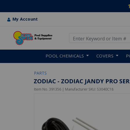
My Account
Use Up and Down arrow keys
Skip to main content
POOL CHEMICALS
COVERS
P
PARTS
ZODIAC - ZODIAC JANDY PRO SERI
Item No.
391356
| Manufacturer SKU:
S3040C18