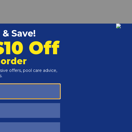
r and Reproductive Harm -
www.P65Warnings.ca.gov