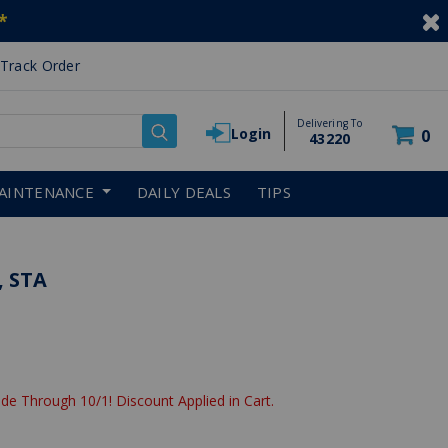
*
Track Order
Delivering To
Login
0
43220
AINTENANCE
DAILY DEALS
TIPS
, STA
de Through 10/1! Discount Applied in Cart.