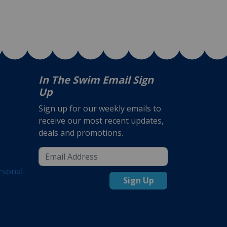
In The Swim Email Sign
Up
Sign up for our weekly emails to
receive our most recent updates,
deals and promotions.
rsonal
Sign Up