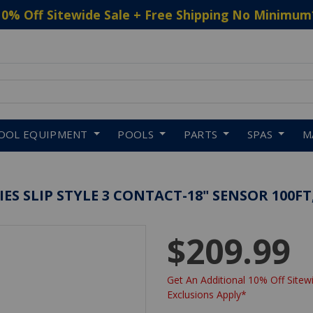
10% Off Sitewide Sale + Free Shipping No Minimum
 to navigate search results.
OOL EQUIPMENT
POOLS
PARTS
SPAS
M
ES SLIP STYLE 3 CONTACT-18" SENSOR 100FT
$209.99
Get An Additional 10% Off Sitewi
Exclusions Apply*