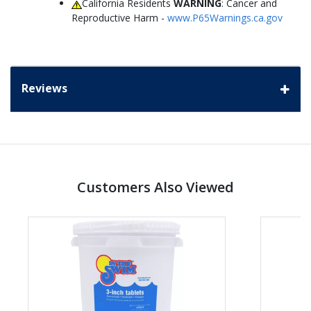
California Residents
WARNING
: Cancer and
Reproductive Harm -
www.P65Warnings.ca.gov
Reviews
Customers Also Viewed