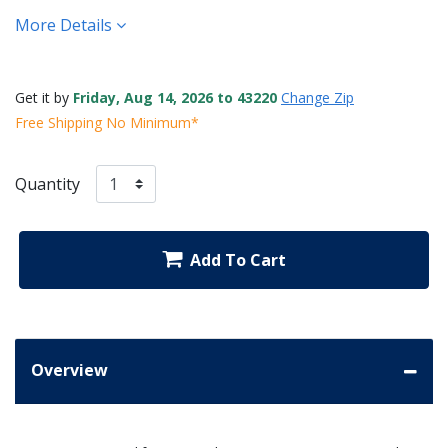
More Details
Get it by
Friday, Aug 14, 2026 to 43220
Change Zip
Free Shipping No Minimum*
Quantity
Add To Cart
Overview