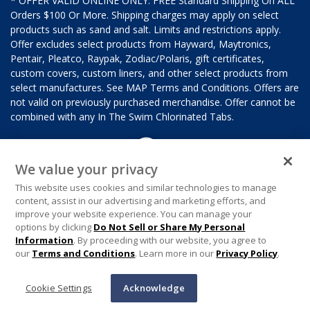
* OFFER VALID ONLINE ONLY. FREE Standard Shipping On ALL
Orders $100 Or More. Shipping charges may apply on select
products such as sand and salt. Limits and restrictions apply.
Offer excludes select products from Hayward, Maytronics,
Pentair, Pleatco, Raypak, Zodiac/Polaris, gift certificates,
custom covers, custom liners, and other select products from
select manufactures. See MAP Terms and Conditions. Offers are
not valid on previously purchased merchandise. Offer cannot be
combined with any In The Swim Chlorinated Tabs.
We value your privacy
This website uses cookies and similar technologies to manage
content, assist in our advertising and marketing efforts, and
improve your website experience. You can manage your
options by clicking
Do Not Sell or Share My Personal
Information
. By proceeding with our website, you agree to
our
Terms and Conditions
. Learn more in our
Privacy Policy
.
Cookie Settings
Acknowledge