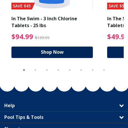
SAVE $45
SAVE $56
In The Swim - 3 Inch Chlorine
In The Sw
Tablets - 25 lbs
Tablets -
reduced from $89.99
$94.99 Price reduced f
$94.99
$49.9
$139.99
Shop Now
Help
Pool Tips & Tools