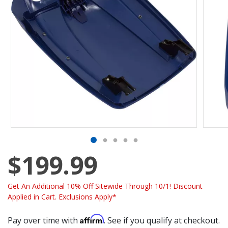
$199.99
Get An Additional 10% Off Sitewide Through 10/1! Discount
Applied in Cart. Exclusions Apply*
Affirm
Pay over time with
. See if you qualify at checkout.