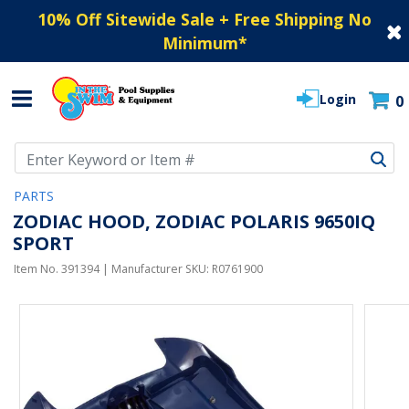
10% Off Sitewide Sale + Free Shipping No
Minimum
*
Login
0
Use Up and Down arrow keys to navigate search results.
PARTS
ZODIAC HOOD, ZODIAC POLARIS 9650IQ
SPORT
Item No.
391394
| Manufacturer SKU:
R0761900