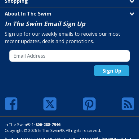
Shopping
About In The Swim
In The Swim Email Sign Up
Sign up for our weekly emails to receive our most
recent updates, deals and promotions.
Sign Up
In The Swim®
1-800-288-7946
Copyright © 2026 In The Swim®. All rights reserved.