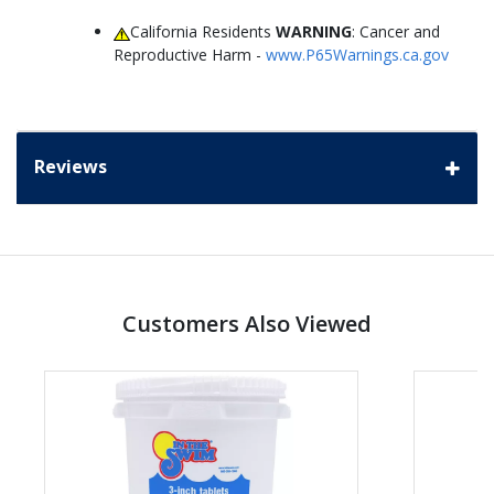
California Residents
WARNING
: Cancer and
Reproductive Harm -
www.P65Warnings.ca.gov
Reviews
Customers Also Viewed