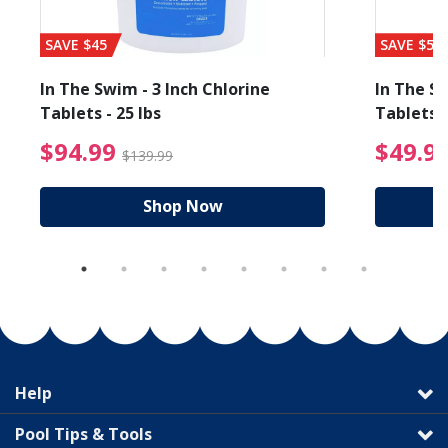
SAVE $45
SAVE $56
In The Swim - 3 Inch Chlorine
In The Sw
Tablets - 25 lbs
Tablets -
reduced from $19.99
$94.99 Price reduced f
$94.99
$49.9
$139.99
Shop Now
Help
Pool Tips & Tools