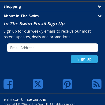
Shopping
About In The Swim
In The Swim Email Sign Up
Sign up for our weekly emails to receive our most
recent updates, deals and promotions.
Sign Up
In The Swim®
1-800-288-7946
Copyright © 2026 In The Swim®. All rights reserved.