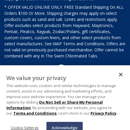
* OFFER VALID ONLINE ONLY. FREE Standard Shipping On ALL
Orders $100 Or More. Shipping charges may apply on select
products such as sand and salt. Limits and restrictions apply.
Offer excludes select products from Hayward, Maytronics,
Pentair, Pleatco, Raypak, Zodiac/Polaris, gift certificates,
custom covers, custom liners, and other select products from
select manufactures. See MAP Terms and Conditions. Offers are
not valid on previously purchased merchandise. Offer cannot be
combined with any In The Swim Chlorinated Tabs.
We value your privacy
This website uses cookies and similar technologies to manage
content, assist in our advertising and marketing efforts, and
improve your website experience. You can manage your
options by clicking
Do Not Sell or Share My Personal
Information
. By proceeding with our website, you agree to
our
Terms and Conditions
. Learn more in our
Privacy Policy
.
Cookie Settings
Acknowledge