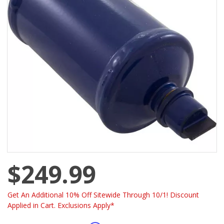
$249.99
Get An Additional 10% Off Sitewide Through 10/1! Discount
Applied in Cart. Exclusions Apply*