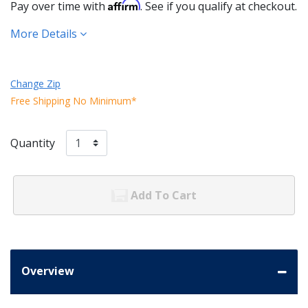
Affirm
Pay over time with
. See if you qualify at checkout.
More Details
Change Zip
Free Shipping No Minimum*
Quantity
Add To Cart
Overview