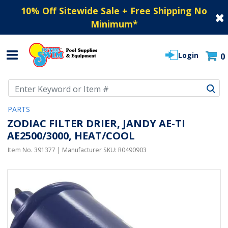
10% Off Sitewide Sale + Free Shipping No
Minimum
*
Login
0
Use Up and Down arrow keys to navigate search results.
PARTS
ZODIAC FILTER DRIER, JANDY AE-TI
AE2500/3000, HEAT/COOL
Item No.
391377
| Manufacturer SKU:
R0490903