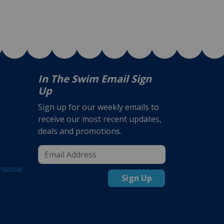
In The Swim Email Sign
Up
Sign up for our weekly emails to
receive our most recent updates,
deals and promotions.
rsonal
Sign Up