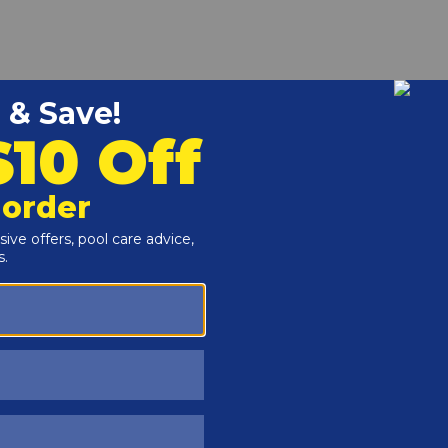
r and Reproductive Harm -
www.P65Warnings.ca.gov