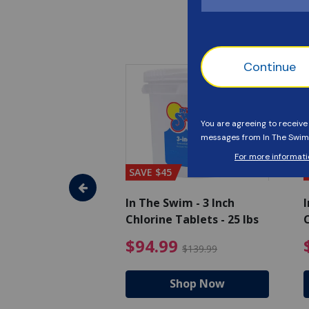
SAVE $45
im - Algaecide
In The Swim - 3 Inch
I
 x 1/2 Gallons
Chlorine Tablets - 25 lbs
C
uced from $27.99
$80.99 Price reduced from $89.99
$94.99 Pri
9
$94.99
$89.99
$139.99
hop Now
Shop Now