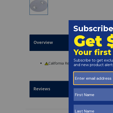
Overview
California Residents
WARNING
: Cance
Reviews