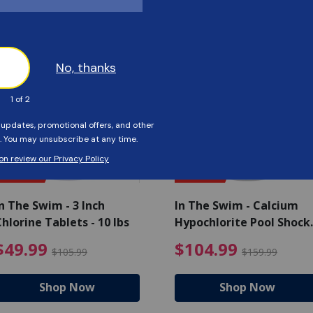
Customers Also Viewed
SAVE $56
SAVE $55
n The Swim - 3 Inch
In The Swim - Calcium
hlorine Tablets - 10 lbs
Hypochlorite Pool Shock
Bucket - 25 lbs.
ce reduced from $139.99
$49.99 Price reduced from 
$10
$49.99
$104.99
$105.99
$159.99
Shop Now
Shop Now