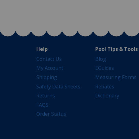
Help
Pool Tips & Tools
Contact Us
Blog
My Account
EGuides
Shipping
Measuring Forms
Safety Data Sheets
Rebates
Returns
Dictionary
FAQS
Order Status