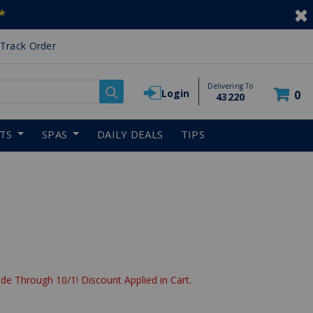
*
Track Order
Delivering To
Login
0
43220
RTS
SPAS
DAILY DEALS
TIPS
de Through 10/1! Discount Applied in Cart.