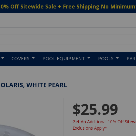
10% Off Sitewide Sale + Free Shipping No Minimum
 to navigate search results.
COVERS
POOL EQUIPMENT
POOLS
PA
POLARIS, WHITE PEARL
$25.99
Get An Additional 10% Off Sitewi
Exclusions Apply*