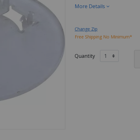
More Details
Change Zip
Free Shipping No Minimum*
Quantity