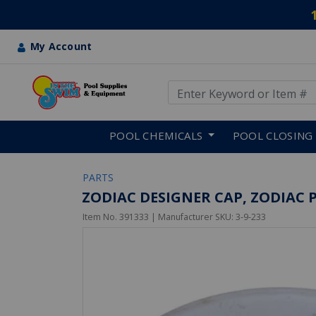
My Account
Use Up and Down arrow keys
Skip to main content
POOL CHEMICALS
POOL CLOSING
PARTS
ZODIAC DESIGNER CAP, ZODIAC 
Item No.
391333
| Manufacturer SKU:
3-9-233