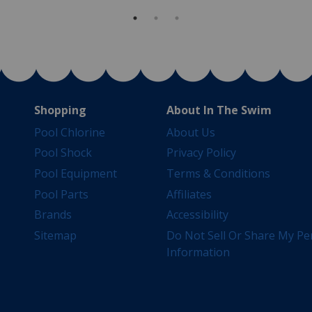
Shopping
About In The Swim
Pool Chlorine
About Us
Pool Shock
Privacy Policy
Pool Equipment
Terms & Conditions
Pool Parts
Affiliates
Brands
Accessibility
Sitemap
Do Not Sell Or Share My Pe
Information