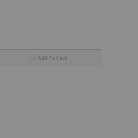
Add To Cart