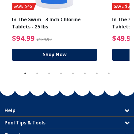
SAVE $45
SAVE $56
In The Swim - 3 Inch Chlorine
In The Sw
Tablets - 25 lbs
Tablets -
reduced from $89.99
$94.99 Price reduced f
$94.99
$49.9
$139.99
Shop Now
Help
Pool Tips & Tools