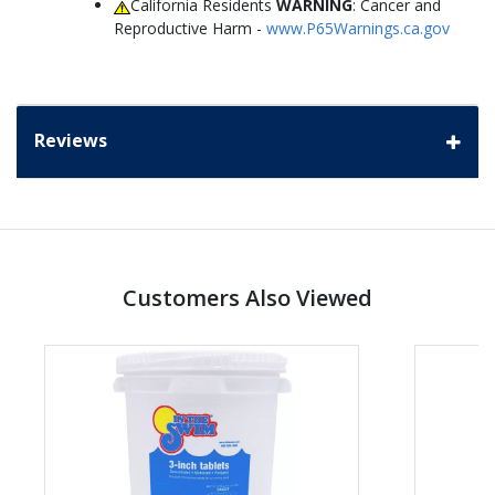
California Residents
WARNING
: Cancer and
Reproductive Harm -
www.P65Warnings.ca.gov
Reviews
Customers Also Viewed