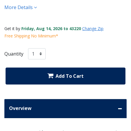
More Details
Get it by
Friday, Aug 14, 2026 to 43220
Change Zip
Free Shipping No Minimum*
Quantity
Add To Cart
Overview