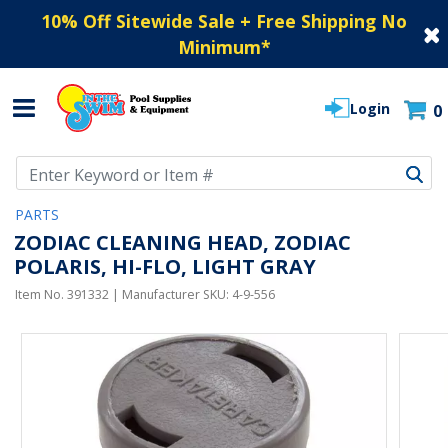
10% Off Sitewide Sale + Free Shipping No
Minimum
*
Login
0
Use Up and Down arrow keys to navigate search results.
PARTS
ZODIAC CLEANING HEAD, ZODIAC
POLARIS, HI-FLO, LIGHT GRAY
Item No.
391332
| Manufacturer SKU:
4-9-556