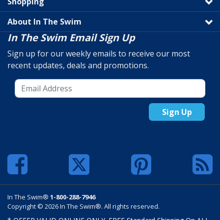
Shopping
About In The Swim
In The Swim Email Sign Up
Sign up for our weekly emails to receive our most
recent updates, deals and promotions.
Sign Up
In The Swim®
1-800-288-7946
Copyright © 2026 In The Swim®. All rights reserved.