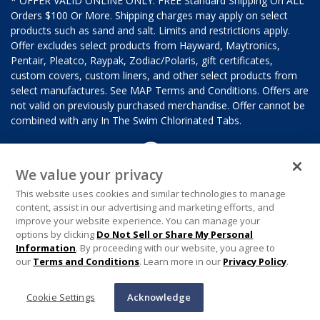
* OFFER VALID ONLINE ONLY. FREE Standard Shipping On ALL
Orders $100 Or More. Shipping charges may apply on select
products such as sand and salt. Limits and restrictions apply.
Offer excludes select products from Hayward, Maytronics,
Pentair, Pleatco, Raypak, Zodiac/Polaris, gift certificates,
custom covers, custom liners, and other select products from
select manufactures. See MAP Terms and Conditions. Offers are
not valid on previously purchased merchandise. Offer cannot be
combined with any In The Swim Chlorinated Tabs.
We value your privacy
This website uses cookies and similar technologies to manage
content, assist in our advertising and marketing efforts, and
improve your website experience. You can manage your
options by clicking
Do Not Sell or Share My Personal
Information
. By proceeding with our website, you agree to
our
Terms and Conditions
. Learn more in our
Privacy Policy
.
Cookie Settings
Acknowledge