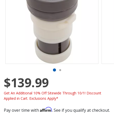
$139.99
Get An Additional 10% Off Sitewide Through 10/1! Discount
Applied in Cart. Exclusions Apply*
Affirm
Pay over time with
. See if you qualify at checkout.