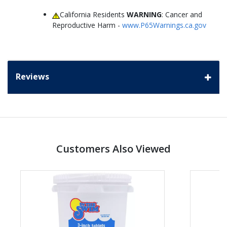
California Residents
WARNING
: Cancer and
Reproductive Harm -
www.P65Warnings.ca.gov
Reviews
Customers Also Viewed