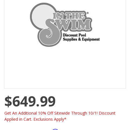
$649.99
Get An Additional 10% Off Sitewide Through 10/1! Discount
Applied in Cart. Exclusions Apply*