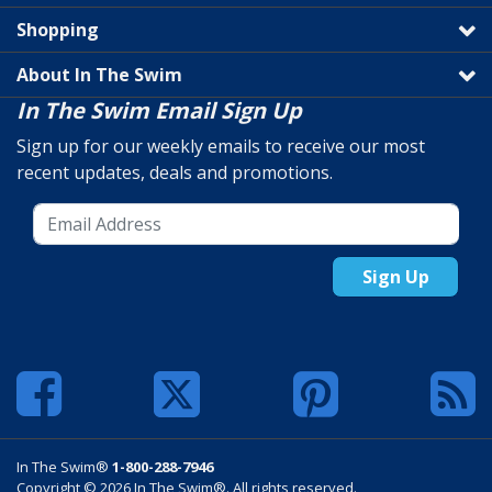
Shopping
About In The Swim
In The Swim Email Sign Up
Sign up for our weekly emails to receive our most
recent updates, deals and promotions.
Sign Up
In The Swim®
1-800-288-7946
Copyright © 2026 In The Swim®. All rights reserved.