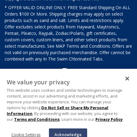
* OFFER VALID ONLINE ONLY. FREE Standard Shipping On ALL
Orders $100 Or More. Shipping charges may apply on select
products such as sand and salt. Limits and restrictions apply.
Offer excludes select products from Hayward, Maytronics,
Pentair, Pleatco, Raypak, Zodiac/Polaris, gift certificates,
custom covers, custom liners, and other select products from
select manufactures. See MAP Terms and Conditions. Offers are
not valid on previously purchased merchandise. Offer cannot be
combined with any In The Swim Chlorinated Tabs.
We value your privacy
This website uses cookies and similar technologies to manage
content, assist in our advertising and marketing efforts, and
improve your website experience. You can manage your
options by clicking
Do Not Sell or Share My Personal
Information
. By proceeding with our website, you agree to
our
Terms and Conditions
. Learn more in our
Privacy Policy
.
Cookie Settings
Acknowledge