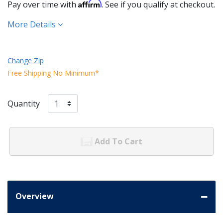
Affirm
Pay over time with
. See if you qualify at checkout.
More Details
Change Zip
Free Shipping No Minimum*
Quantity
Add To Cart
Overview