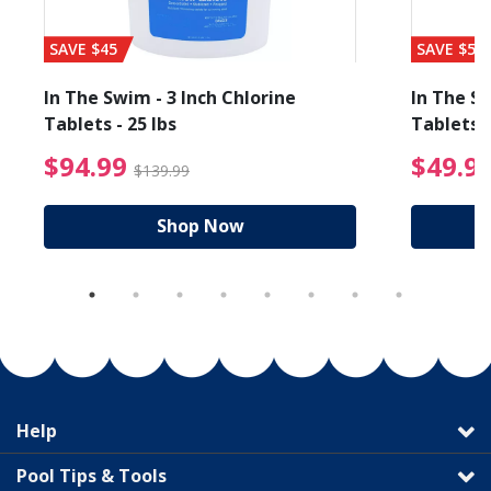
SAVE $45
SAVE $56
In The Swim - 3 Inch Chlorine
In The Sw
Tablets - 25 lbs
Tablets -
reduced from $27.99
$94.99 Price reduced f
$94.99
$49.9
$139.99
Shop Now
Help
Pool Tips & Tools