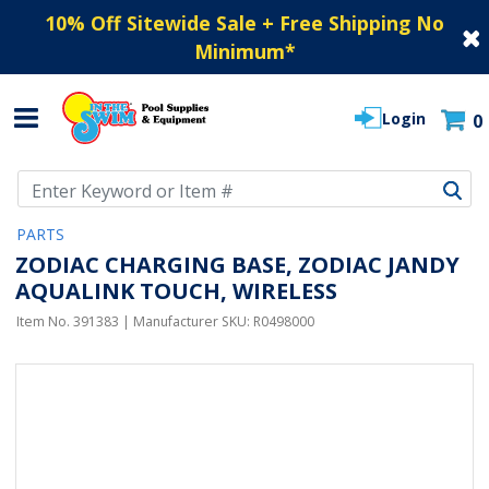
10% Off Sitewide Sale + Free Shipping No
Minimum
*
Login
0
Use Up and Down arrow keys to navigate search results.
PARTS
ZODIAC CHARGING BASE, ZODIAC JANDY
AQUALINK TOUCH, WIRELESS
Item No.
391383
| Manufacturer SKU:
R0498000