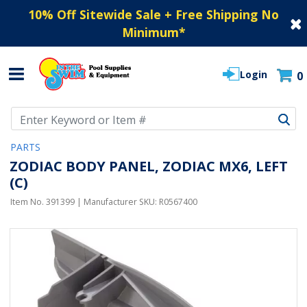
10% Off Sitewide Sale + Free Shipping No
Minimum
*
Login
0
Use Up and Down arrow keys to navigate search results.
PARTS
ZODIAC BODY PANEL, ZODIAC MX6, LEFT
(C)
Item No.
391399
| Manufacturer SKU:
R0567400