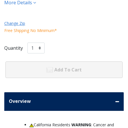
More Details
Change Zip
Free Shipping No Minimum*
Quantity
Add To Cart
Overview
California Residents
WARNING
: Cancer and