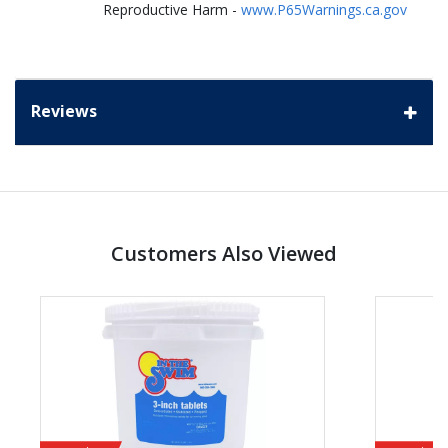
Reproductive Harm -
www.P65Warnings.ca.gov
Reviews
Customers Also Viewed