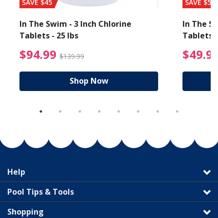
SAVE $45
SAVE $56
In The Swim - 3 Inch Chlorine
In The Sw
Tablets - 25 lbs
Tablets -
reduced from $19.99
$94.99 Price reduced f
$94.99
$49.9
$139.99
Shop Now
Help
Pool Tips & Tools
Shopping