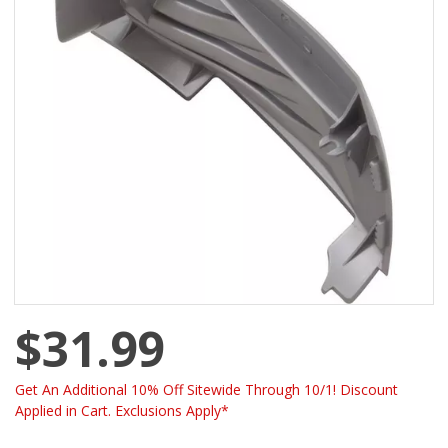
$31.99
Get An Additional 10% Off Sitewide Through 10/1! Discount
Applied in Cart. Exclusions Apply*