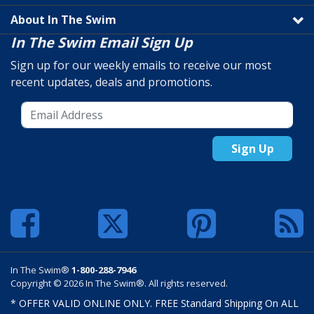
About In The Swim
In The Swim Email Sign Up
Sign up for our weekly emails to receive our most
recent updates, deals and promotions.
Sign Up
In The Swim®
1-800-288-7946
Copyright © 2026 In The Swim®. All rights reserved.
* OFFER VALID ONLINE ONLY. FREE Standard Shipping On ALL