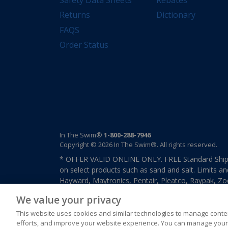
Returns
Dictionary
FAQS
Order Status
In The Swim®
1-800-288-7946
Copyright © 2026 In The Swim®. All rights reserved.
* OFFER VALID ONLINE ONLY. FREE Standard Shipp
on select products such as sand and salt. Limits an
Hayward, Maytronics, Pentair, Pleatco, Raypak, Zodi
other select products from select manufactures. S
We value your privacy
previously purchased merchandise. Offer cannot b
This website uses cookies and similar technologies to manage conten
efforts, and improve your website experience. You can manage your 