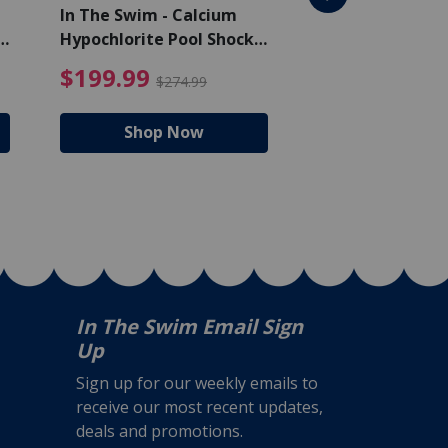
In The Swim - Calcium
In The Swim - 3 
Hypochlorite Pool Shock
Chlorine Tablets
Bucket - 50 lbs.
$105.99
4.99 Price reduced from $159.99
$199.99 Price reduc
$199.99
$159.99
$274.99
$224
Shop Now
Shop N
In The Swim Email Sign
Up
Sign up for our weekly emails to
receive our most recent updates,
deals and promotions.