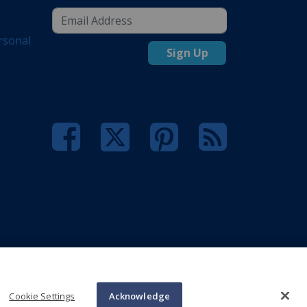
rsonal
Sign Up
Cookie Settings
Acknowledge