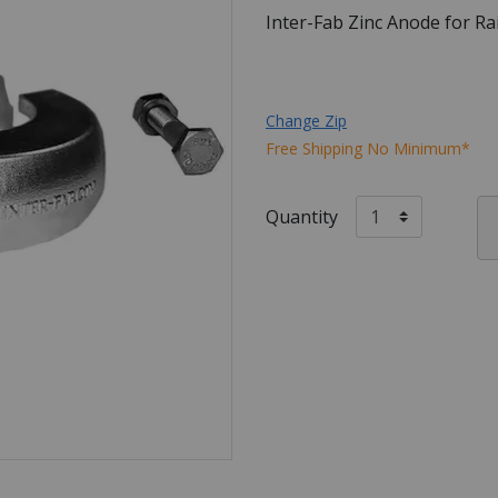
Inter-Fab Zinc Anode for R
Change Zip
Free Shipping No Minimum*
Quantity