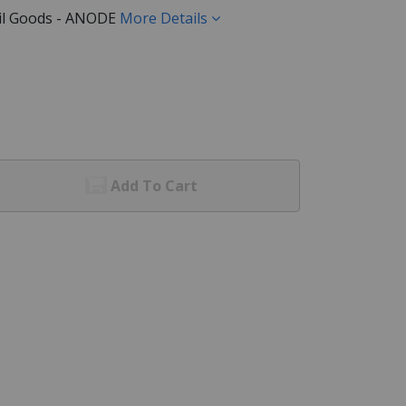
ail Goods - ANODE
More Details
Add To Cart