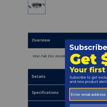
Overview
Inter-Fab Zinc Anode for Rail Goods - ANODE
Details
Specifications