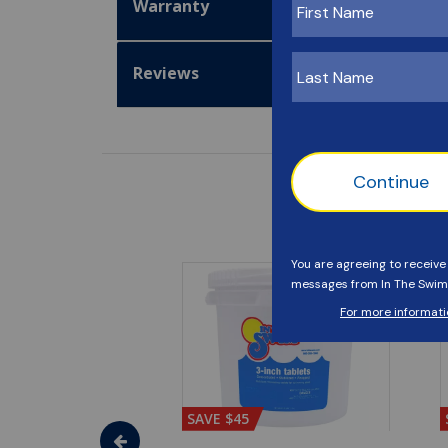
Warranty
Reviews
SAVE $45