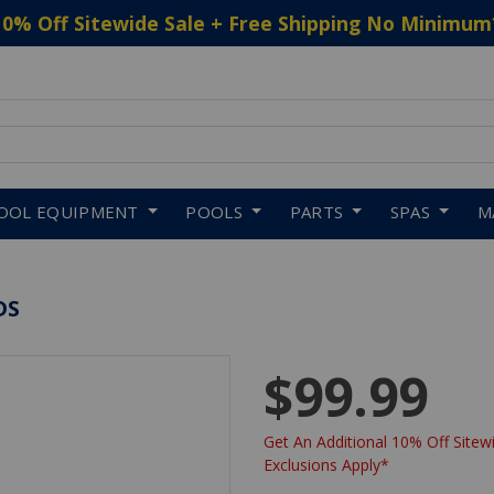
10% Off Sitewide Sale + Free Shipping No Minimum
 to navigate search results.
OOL EQUIPMENT
POOLS
PARTS
SPAS
M
DS
$99.99
Get An Additional 10% Off Sitewi
Exclusions Apply*