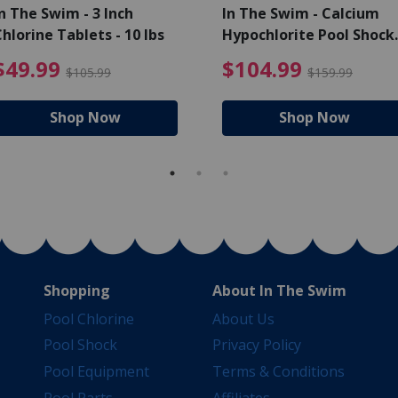
n The Swim - 3 Inch
In The Swim - Calcium
hlorine Tablets - 10 lbs
Hypochlorite Pool Shock
Bucket - 25 lbs.
ce reduced from $139.99
$49.99 Price reduced from 
$10
$49.99
$104.99
$105.99
$159.99
Shop Now
Shop Now
Shopping
About In The Swim
Pool Chlorine
About Us
Pool Shock
Privacy Policy
Pool Equipment
Terms & Conditions
Pool Parts
Affiliates