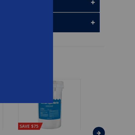
SAVE $75
SAVE $65