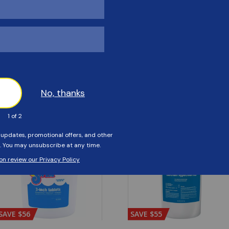
Customers Also Viewed
SAVE $56
SAVE $55