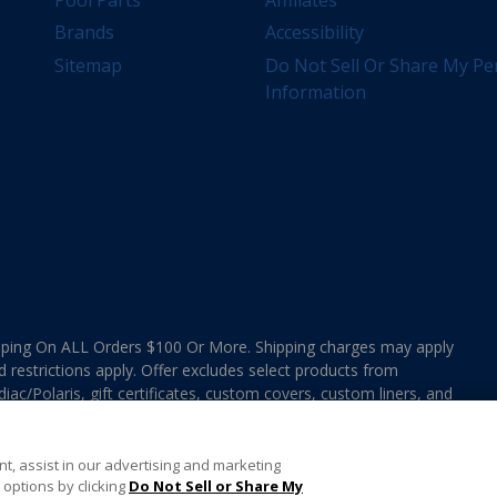
Brands
Accessibility
Sitemap
Do Not Sell Or Share My Pe
Information
ing On ALL Orders $100 Or More. Shipping charges may apply
d restrictions apply. Offer excludes select products from
ac/Polaris, gift certificates, custom covers, custom liners, and
ee MAP Terms and Conditions. Offers are not valid on
e combined with any In The Swim Chlorinated Tabs.
t, assist in our advertising and marketing
options by clicking
Do Not Sell or Share My