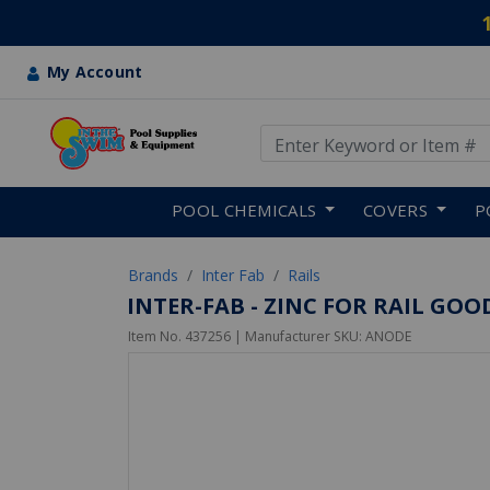
My Account
Use Up and Down arrow keys
Skip to main content
POOL CHEMICALS
COVERS
P
Brands
Inter Fab
Rails
INTER-FAB - ZINC FOR RAIL GOO
Item No.
437256
| Manufacturer SKU:
ANODE