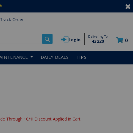
*
Track Order
Delivering To
Login
0
43220
AINTENANCE
DAILY DEALS
TIPS
de Through 10/1! Discount Applied in Cart.