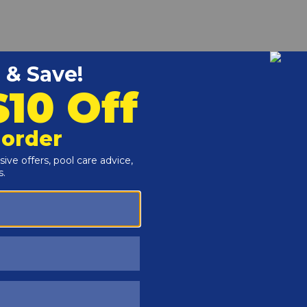
 Stainless Steel is a replacement part to keep your