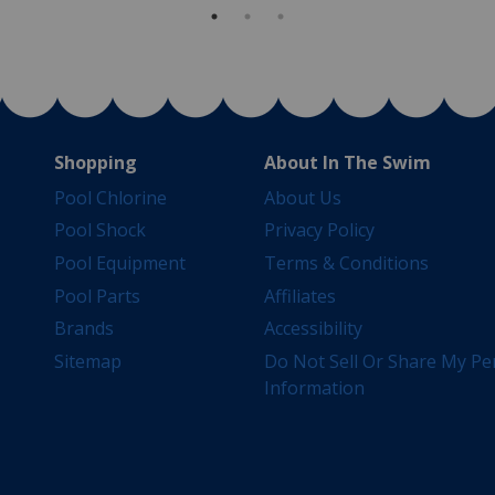
Shopping
About In The Swim
Pool Chlorine
About Us
Pool Shock
Privacy Policy
Pool Equipment
Terms & Conditions
Pool Parts
Affiliates
Brands
Accessibility
Sitemap
Do Not Sell Or Share My Pe
Information