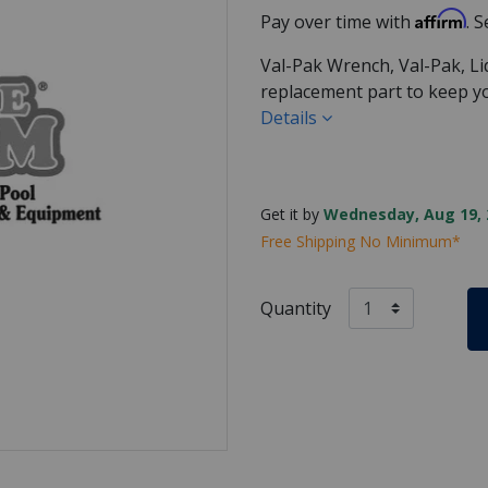
Affirm
Pay over time with
. 
Val-Pak Wrench, Val-Pak, Lid
replacement part to keep 
Details
Get it by
Wednesday, Aug 19, 
Free Shipping No Minimum*
Quantity