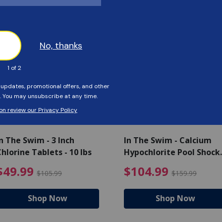
Customers Also Viewed
SAVE $56
SAVE $55
n The Swim - 3 Inch
In The Swim - Calcium
hlorine Tablets - 10 lbs
Hypochlorite Pool Shock
Bucket - 25 lbs.
ce reduced from $139.99
$49.99 Price reduced from 
$10
$49.99
$104.99
$105.99
$159.99
Shop Now
Shop Now