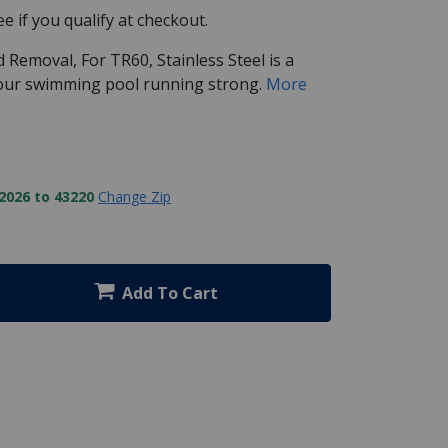
See if you qualify at checkout.
 Removal, For TR60, Stainless Steel is a
your swimming pool running strong.
More
2026 to 43220
Change Zip
Add To Cart