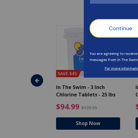
SAVE $45
im - Algaecide
In The Swim - 3 Inch
I
 x 1/2 Gallons
Chlorine Tablets - 25 lbs
C
uced from $27.99
$80.99 Price reduced from $89.99
$94.99 Pri
9
$94.99
$89.99
$139.99
hop Now
Shop Now