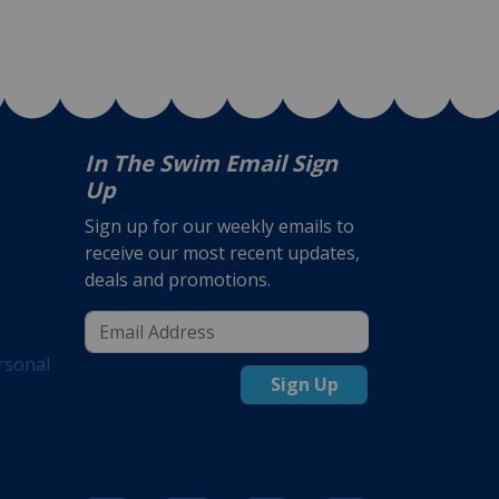
In The Swim Email Sign
Up
Sign up for our weekly emails to
receive our most recent updates,
deals and promotions.
rsonal
Sign Up