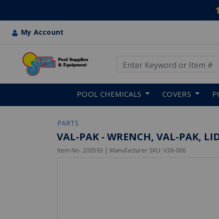
My Account
Use Up and Down arrow keys
Skip to main content
POOL CHEMICALS
COVERS
P
PARTS
VAL-PAK - WRENCH, VAL-PAK, LI
Item No.
200593
| Manufacturer SKU:
V38-006