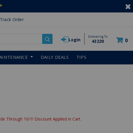
*
Track Order
Delivering To
Login
0
43220
AINTENANCE
DAILY DEALS
TIPS
de Through 10/1! Discount Applied in Cart.