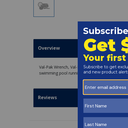
Overview
Val-Pak Wrench, Val-Pak, Lid Removal, For TR60,
swimming pool running strong.
Reviews