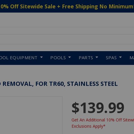
10% Off Sitewide Sale + Free Shipping No Minimum
 to navigate search results.
OOL EQUIPMENT
POOLS
PARTS
SPAS
M
D REMOVAL, FOR TR60, STAINLESS STEEL
$139.99
Get An Additional 10% Off Sitewi
Exclusions Apply*