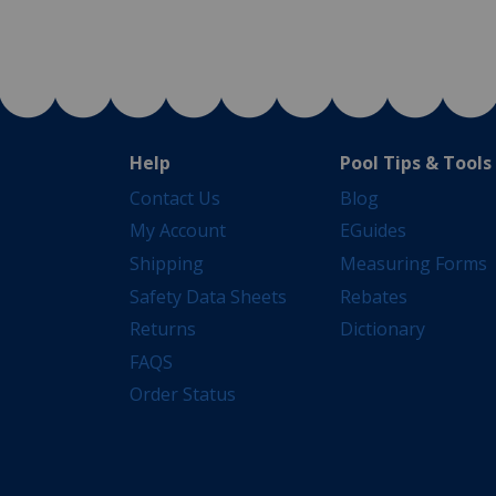
Help
Pool Tips & Tools
Contact Us
Blog
My Account
EGuides
Shipping
Measuring Forms
Safety Data Sheets
Rebates
Returns
Dictionary
FAQS
Order Status