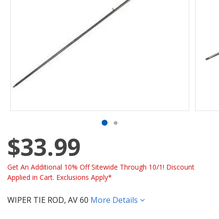
$33.99
Get An Additional 10% Off Sitewide Through 10/1! Discount
Applied in Cart. Exclusions Apply*
WIPER TIE ROD, AV 60
More Details