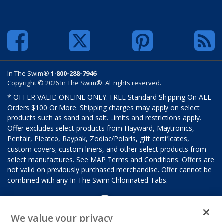
In The Swim®
1-800-288-7946
Copyright © 2026 In The Swim®. All rights reserved.
* OFFER VALID ONLINE ONLY. FREE Standard Shipping On ALL
Orders $100 Or More. Shipping charges may apply on select
products such as sand and salt. Limits and restrictions apply.
Offer excludes select products from Hayward, Maytronics,
Pentair, Pleatco, Raypak, Zodiac/Polaris, gift certificates,
custom covers, custom liners, and other select products from
select manufactures. See MAP Terms and Conditions. Offers are
not valid on previously purchased merchandise. Offer cannot be
combined with any In The Swim Chlorinated Tabs.
We value your privacy