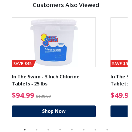
Customers Also Viewed
SAVE $45
SAVE $56
In The Swim - 3 Inch Chlorine
In The Sw
Tablets - 25 lbs
Tablets -
reduced from $89.99
$94.99 Price reduced f
$94.99
$49.9
$139.99
Shop Now