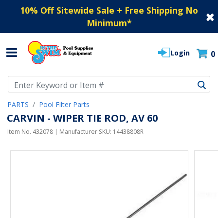
10% Off Sitewide Sale + Free Shipping No
Minimum
*
Login
0
Use Up and Down arrow keys to navigate search results.
PARTS
Pool Filter Parts
CARVIN - WIPER TIE ROD, AV 60
Item No.
432078
| Manufacturer SKU:
14438808R