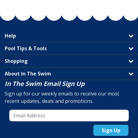
Help
Pool Tips & Tools
Shopping
About In The Swim
In The Swim Email Sign Up
Sign up for our weekly emails to receive our most
recent updates, deals and promotions.
Sign Up