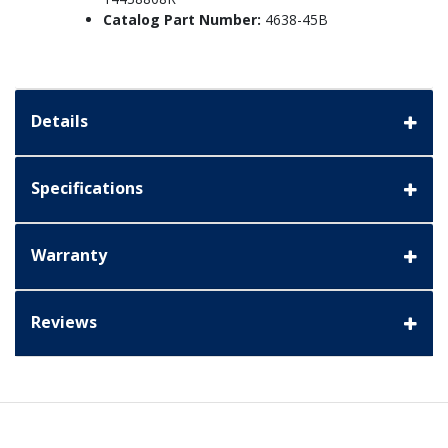
Catalog Part Number:
4638-45B
Details
Specifications
Warranty
Reviews