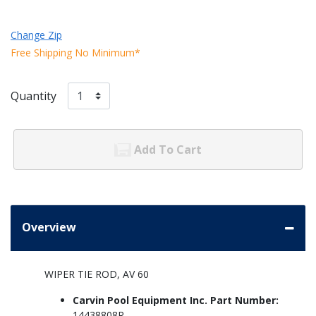
Change Zip
Free Shipping No Minimum*
Quantity
Add To Cart
Overview
WIPER TIE ROD, AV 60
Carvin Pool Equipment Inc. Part Number:
14438808R