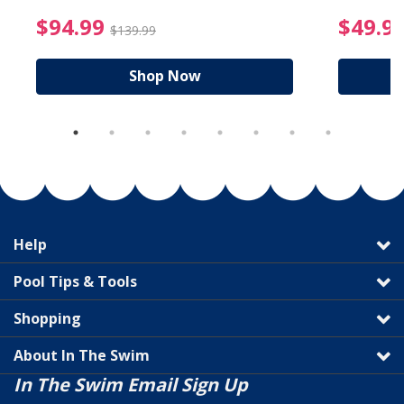
reduced from $19.99
$94.99 Price reduced f
$94.99
$49.9
$139.99
Shop Now
Help
Pool Tips & Tools
Shopping
About In The Swim
In The Swim Email Sign Up