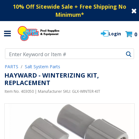
10% Off Sitewide Sale + Free Shipping No
Minimum
*
Login
0
Use Up and Down arrow keys to navigate search results.
PARTS
Salt System Parts
HAYWARD - WINTERIZING KIT,
REPLACEMENT
Item No.
403050
| Manufacturer SKU:
GLX-WINTER-KIT