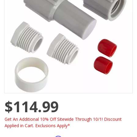
$114.99
Get An Additional 10% Off Sitewide Through 10/1! Discount
Applied in Cart. Exclusions Apply*