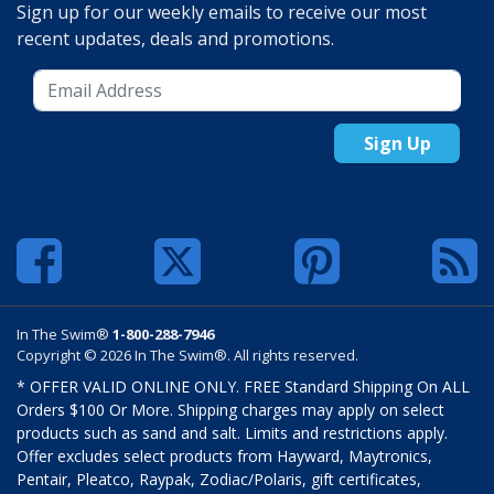
Sign up for our weekly emails to receive our most
recent updates, deals and promotions.
Sign Up
In The Swim®
1-800-288-7946
Copyright © 2026 In The Swim®. All rights reserved.
* OFFER VALID ONLINE ONLY. FREE Standard Shipping On ALL
Orders $100 Or More. Shipping charges may apply on select
products such as sand and salt. Limits and restrictions apply.
Offer excludes select products from Hayward, Maytronics,
Pentair, Pleatco, Raypak, Zodiac/Polaris, gift certificates,