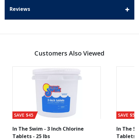
Reviews
Customers Also Viewed
SAVE $45
SAVE $56
In The Swim - 3 Inch Chlorine
In The Sw
Tablets - 25 lbs
Tablets -