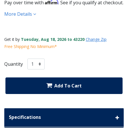
Affirm
Pay over time with
. See if you qualify at checkout.
More Details
Get it by
Tuesday, Aug 18, 2026 to 43220
Change Zip
Free Shipping No Minimum*
Quantity
Add To Cart
Specifications