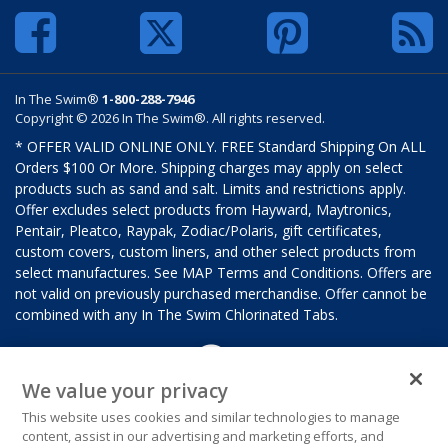
In The Swim®
1-800-288-7946
Copyright © 2026 In The Swim®. All rights reserved.
* OFFER VALID ONLINE ONLY. FREE Standard Shipping On ALL
Orders $100 Or More. Shipping charges may apply on select
products such as sand and salt. Limits and restrictions apply.
Offer excludes select products from Hayward, Maytronics,
Pentair, Pleatco, Raypak, Zodiac/Polaris, gift certificates,
custom covers, custom liners, and other select products from
select manufactures. See MAP Terms and Conditions. Offers are
not valid on previously purchased merchandise. Offer cannot be
combined with any In The Swim Chlorinated Tabs.
We value your privacy
This website uses cookies and similar technologies to manage
content, assist in our advertising and marketing efforts, and