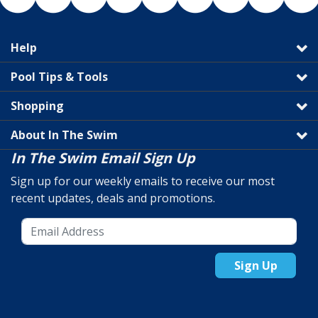
Help
Pool Tips & Tools
Shopping
About In The Swim
In The Swim Email Sign Up
Sign up for our weekly emails to receive our most
recent updates, deals and promotions.
Sign Up