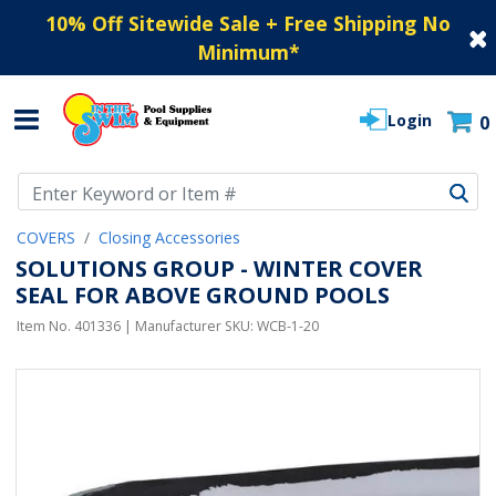
10% Off Sitewide Sale + Free Shipping No
Minimum
*
Login
0
Use Up and Down arrow keys to navigate search results.
COVERS
Closing Accessories
SOLUTIONS GROUP - WINTER COVER
SEAL FOR ABOVE GROUND POOLS
Item No.
401336
| Manufacturer SKU:
WCB-1-20