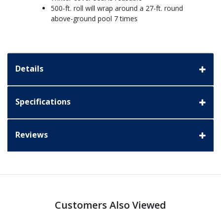
500-ft. roll will wrap around a 27-ft. round
above-ground pool 7 times
Details
Specifications
Reviews
Customers Also Viewed