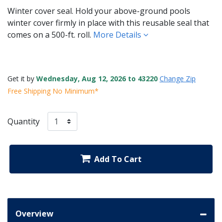
Winter cover seal. Hold your above-ground pools
winter cover firmly in place with this reusable seal that
comes on a 500-ft. roll.
More Details
Get it by
Wednesday, Aug 12, 2026 to 43220
Change Zip
Free Shipping No Minimum*
Quantity
Add To Cart
Overview