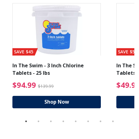
SAVE $45
SAVE $56
In The Swim - 3 Inch Chlorine
In The Sw
Tablets - 25 lbs
Tablets -
reduced from $19.99
$94.99 Price reduced f
$94.99
$49.9
$139.99
Shop Now