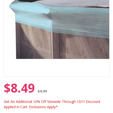
$8.49
Price reduced from
$9.99
Get An Additional 10% Off Sitewide Through 10/1! Discount
Applied in Cart. Exclusions Apply*