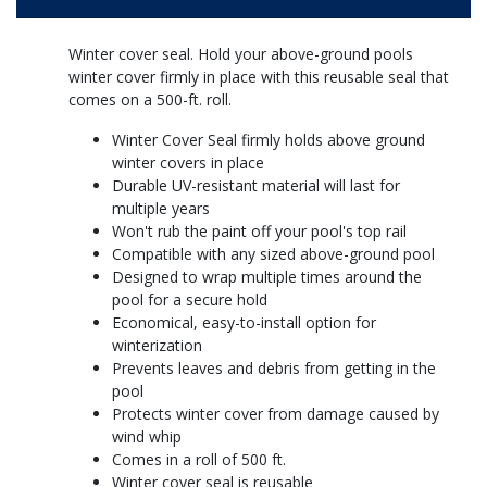
Winter cover seal. Hold your above-ground pools
winter cover firmly in place with this reusable seal that
comes on a 500-ft. roll.
Winter Cover Seal firmly holds above ground
winter covers in place
Durable UV-resistant material will last for
multiple years
Won't rub the paint off your pool's top rail
Compatible with any sized above-ground pool
Designed to wrap multiple times around the
pool for a secure hold
Economical, easy-to-install option for
winterization
Prevents leaves and debris from getting in the
pool
Protects winter cover from damage caused by
wind whip
Comes in a roll of 500 ft.
Winter cover seal is reusable